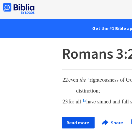
Get the #1 Bible a
Romans 3:
22
even
the
righteousness of G
a
distinction;
23
for all
have sinned and fall 
1
a
Read more
Share