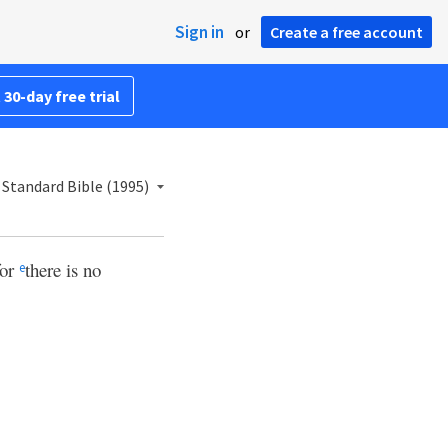
Sign in
or
Create a free account
 30-day free trial
Standard Bible (1995)
for
there is no
e