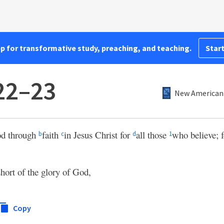
pp for transformative study, preaching, and teaching.
Start
22–23
New American 
od through
faith
in Jesus Christ for
all those
who believe; 
b
c
d
1
short of the glory of God,
Copy