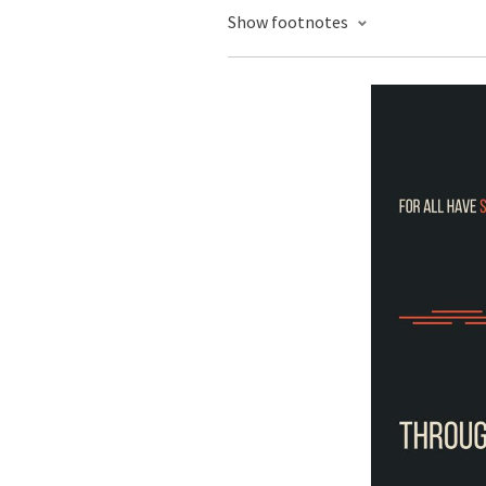
Show footnotes