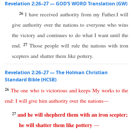
Revelation 2:26–27 — GOD’S WORD Translation (GW)
26
I have received authority from my Father.I will
give authority over the nations to everyone who wins
the victory and continues to do what I want until the
27
end.
Those people will rule the nations with iron
scepters and shatter them like pottery.
Revelation 2:26–27 — The Holman Christian
Standard Bible (HCSB)
26
The
one
who
is
victorious
and
keeps
My
works
to
the
end
:
I
will
give
him
authority
over
the
nations
—
27
and
he
will
shepherd
them
with
an
iron
scepter
;
he
will
shatter
them
like
pottery
—