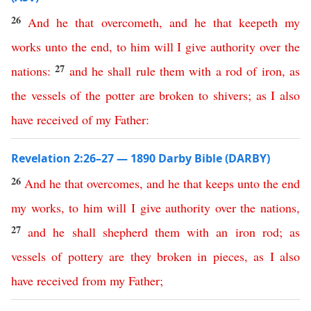
26
And
he
that
overcometh
,
and
he
that
keepeth
my
works
unto
the
end
,
to
him
will
I
give
authority
over
the
27
nations
:
and
he
shall
rule
them
with
a
rod
of
iron
,
as
the
vessels
of
the
potter
are
broken
to
shivers
;
as
I
also
have
received
of
my
Father
:
Revelation 2:26–27 — 1890 Darby Bible (DARBY)
26
And
he
that
overcomes
,
and
he
that
keeps
unto
the
end
my
works
,
to
him
will
I
give
authority
over
the
nations
,
27
and
he
shall
shepherd
them
with
an
iron
rod
;
as
vessels
of
pottery
are
they
broken
in
pieces
,
as
I
also
have
received
from
my
Father
;