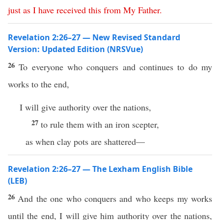
just
as
I
have
received
this
from
My
Father
.
Revelation 2:26–27 — New Revised Standard
Version: Updated Edition (NRSVue)
26
To everyone who conquers and continues to do my
works to the end,
I will give authority over the nations,
27
to rule them with an iron scepter,
as when clay pots are shattered—
Revelation 2:26–27 — The Lexham English Bible
(LEB)
26
And the one who conquers and who keeps my works
until the end, I will give him authority over the nations,