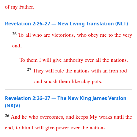
of
my
Father
.
Revelation 2:26–27 — New Living Translation (NLT)
26
To
all
who
are
victorious
,
who
obey
me
to
the
very
end
,
To
them
I
will
give
authority
over
all
the
nations
.
27
They
will
rule
the
nations
with
an
iron
rod
and
smash
them
like
clay
pots
.
Revelation 2:26–27 — The New King James Version
(NKJV)
26
And
he
who
overcomes
,
and
keeps
My
works
until
the
end
,
to
him
I
will
give
power
over
the
nations
—