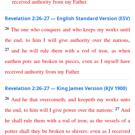
received
authority
from
my
Father
.
Revelation 2:26–27 — English Standard Version (ESV)
26
The
one
who
conquers
and
who
keeps
my
works
until
the
end
,
to
him
I
will
give
authority
over
the
nations
,
27
and
he
will
rule
them
with
a
rod
of
iron
,
as
when
earthen
pots
are
broken
in
pieces
,
even
as
I
myself
have
received
authority
from
my
Father
.
Revelation 2:26–27 — King James Version (KJV 1900)
26
And
he
that
overcometh
,
and
keepeth
my
works
unto
27
the
end
,
to
him
will
I
give
power
over
the
nations
:
And
he
shall
rule
them
with
a
rod
of
iron
;
as
the
vessels
of
a
potter
shall
they
be
broken
to
shivers
:
even
as
I
received