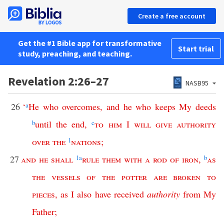
Create a free account
Get the #1 Bible app for transformative
Start trial
study, preaching, and teaching.
Revelation 2:26–27
NASB95
26
‘
a
He
who
overcomes
,
and
he
who
keeps
My
deeds
b
until
the
end
,
c
to
him
I
will
give
authority
over
the
1
nations
;
27
and
he
shall
1
a
rule
them
with
a
rod
of
iron
,
b
as
the
vessels
of
the
potter
are
broken
to
pieces
,
as
I
also
have
received
authority
from
My
Father
;