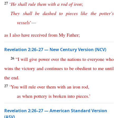
27
‘
He
shall
rule
them
with
a
rod
of
iron
;
They
shall
be
dashed
to
pieces
like
the
potter’s
vessels
’—
as
I
also
have
received
from
My
Father
;
Revelation 2:26–27 — New Century Version (NCV)
26
“
I
will
give
power
over
the
nations
to
everyone
who
wins
the
victory
and
continues
to
be
obedient
to
me
until
the
end
.
27
‘
You
will
rule
over
them
with
an
iron
rod
,
as
when
pottery
is
broken
into
pieces
.’
Revelation 2:26–27 — American Standard Version
(ASV)