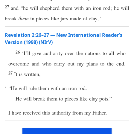
27
and “he will shepherd them with an iron rod; he will
break
them
in pieces like jars made of clay,”
Revelation 2:26–27 — New International Reader’s
Version (1998) (NIrV)
26
‘I’ll give authority over the nations to all who
overcome and who carry out my plans to the end.
27
It is written,
‘ “He will rule them with an iron rod.
He will break them to pieces like clay pots.”
I have received this authority from my Father.