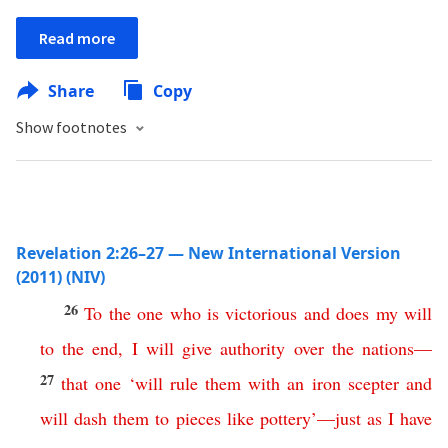
Read more
Share
Copy
Show footnotes
Revelation 2:26–27 — New International Version
(2011) (NIV)
26
To
the
one
who
is
victorious
and
does
my
will
to
the
end
,
I
will
give
authority
over
the
nations
—
27
that
one
‘
will
rule
them
with
an
iron
scepter
and
will
dash
them
to
pieces
like
pottery
’
—
just
as
I
have