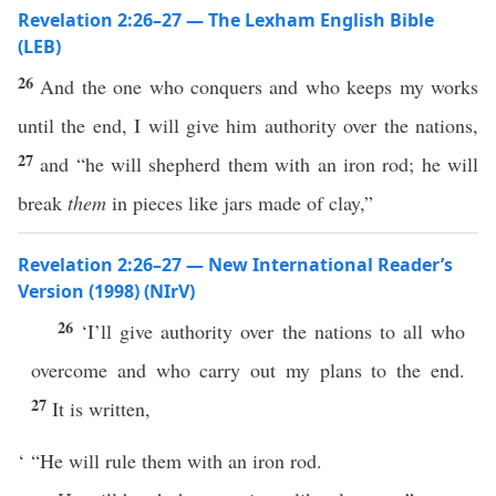
Revelation 2:26–27 — The Lexham English Bible
(LEB)
26
And the one who conquers and who keeps my works
until the end, I will give him authority over the nations,
27
and “he will shepherd them with an iron rod; he will
break
them
in pieces like jars made of clay,”
Revelation 2:26–27 — New International Reader’s
Version (1998) (NIrV)
26
‘I’ll give authority over the nations to all who
overcome and who carry out my plans to the end.
27
It is written,
‘ “He will rule them with an iron rod.