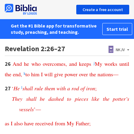
Create a free account
Get the #1 Bible app for transformative
Start trial
study, preaching, and teaching.
Revelation 2:26–27
NKJV
And
he
who
overcomes
,
and
keeps
j
My
works
until
26
the
end
,
k
to
him
I
will
give
power
over
the
nations
—
‘
He
l
shall
rule
them
with
a
rod
of
iron
;
27
They
shall
be
dashed
to
pieces
like
the
potter’s
vessels
’—
as
I
also
have
received
from
My
Father
;