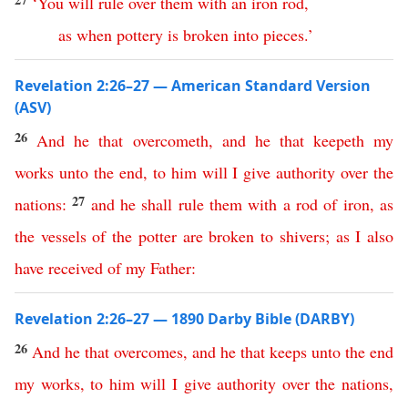
‘
You
will
rule
over
them
with
an
iron
rod
,
as
when
pottery
is
broken
into
pieces
.’
Revelation 2:26–27 — American Standard Version
(ASV)
26
And
he
that
overcometh
,
and
he
that
keepeth
my
works
unto
the
end
,
to
him
will
I
give
authority
over
the
27
nations
:
and
he
shall
rule
them
with
a
rod
of
iron
,
as
the
vessels
of
the
potter
are
broken
to
shivers
;
as
I
also
have
received
of
my
Father
:
Revelation 2:26–27 — 1890 Darby Bible (DARBY)
26
And
he
that
overcomes
,
and
he
that
keeps
unto
the
end
my
works
,
to
him
will
I
give
authority
over
the
nations
,