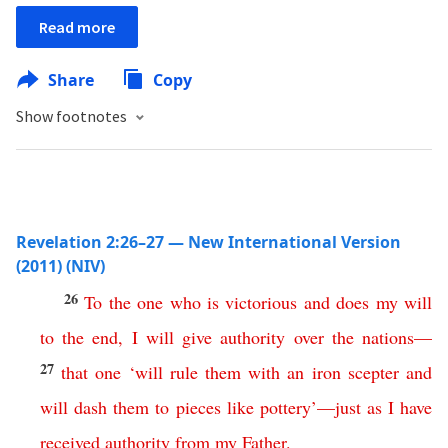
Read more
Share
Copy
Show footnotes
Revelation 2:26–27 — New International Version
(2011) (NIV)
26
To
the
one
who
is
victorious
and
does
my
will
to
the
end
,
I
will
give
authority
over
the
nations
—
27
that
one
‘
will
rule
them
with
an
iron
scepter
and
will
dash
them
to
pieces
like
pottery
’
—
just
as
I
have
received
authority
from
my
Father
.