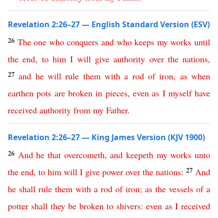
Revelation 2:26–27 — English Standard Version (ESV)
26
The
one
who
conquers
and
who
keeps
my
works
until
the
end
,
to
him
I
will
give
authority
over
the
nations
,
27
and
he
will
rule
them
with
a
rod
of
iron
,
as
when
earthen
pots
are
broken
in
pieces
,
even
as
I
myself
have
received
authority
from
my
Father
.
Revelation 2:26–27 — King James Version (KJV 1900)
26
And
he
that
overcometh
,
and
keepeth
my
works
unto
27
the
end
,
to
him
will
I
give
power
over
the
nations
:
And
he
shall
rule
them
with
a
rod
of
iron
;
as
the
vessels
of
a
potter
shall
they
be
broken
to
shivers
:
even
as
I
received