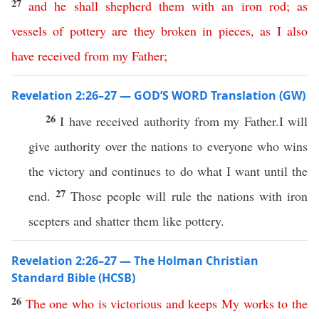
27
and
he
shall
shepherd
them
with
an
iron
rod
;
as
vessels
of
pottery
are
they
broken
in
pieces
,
as
I
also
have
received
from
my
Father
;
Revelation 2:26–27 — GOD’S WORD Translation (GW)
26
I have received authority from my Father.I will
give authority over the nations to everyone who wins
the victory and continues to do what I want until the
27
end.
Those people will rule the nations with iron
scepters and shatter them like pottery.
Revelation 2:26–27 — The Holman Christian
Standard Bible (HCSB)
26
The
one
who
is
victorious
and
keeps
My
works
to
the