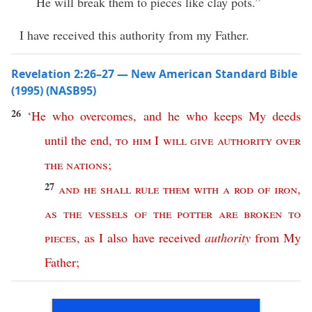
He will break them to pieces like clay pots.”
I have received this authority from my Father.
Revelation 2:26–27 — New American Standard Bible
(1995) (NASB95)
26
‘
He
who
overcomes
,
and
he
who
keeps
My
deeds
until
the
end
,
to
him
I
will
give
authority
over
the
nations
;
27
and
he
shall
rule
them
with
a
rod
of
iron
,
as
the
vessels
of
the
potter
are
broken
to
pieces
,
as
I
also
have
received
authority
from
My
Father
;