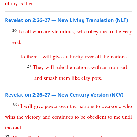
of
my
Father
.
Revelation 2:26–27 — New Living Translation (NLT)
26
To
all
who
are
victorious
,
who
obey
me
to
the
very
end
,
To
them
I
will
give
authority
over
all
the
nations
.
27
They
will
rule
the
nations
with
an
iron
rod
and
smash
them
like
clay
pots
.
Revelation 2:26–27 — New Century Version (NCV)
26
“
I
will
give
power
over
the
nations
to
everyone
who
wins
the
victory
and
continues
to
be
obedient
to
me
until
the
end
.
27