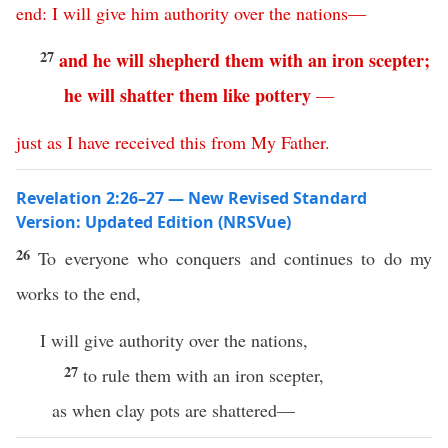
end
:
I
will
give
him
authority
over
the
nations
—
27
and
he
will
shepherd
them
with
an
iron
scepter
;
he
will
shatter
them
like
pottery
—
just
as
I
have
received
this
from
My
Father
.
Revelation 2:26–27 — New Revised Standard
Version: Updated Edition (NRSVue)
26
To everyone who conquers and continues to do my
works to the end,
I will give authority over the nations,
27
to rule them with an iron scepter,
as when clay pots are shattered—