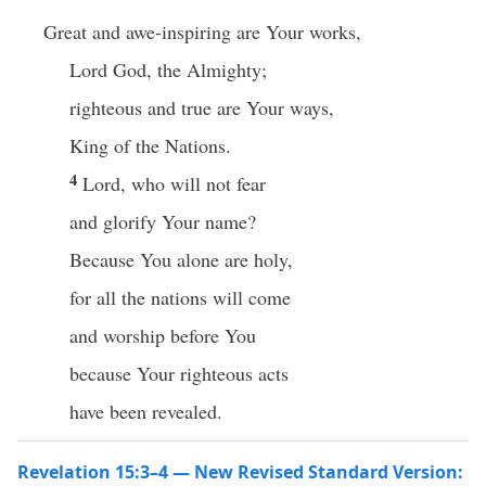
Great and awe-inspiring are Your works,
Lord God, the Almighty;
righteous and true are Your ways,
King of the Nations.
4
Lord, who will not fear
and glorify Your name?
Because You alone are holy,
for all the nations will come
and worship before You
because Your righteous acts
have been revealed.
Revelation 15:3–4 — New Revised Standard Version: