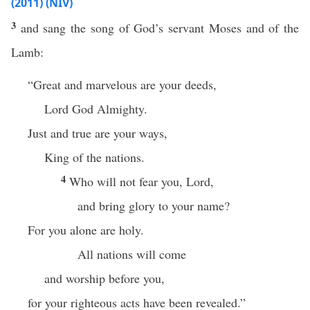
(2011) (NIV)
3
and sang the song of God’s servant Moses and of the
Lamb:
“Great and marvelous are your deeds,
Lord God Almighty.
Just and true are your ways,
King of the nations.
4
Who will not fear you, Lord,
and bring glory to your name?
For you alone are holy.
All nations will come
and worship before you,
for your righteous acts have been revealed.”