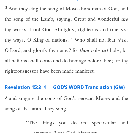
3
And they sing the song of Moses bondman of God, and
the song of the Lamb, saying, Great and wonderful
are
thy works, Lord God Almighty; righteous and true
are
4
thy ways, O King of nations.
Who shall not fear
thee
,
O Lord, and glorify thy name? for
thou
only
art
holy; for
all nations shall come and do homage before thee; for thy
righteousnesses have been made manifest.
Revelation 15:3–4 — GOD’S WORD Translation (GW)
3
and singing the song of God’s servant Moses and the
song of the lamb. They sang,
“The things you do are spectacular and
amazing, Lord God Almighty.