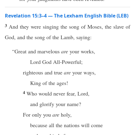
Revelation 15:3–4 — The Lexham English Bible (LEB)
3
And they were singing the song of Moses, the slave of
God, and the song of the Lamb, saying:
“Great and marvelous
are
your works,
Lord God All-Powerful;
righteous and true
are
your ways,
King of the ages!
4
Who would never fear, Lord,
and glorify your name?
For only you
are
holy,
because all the nations will come