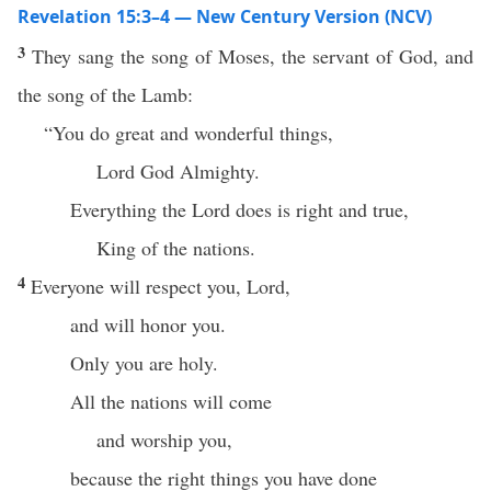
Revelation 15:3–4 — New Century Version (NCV)
3
They sang the song of Moses, the servant of God, and
the song of the Lamb:
“You do great and wonderful things,
Lord God Almighty.
Everything the Lord does is right and true,
King of the nations.
4
Everyone will respect you, Lord,
and will honor you.
Only you are holy.
All the nations will come
and worship you,
because the right things you have done