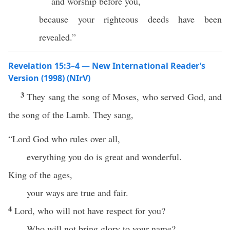
and worship before you,
because your righteous deeds have been
revealed.”
Revelation 15:3–4 — New International Reader’s
Version (1998) (NIrV)
3
They sang the song of Moses, who served God, and
the song of the Lamb. They sang,
“Lord God who rules over all,
everything you do is great and wonderful.
King of the ages,
your ways are true and fair.
4
Lord, who will not have respect for you?
Who will not bring glory to your name?