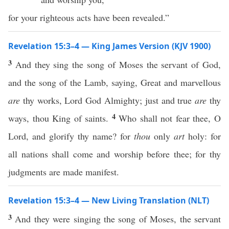
for your righteous acts have been revealed.”
Revelation 15:3–4 — King James Version (KJV 1900)
3
And they sing the song of Moses the servant of God,
and the song of the Lamb, saying, Great and marvellous
are
thy works, Lord God Almighty; just and true
are
thy
4
ways, thou King of saints.
Who shall not fear thee, O
Lord, and glorify thy name? for
thou
only
art
holy: for
all nations shall come and worship before thee; for thy
judgments are made manifest.
Revelation 15:3–4 — New Living Translation (NLT)
3
And they were singing the song of Moses, the servant