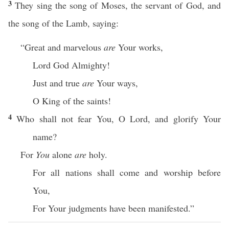
3
They sing the song of Moses, the servant of God, and
the song of the Lamb, saying:
“Great and marvelous
are
Your works,
Lord God Almighty!
Just and true
are
Your ways,
O King of the saints!
4
Who shall not fear You, O Lord, and glorify Your
name?
For
You
alone
are
holy.
For all nations shall come and worship before
You,
For Your judgments have been manifested.”