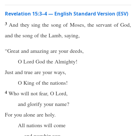
Revelation 15:3–4 — English Standard Version (ESV)
3
And they sing the song of Moses, the servant of God,
and the song of the Lamb, saying,
“Great and amazing are your deeds,
O Lord God the Almighty!
Just and true are your ways,
O King of the nations!
4
Who will not fear, O Lord,
and glorify your name?
For you alone are holy.
All nations will come
and worship you,