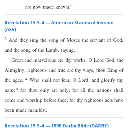
are now made known.”
Revelation 15:3–4 — American Standard Version
(ASV)
3
And they sing the song of Moses the servant of God,
and the song of the Lamb, saying,
Great and marvellous are thy works, O Lord God, the
Almighty; righteous and true are thy ways, thou King of
4
the ages.
Who shall not fear, O Lord, and glorify thy
name? for thou only art holy; for all the nations shall
come and worship before thee; for thy righteous acts have
been made manifest.
Revelation 15:3–4 — 1890 Darby Bible (DARBY)