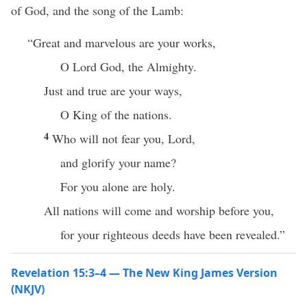
of God, and the song of the Lamb:
“Great and marvelous are your works,
O Lord God, the Almighty.
Just and true are your ways,
O King of the nations.
4
Who will not fear you, Lord,
and glorify your name?
For you alone are holy.
All nations will come and worship before you,
for your righteous deeds have been revealed.”
Revelation 15:3–4 — The New King James Version
(NKJV)