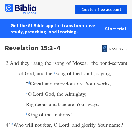
Create a free account
Get the #1 Bible app for transformative
Start trial
study, preaching, and teaching.
Revelation 15:3–4
NASB95
3
And they
sang the
a
song of Moses,
b
the bond-servant
*
of God, and the
c
song of the Lamb, saying,
Great
“
d
and marvelous are Your works,
e
O Lord God, the Almighty;
Righteous and true are Your ways,
f
King of the
1
nations!
4
“
a
Who will not fear, O Lord, and glorify Your name?