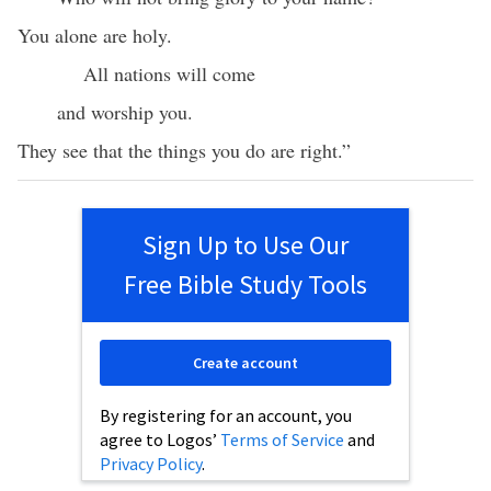
You alone are holy.
All nations will come
and worship you.
They see that the things you do are right.”
Sign Up to Use Our
Free Bible Study Tools
Create account
By registering for an account, you
agree to Logos’
Terms of Service
and
Privacy Policy
.