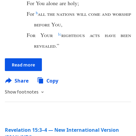
For You alone are holy;
For
b
all the nations will come and worship
before You
,
For Your
1
c
righteous acts have been
revealed
.”
Read more
Share
Copy
Show footnotes
Revelation 15:3–4 — New International Version