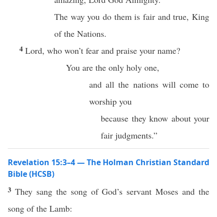
The way you do them is fair and true, King
of the Nations.
4
Lord, who won’t fear and praise your name?
You are the only holy one,
and all the nations will come to
worship you
because they know about your
fair judgments.”
Revelation 15:3–4 — The Holman Christian Standard
Bible (HCSB)
3
They sang the song of God’s servant Moses and the
song of the Lamb: