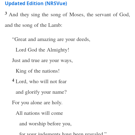
Updated Edition (NRSVue)
3
And they sing the song of Moses, the servant of God,
and the song of the Lamb:
“Great and amazing are your deeds,
Lord God the Almighty!
Just and true are your ways,
King of the nations!
4
Lord, who will not fear
and glorify your name?
For you alone are holy.
All nations will come
and worship before you,
for your judgments have been revealed.”