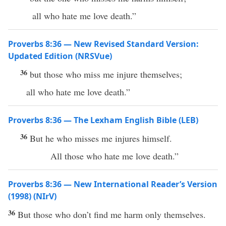
all who hate me love death.”
Proverbs 8:36 — New Revised Standard Version:
Updated Edition (NRSVue)
36
but those who miss me injure themselves;
all who hate me love death.”
Proverbs 8:36 — The Lexham English Bible (LEB)
36
But he who misses me injures himself.
All those who hate me love death.”
Proverbs 8:36 — New International Reader’s Version
(1998) (NIrV)
36
But those who don’t find me harm only themselves.