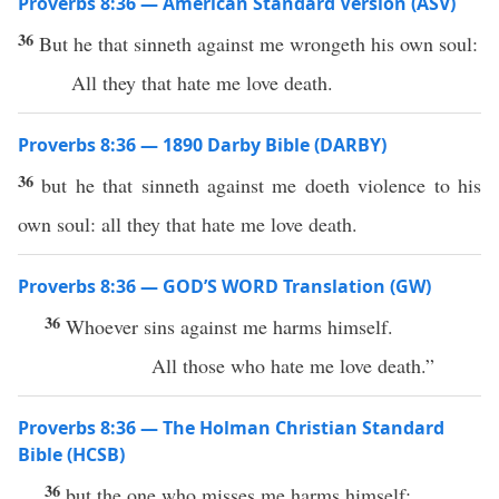
Proverbs 8:36 — American Standard Version (ASV)
36
But he that sinneth against me wrongeth his own soul:
All they that hate me love death.
Proverbs 8:36 — 1890 Darby Bible (DARBY)
36
but he that sinneth against me doeth violence to his
own soul: all they that hate me love death.
Proverbs 8:36 — GOD’S WORD Translation (GW)
36
Whoever sins against me harms himself.
All those who hate me love death.”
Proverbs 8:36 — The Holman Christian Standard
Bible (HCSB)
36
but the one who misses me harms himself;