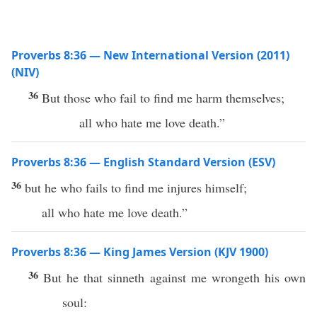
Proverbs 8:36 — New International Version (2011)
(NIV)
36
But those who fail to find me harm themselves;
all who hate me love death.”
Proverbs 8:36 — English Standard Version (ESV)
36
but he who fails to find me injures himself;
all who hate me love death.”
Proverbs 8:36 — King James Version (KJV 1900)
36
But he that sinneth against me wrongeth his own
soul: