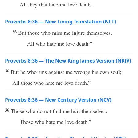
All they that hate me love death.
Proverbs 8:36 — New Living Translation (NLT)
36
But those who miss me injure themselves.
All who hate me love death.”
Proverbs 8:36 — The New King James Version (NKJV)
36
But he who sins against me wrongs his own soul;
All those who hate me love death.”
Proverbs 8:36 — New Century Version (NCV)
36
Those who do not find me hurt themselves.
Those who hate me love death.”