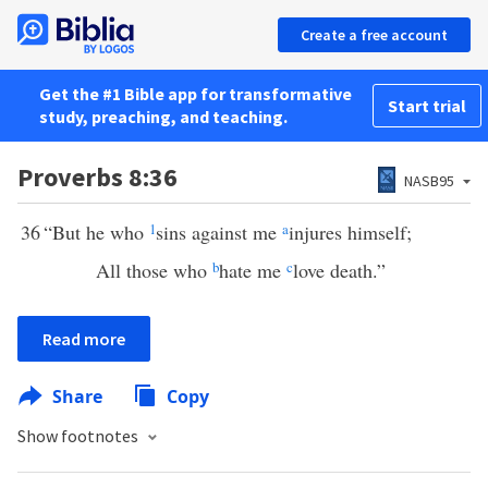
Create a free account
Get the #1 Bible app for transformative
Start trial
study, preaching, and teaching.
Proverbs 8:36
NASB95
36
“But he who
1
sins against me
a
injures himself;
All those who
b
hate me
c
love death.”
Read more
Share
Copy
Show footnotes