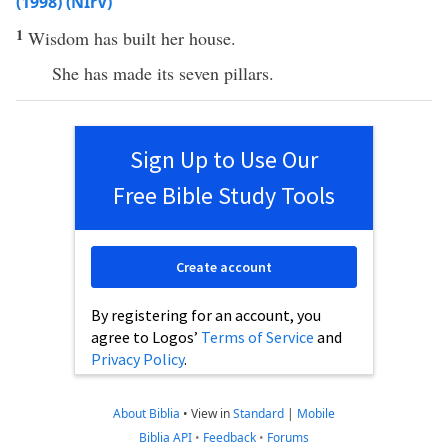
(1998) (NIrV)
1
Wisdom has built her house.
She has made its seven pillars.
Sign Up to Use Our
Free Bible Study Tools
Create account
By registering for an account, you
agree to Logos’
Terms of Service
and
Privacy Policy
.
About Biblia
•
View in
Standard
|
Mobile
Biblia API
•
Feedback
•
Forums