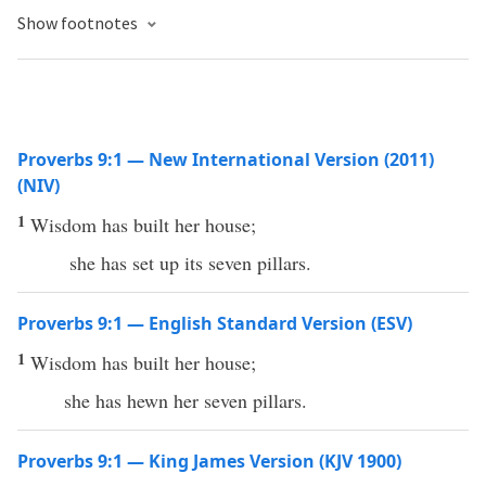
Show footnotes
Proverbs 9:1 — New International Version (2011)
(NIV)
1
Wisdom has built her house;
she has set up its seven pillars.
Proverbs 9:1 — English Standard Version (ESV)
1
Wisdom has built her house;
she has hewn her seven pillars.
Proverbs 9:1 — King James Version (KJV 1900)