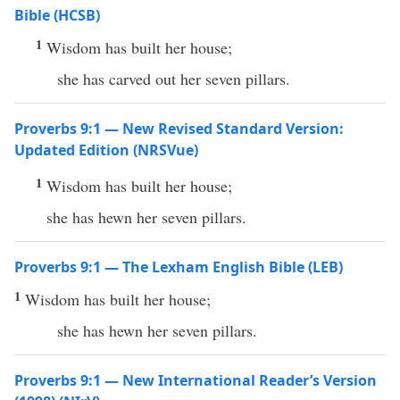
Bible (HCSB)
1
Wisdom has built her house;
she has carved out her seven pillars.
Proverbs 9:1 — New Revised Standard Version:
Updated Edition (NRSVue)
1
Wisdom has built her house;
she has hewn her seven pillars.
Proverbs 9:1 — The Lexham English Bible (LEB)
1
Wisdom has built her house;
she has hewn her seven pillars.
Proverbs 9:1 — New International Reader’s Version