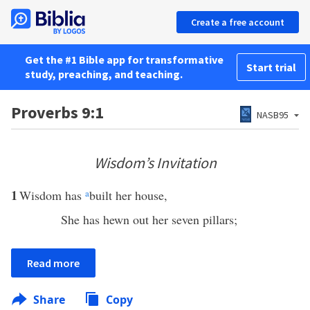
Create a free account
Get the #1 Bible app for transformative
Start trial
study, preaching, and teaching.
Proverbs 9:1
NASB95
Wisdom’s Invitation
1
Wisdom has
a
built her house,
She has hewn out her seven pillars;
Read more
Share
Copy