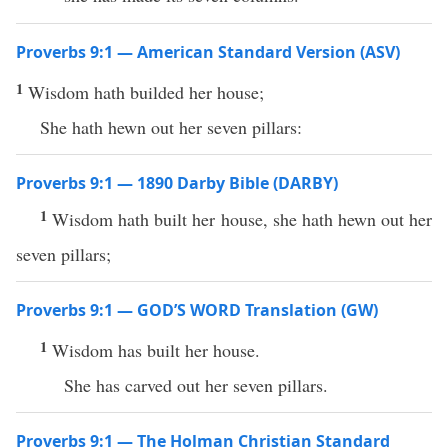
Proverbs 9:1 — American Standard Version (ASV)
1
Wisdom hath builded her house;
She hath hewn out her seven pillars:
Proverbs 9:1 — 1890 Darby Bible (DARBY)
1
Wisdom hath built her house, she hath hewn out her
seven pillars;
Proverbs 9:1 — GOD’S WORD Translation (GW)
1
Wisdom has built her house.
She has carved out her seven pillars.
Proverbs 9:1 — The Holman Christian Standard