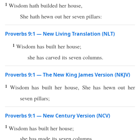
1
Wisdom hath builded her house,
She hath hewn out her seven pillars:
Proverbs 9:1 — New Living Translation (NLT)
1
Wisdom has built her house;
she has carved its seven columns.
Proverbs 9:1 — The New King James Version (NKJV)
1
Wisdom has built her house, She has hewn out her
seven pillars;
Proverbs 9:1 — New Century Version (NCV)
1
Wisdom has built her house;
she has made its seven columns.