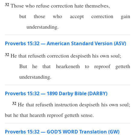
32
Those who refuse correction hate themselves,
but those who accept correction gain
understanding.
Proverbs 15:32 — American Standard Version (ASV)
32
He that refuseth correction despiseth his own soul;
But he that hearkeneth to reproof getteth
understanding.
Proverbs 15:32 — 1890 Darby Bible (DARBY)
32
He that refuseth instruction despiseth his own soul;
but he that heareth reproof getteth sense.
Proverbs 15:32 — GOD’S WORD Translation (GW)