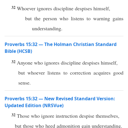
32
Whoever ignores discipline despises himself,
but the person who listens to warning gains
understanding.
Proverbs 15:32 — The Holman Christian Standard
Bible (HCSB)
32
Anyone who ignores discipline despises himself,
but whoever listens to correction acquires good
sense.
Proverbs 15:32 — New Revised Standard Version:
Updated Edition (NRSVue)
32
Those who ignore instruction despise themselves,
but those who heed admonition gain understanding.