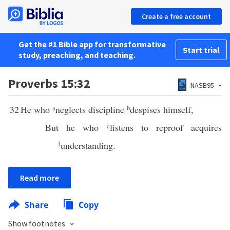
Create a free account
Get the #1 Bible app for transformative
Start trial
study, preaching, and teaching.
Proverbs 15:32
NASB95
32
He who
a
neglects discipline
b
despises himself,
But he who
c
listens to reproof acquires
1
understanding.
Read more
Share
Copy
Show footnotes