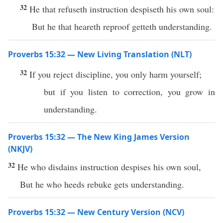
32
He that refuseth instruction despiseth his own soul:
But he that heareth reproof getteth understanding.
Proverbs 15:32 — New Living Translation (NLT)
32
If you reject discipline, you only harm yourself;
but if you listen to correction, you grow in
understanding.
Proverbs 15:32 — The New King James Version
(NKJV)
32
He who disdains instruction despises his own soul,
But he who heeds rebuke gets understanding.
Proverbs 15:32 — New Century Version (NCV)