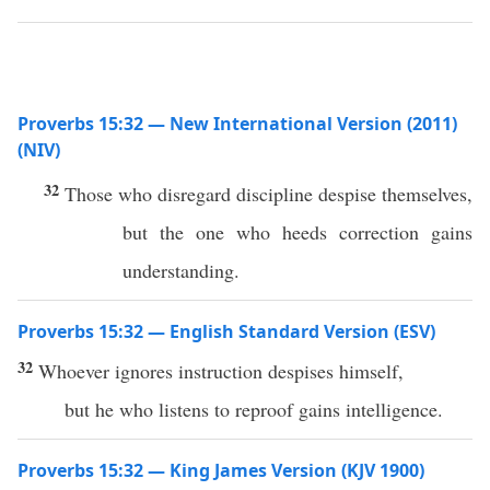
Proverbs 15:32 — New International Version (2011)
(NIV)
32
Those who disregard discipline despise themselves,
but the one who heeds correction gains
understanding.
Proverbs 15:32 — English Standard Version (ESV)
32
Whoever ignores instruction despises himself,
but he who listens to reproof gains intelligence.
Proverbs 15:32 — King James Version (KJV 1900)