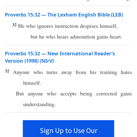
Proverbs 15:32 — The Lexham English Bible (LEB)
32
He who ignores instruction despises himself,
but he who hears admonition gains heart.
Proverbs 15:32 — New International Reader’s
Version (1998) (NIrV)
32
Anyone who turns away from his training hates
himself.
But anyone who accepts being corrected gains
understanding.
Sign Up to Use Our