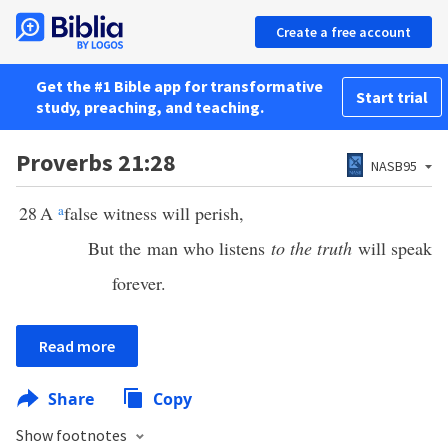
Create a free account
Get the #1 Bible app for transformative
Start trial
study, preaching, and teaching.
Proverbs 21:28
NASB95
28
A
a
false witness will perish,
But the man who listens
to the truth
will speak
forever.
Read more
Share
Copy
Show footnotes