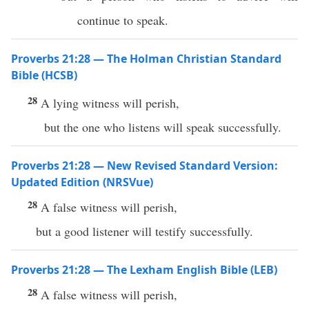
continue to speak.
Proverbs 21:28 — The Holman Christian Standard
Bible (HCSB)
28
A lying witness will perish,
but the one who listens will speak successfully.
Proverbs 21:28 — New Revised Standard Version:
Updated Edition (NRSVue)
28
A false witness will perish,
but a good listener will testify successfully.
Proverbs 21:28 — The Lexham English Bible (LEB)
28
A false witness will perish,