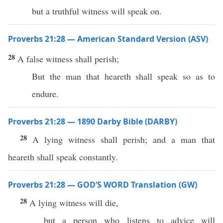
but a truthful witness will speak on.
Proverbs 21:28 — American Standard Version (ASV)
28
A false witness shall perish;
But the man that heareth shall speak so as to
endure.
Proverbs 21:28 — 1890 Darby Bible (DARBY)
28
A lying witness shall perish; and a man that
heareth shall speak constantly.
Proverbs 21:28 — GOD’S WORD Translation (GW)
28
A lying witness will die,
but a person who listens to advice will