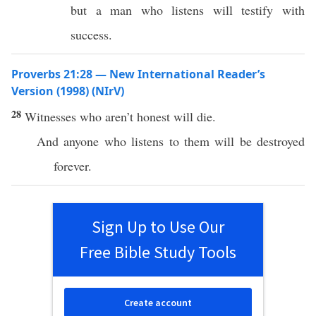
but a man who listens will testify with
success.
Proverbs 21:28 — New International Reader’s
Version (1998) (NIrV)
28
Witnesses who aren’t honest will die.
And anyone who listens to them will be destroyed
forever.
Sign Up to Use Our
Free Bible Study Tools
Create account