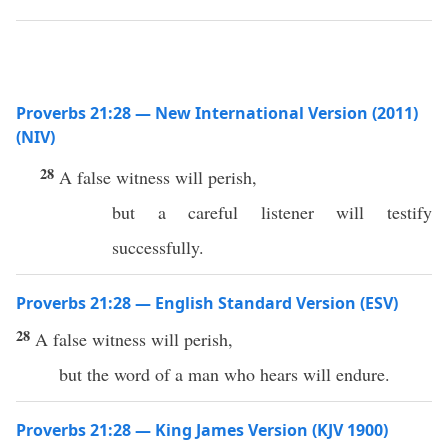
Proverbs 21:28 — New International Version (2011)
(NIV)
28
A false witness will perish,
but a careful listener will testify
successfully.
Proverbs 21:28 — English Standard Version (ESV)
28
A false witness will perish,
but the word of a man who hears will endure.
Proverbs 21:28 — King James Version (KJV 1900)