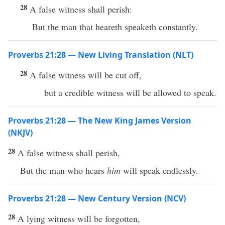
28
A false witness shall perish:
But the man that heareth speaketh constantly.
Proverbs 21:28 — New Living Translation (NLT)
28
A false witness will be cut off,
but a credible witness will be allowed to speak.
Proverbs 21:28 — The New King James Version
(NKJV)
28
A false witness shall perish,
But the man who hears
him
will speak endlessly.
Proverbs 21:28 — New Century Version (NCV)
28
A lying witness will be forgotten,