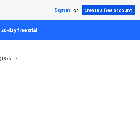
Sign in
or
Create a free account
 30-day free trial
(1995)