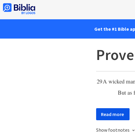
Get the #1 Bible a
Prove
29
A wicked ma
But as 
Read more
Show footnotes