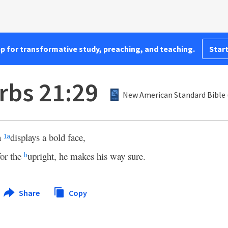
pp for transformative study, preaching, and teaching.
Start
rbs 21:29
New American Standard Bible 
n
displays a bold face,
1
a
for the
upright, he makes his way sure.
b
Share
Copy