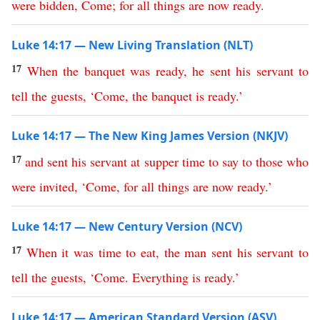
were
bidden
,
Come
;
for
all
things
are
now
ready
.
Luke 14:17 — New Living Translation (NLT)
17
When
the
banquet
was
ready
,
he
sent
his
servant
to
tell
the
guests
, ‘
Come
,
the
banquet
is
ready
.’
Luke 14:17 — The New King James Version (NKJV)
17
and
sent
his
servant
at
supper
time
to
say
to
those
who
were
invited
, ‘
Come
,
for
all
things
are
now
ready
.’
Luke 14:17 — New Century Version (NCV)
17
When
it
was
time
to
eat
,
the
man
sent
his
servant
to
tell
the
guests
, ‘
Come
.
Everything
is
ready
.’
Luke 14:17 — American Standard Version (ASV)