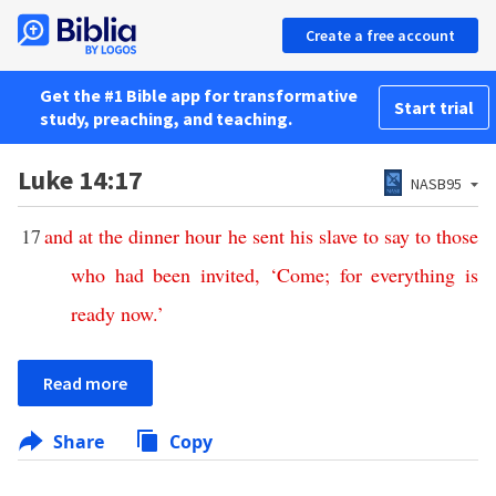
Create a free account
Get the #1 Bible app for transformative
Start trial
study, preaching, and teaching.
Luke 14:17
NASB95
17
and
at
the
dinner
hour
he
sent
his
slave
to
say
to
those
who
had
been
invited
, ‘
Come
;
for
everything
is
ready
now
.’
Read more
Share
Copy