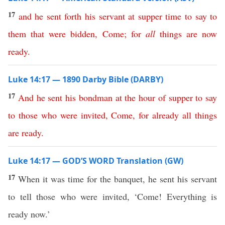
17
and
he
sent
forth
his
servant
at
supper
time
to
say
to
them
that
were
bidden
,
Come
;
for
all
things
are
now
ready
.
Luke 14:17 — 1890 Darby Bible (DARBY)
17
And
he
sent
his
bondman
at
the
hour
of
supper
to
say
to
those
who
were
invited
,
Come
,
for
already
all
things
are
ready
.
Luke 14:17 — GOD’S WORD Translation (GW)
17
When it was time for the banquet, he sent his servant
to tell those who were invited, ‘Come! Everything is
ready now.’