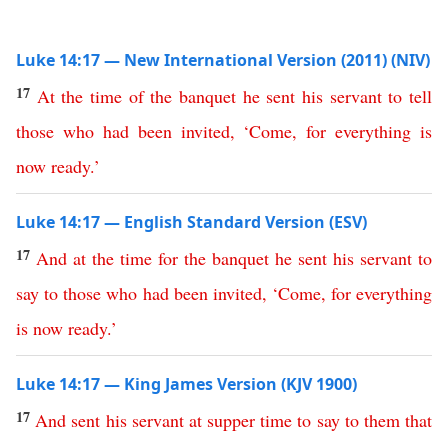
Luke 14:17 — New International Version (2011) (NIV)
17
At
the
time
of
the
banquet
he
sent
his
servant
to
tell
those
who
had
been
invited
, ‘
Come
,
for
everything
is
now
ready
.’
Luke 14:17 — English Standard Version (ESV)
17
And
at
the
time
for
the
banquet
he
sent
his
servant
to
say
to
those
who
had
been
invited
, ‘
Come
,
for
everything
is
now
ready
.’
Luke 14:17 — King James Version (KJV 1900)
17
And
sent
his
servant
at
supper
time
to
say
to
them
that