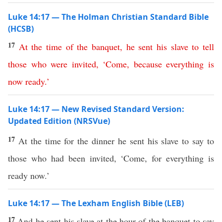
Luke 14:17 — The Holman Christian Standard Bible
(HCSB)
17
At
the
time
of
the
banquet
,
he
sent
his
slave
to
tell
those
who
were
invited
, ‘
Come
,
because
everything
is
now
ready
.’
Luke 14:17 — New Revised Standard Version:
Updated Edition (NRSVue)
17
At the time for the dinner he sent his slave to say to
those who had been invited, ‘Come, for everything is
ready now.’
Luke 14:17 — The Lexham English Bible (LEB)
17
And he sent his slave at the hour of the banquet to say