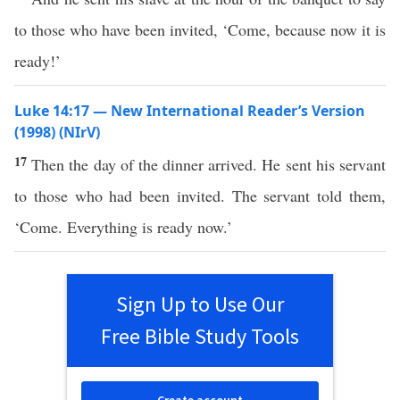
to those who have been invited, ‘Come, because now it is
ready!’
Luke 14:17 — New International Reader’s Version
(1998) (NIrV)
17
Then the day of the dinner arrived. He sent his servant
to those who had been invited. The servant told them,
‘Come. Everything is ready now.’
Sign Up to Use Our
Free Bible Study Tools