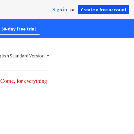
Sign in
or
Create a free account
 30-day free trial
lish Standard Version
‘
Come
,
for
everything