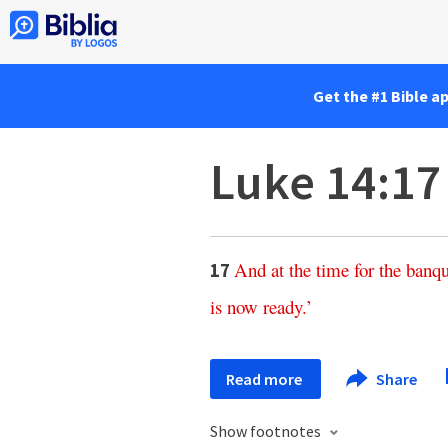
Get the #1 Bible a
Luke 14:17
And
at
the
time
for
the
banqu
17
is
now
ready
.’
Read more
Share
Show footnotes