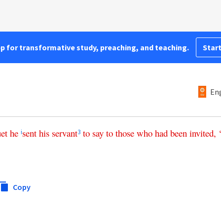
pp for transformative study, preaching, and teaching.
Start
Eng
et
he
sent
his
servant
to
say
to
those
who
had
been
invited
, 
i
3
Copy