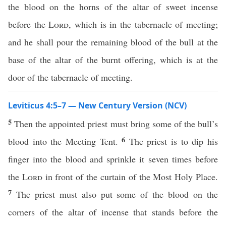
the blood on the horns of the altar of sweet incense
before the
Lord
, which is in the tabernacle of meeting;
and he shall pour the remaining blood of the bull at the
base of the altar of the burnt offering, which is at the
door of the tabernacle of meeting.
Leviticus 4:5–7 — New Century Version (NCV)
5
Then the appointed priest must bring some of the bull’s
6
blood into the Meeting Tent.
The priest is to dip his
finger into the blood and sprinkle it seven times before
the
Lord
in front of the curtain of the Most Holy Place.
7
The priest must also put some of the blood on the
corners of the altar of incense that stands before the