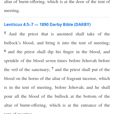
altar of burnt-offering, which is at the door of the tent of
meeting.
Leviticus 4:5–7 — 1890 Darby Bible (DARBY)
5
And the priest that is anointed shall take of the
bullock’s blood, and bring it into the tent of meeting;
6
and the priest shall dip his finger in the blood, and
sprinkle of the blood seven times before Jehovah before
7
the veil of the sanctuary;
and the priest shall put of the
blood on the horns of the altar of fragrant incense, which
is in the tent of meeting, before Jehovah; and he shall
pour all the blood of the bullock at the bottom of the
altar of burnt-offering, which is at the entrance of the
tent of meeting.