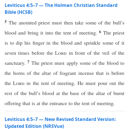
Leviticus 4:5–7 — The Holman Christian Standard
Bible (HCSB)
5
The anointed priest must then take some of the bull’s
6
blood and bring it into the tent of meeting.
The priest
is to dip his finger in the blood and sprinkle some of it
seven times before the
Lord
in front of the veil of the
7
sanctuary.
The priest must apply some of the blood to
the horns of the altar of fragrant incense that is before
the
Lord
in the tent of meeting. He must pour out the
rest of the bull’s blood at the base of the altar of burnt
offering that is at the entrance to the tent of meeting.
Leviticus 4:5–7 — New Revised Standard Version:
Updated Edition (NRSVue)