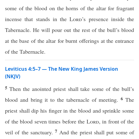
some of the blood on the horns of the altar for fragrant
incense that stands in the
Lord
’s presence inside the
Tabernacle. He will pour out the rest of the bull’s blood
at the base of the altar for burnt offerings at the entrance
of the Tabernacle.
Leviticus 4:5–7 — The New King James Version
(NKJV)
5
Then the anointed priest shall take some of the bull’s
6
blood and bring it to the tabernacle of meeting.
The
priest shall dip his finger in the blood and sprinkle some
of the blood seven times before the
Lord
, in front of the
7
veil of the sanctuary.
And the priest shall put some of