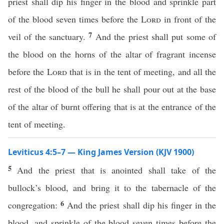
priest shall dip his finger in the blood and sprinkle part
of the blood seven times before the
Lord
in front of the
7
veil of the sanctuary.
And the priest shall put some of
the blood on the horns of the altar of fragrant incense
before the
Lord
that is in the tent of meeting, and all the
rest of the blood of the bull he shall pour out at the base
of the altar of burnt offering that is at the entrance of the
tent of meeting.
Leviticus 4:5–7 — King James Version (KJV 1900)
5
And the priest that is anointed shall take of the
bullock’s blood, and bring it to the tabernacle of the
6
congregation:
And the priest shall dip his finger in the
blood, and sprinkle of the blood seven times before the