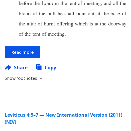
before the
Lord
in the tent of meeting; and all the
blood of the bull he shall pour out at the base of
the altar of burnt offering which is at the doorway
of the tent of meeting.
Read more
Share
Copy
Show footnotes
Leviticus 4:5–7 — New International Version (2011)
(NIV)