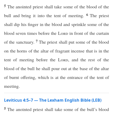
5
The anointed priest shall take some of the blood of the
6
bull and bring it into the tent of meeting.
The priest
shall dip his finger in the blood and sprinkle some of the
blood seven times before the
Lord
in front of the curtain
7
of the sanctuary.
The priest shall put some of the blood
on the horns of the altar of fragrant incense that is in the
tent of meeting before the
Lord
, and the rest of the
blood of the bull he shall pour out at the base of the altar
of burnt offering, which is at the entrance of the tent of
meeting.
Leviticus 4:5–7 — The Lexham English Bible (LEB)
5
The anointed priest shall take some of the bull’s blood