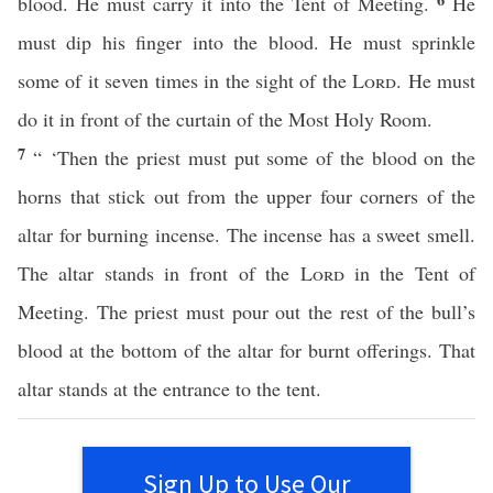
blood. He must carry it into the Tent of Meeting.
He
must dip his finger into the blood. He must sprinkle
some of it seven times in the sight of the
Lord
. He must
do it in front of the curtain of the Most Holy Room.
7
“ ‘Then the priest must put some of the blood on the
horns that stick out from the upper four corners of the
altar for burning incense. The incense has a sweet smell.
The altar stands in front of the
Lord
in the Tent of
Meeting. The priest must pour out the rest of the bull’s
blood at the bottom of the altar for burnt offerings. That
altar stands at the entrance to the tent.
Sign Up to Use Our