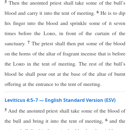
5
Then the anointed priest shall take some of the bull’s
6
blood and carry it into the tent of meeting.
He is to dip
his finger into the blood and sprinkle some of it seven
times before the
Lord
, in front of the curtain of the
7
sanctuary.
The priest shall then put some of the blood
on the horns of the altar of fragrant incense that is before
the
Lord
in the tent of meeting. The rest of the bull’s
blood he shall pour out at the base of the altar of burnt
offering at the entrance to the tent of meeting.
Leviticus 4:5–7 — English Standard Version (ESV)
5
And the anointed priest shall take some of the blood of
6
the bull and bring it into the tent of meeting,
and the