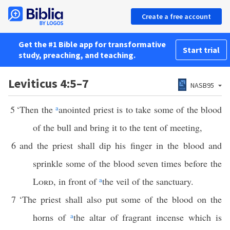
Create a free account
Get the #1 Bible app for transformative
Start trial
study, preaching, and teaching.
Leviticus 4:5–7
NASB95
5
‘Then the
a
anointed priest is to take some of the blood
of the bull and bring it to the tent of meeting,
6
and the priest shall dip his finger in the blood and
sprinkle some of the blood seven times before the
Lord
, in front of
a
the veil of the sanctuary.
7
‘The priest shall also put some of the blood on the
horns of
a
the altar of fragrant incense which is