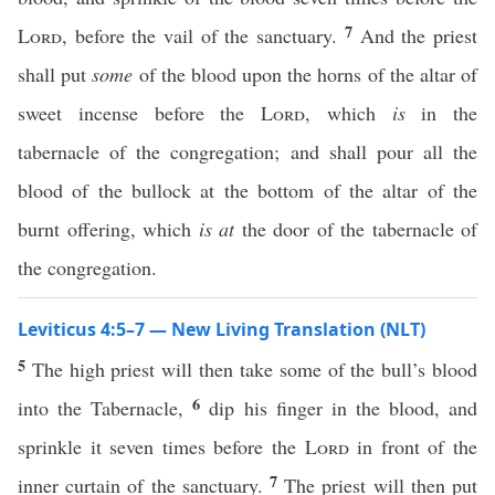
7
Lord
, before the vail of the sanctuary.
And the priest
shall put
some
of the blood upon the horns of the altar of
sweet incense before the
Lord
, which
is
in the
tabernacle of the congregation; and shall pour all the
blood of the bullock at the bottom of the altar of the
burnt offering, which
is at
the door of the tabernacle of
the congregation.
Leviticus 4:5–7 — New Living Translation (NLT)
5
The high priest will then take some of the bull’s blood
6
into the Tabernacle,
dip his finger in the blood, and
sprinkle it seven times before the
Lord
in front of the
7
inner curtain of the sanctuary.
The priest will then put