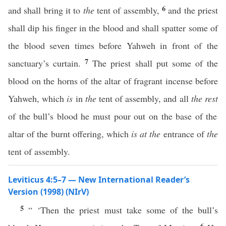
6
and shall bring it to
the
tent of assembly,
and the priest
shall dip his finger in the blood and shall spatter some of
the blood seven times before Yahweh in front of the
7
sanctuary’s curtain.
The priest shall put some of the
blood on the horns of the altar of fragrant incense before
Yahweh, which
is
in
the
tent of assembly, and all
the rest
of the bull’s blood he must pour out on the base of the
altar of the burnt offering, which
is at the
entrance of
the
tent of assembly.
Leviticus 4:5–7 — New International Reader’s
Version (1998) (NIrV)
5
“ ‘Then the priest must take some of the bull’s
6