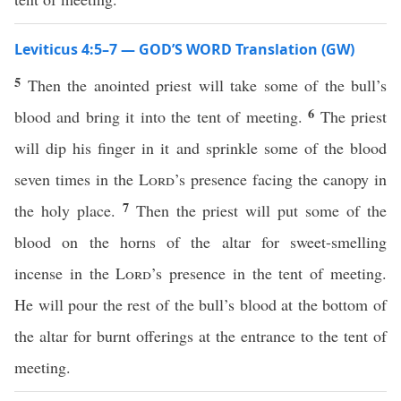
Leviticus 4:5–7 — GOD’S WORD Translation (GW)
5
Then the anointed priest will take some of the bull’s
6
blood and bring it into the tent of meeting.
The priest
will dip his finger in it and sprinkle some of the blood
seven times in the
Lord
’s presence facing the canopy in
7
the holy place.
Then the priest will put some of the
blood on the horns of the altar for sweet-smelling
incense in the
Lord
’s presence in the tent of meeting.
He will pour the rest of the bull’s blood at the bottom of
the altar for burnt offerings at the entrance to the tent of
meeting.