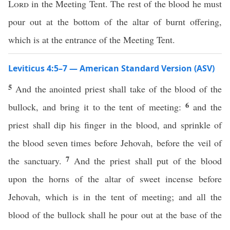
Lord
in the Meeting Tent. The rest of the blood he must
pour out at the bottom of the altar of burnt offering,
which is at the entrance of the Meeting Tent.
Leviticus 4:5–7 — American Standard Version (ASV)
5
And the anointed priest shall take of the blood of the
6
bullock, and bring it to the tent of meeting:
and the
priest shall dip his finger in the blood, and sprinkle of
the blood seven times before Jehovah, before the veil of
7
the sanctuary.
And the priest shall put of the blood
upon the horns of the altar of sweet incense before
Jehovah, which is in the tent of meeting; and all the
blood of the bullock shall he pour out at the base of the