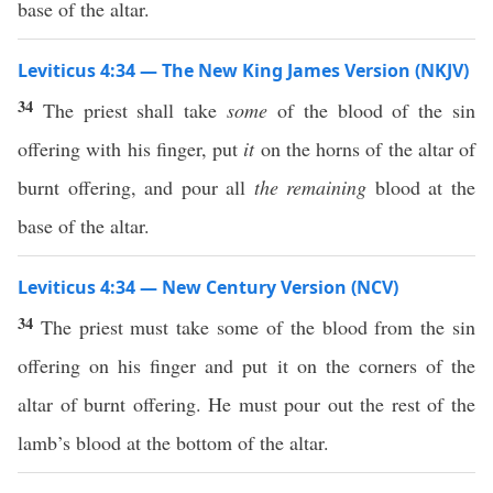
base of the altar.
Leviticus 4:34 — The New King James Version (NKJV)
34
The priest shall take
some
of the blood of the sin
offering with his finger, put
it
on the horns of the altar of
burnt offering, and pour all
the remaining
blood at the
base of the altar.
Leviticus 4:34 — New Century Version (NCV)
34
The priest must take some of the blood from the sin
offering on his finger and put it on the corners of the
altar of burnt offering. He must pour out the rest of the
lamb’s blood at the bottom of the altar.