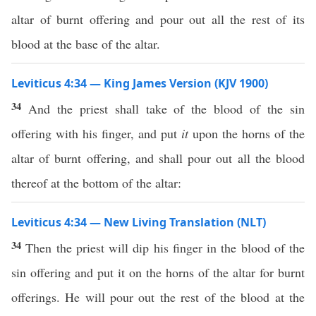
altar of burnt offering and pour out all the rest of its
blood at the base of the altar.
Leviticus 4:34 — King James Version (KJV 1900)
34
And the priest shall take of the blood of the sin
offering with his finger, and put
it
upon the horns of the
altar of burnt offering, and shall pour out all the blood
thereof at the bottom of the altar:
Leviticus 4:34 — New Living Translation (NLT)
34
Then the priest will dip his finger in the blood of the
sin offering and put it on the horns of the altar for burnt
offerings. He will pour out the rest of the blood at the