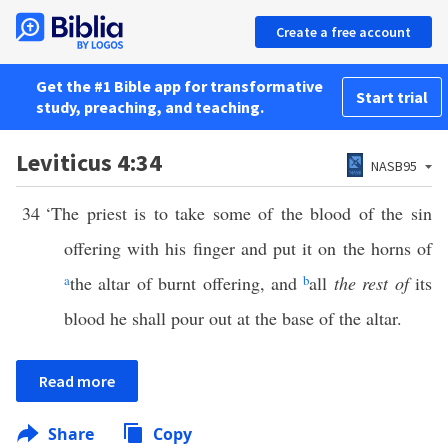
Create a free account
Get the #1 Bible app for transformative
Start trial
study, preaching, and teaching.
Leviticus 4:34
NASB95
34
‘The priest is to take some of the blood of the sin
offering with his finger and put it on the horns of
a
the altar of burnt offering, and
b
all
the rest of
its
blood he shall pour out at the base of the altar.
Read more
Share
Copy