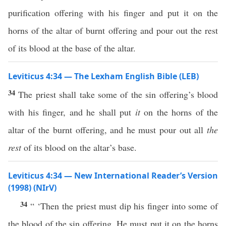
purification offering with his finger and put it on the
horns of the altar of burnt offering and pour out the rest
of its blood at the base of the altar.
Leviticus 4:34 — The Lexham English Bible (LEB)
34
The priest shall take some of the sin offering’s blood
with his finger, and he shall put
it
on the horns of the
altar of the burnt offering, and he must pour out all
the
rest
of its blood on the altar’s base.
Leviticus 4:34 — New International Reader’s Version
(1998) (NIrV)
34
“ ‘Then the priest must dip his finger into some of
the blood of the sin offering. He must put it on the horns