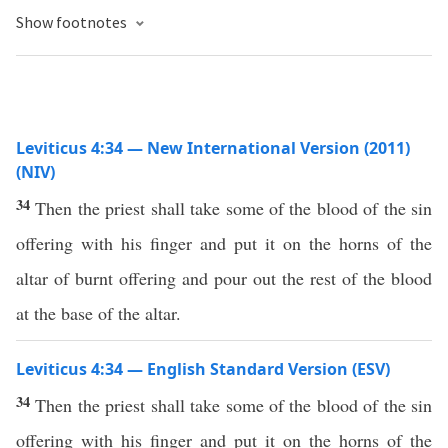
Show footnotes
Leviticus 4:34 — New International Version (2011)
(NIV)
34
Then the priest shall take some of the blood of the sin
offering with his finger and put it on the horns of the
altar of burnt offering and pour out the rest of the blood
at the base of the altar.
Leviticus 4:34 — English Standard Version (ESV)
34
Then the priest shall take some of the blood of the sin
offering with his finger and put it on the horns of the