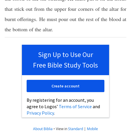
that stick out from the upper four corners of the altar for
burnt offerings. He must pour out the rest of the blood at
the bottom of the altar.
Sign Up to Use Our
Free Bible Study Tools
Create account
By registering for an account, you
agree to Logos’
Terms of Service
and
Privacy Policy
.
About Biblia
•
View in
Standard
|
Mobile