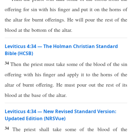
offering for sin with his finger and put it on the horns of
the altar for burnt offerings. He will pour the rest of the
blood at the bottom of the altar.
Leviticus 4:34 — The Holman Christian Standard
Bible (HCSB)
34
Then the priest must take some of the blood of the sin
offering with his finger and apply it to the horns of the
altar of burnt offering. He must pour out the rest of its
blood at the base of the altar.
Leviticus 4:34 — New Revised Standard Version:
Updated Edition (NRSVue)
34
The priest shall take some of the blood of the