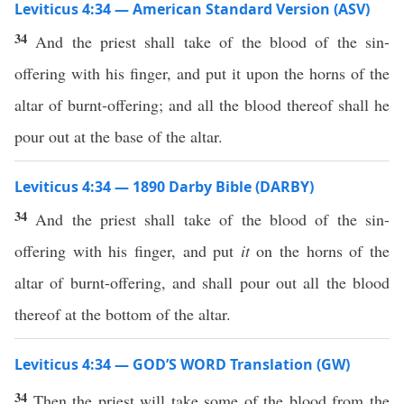
Leviticus 4:34 — American Standard Version (ASV)
34
And the priest shall take of the blood of the sin-
offering with his finger, and put it upon the horns of the
altar of burnt-offering; and all the blood thereof shall he
pour out at the base of the altar.
Leviticus 4:34 — 1890 Darby Bible (DARBY)
34
And the priest shall take of the blood of the sin-
offering with his finger, and put
it
on the horns of the
altar of burnt-offering, and shall pour out all the blood
thereof at the bottom of the altar.
Leviticus 4:34 — GOD’S WORD Translation (GW)
34
Then the priest will take some of the blood from the