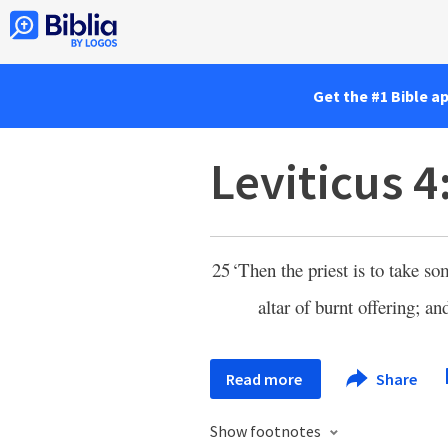
Get the #1 Bible a
Leviticus 4
25
‘Then the priest is to take so
altar of burnt offering; a
Read more
Share
Show footnotes