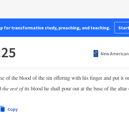
pp for transformative study, preaching, and teaching.
Start
:25
New American 
me of the blood of the sin offering with his finger and put it 
nd
the rest of
its blood he shall pour out at the base of the altar 
Copy