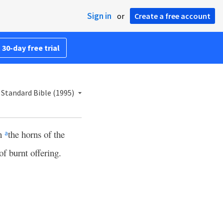
Sign in
or
Create a free account
 30-day free trial
Standard Bible (1995)
on
the horns of the
a
of burnt offering.