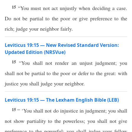
15
“You must not act unjustly when deciding a case.
Do not be partial to the poor or give preference to the
rich; judge your neighbor fairly.
Leviticus 19:15 — New Revised Standard Version:
Updated Edition (NRSVue)
15
“You shall not render an unjust judgment; you
shall not be partial to the poor or defer to the great: with
justice you shall judge your neighbor.
Leviticus 19:15 — The Lexham English Bible (LEB)
15
“ ‘You shall not do injustice in judgment; you shall
not show partiality to the powerless; you shall not give
preference to the powerful; you shall judge your fellow