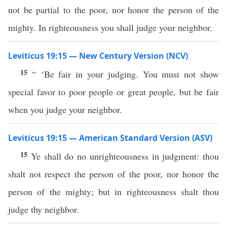
not be partial to the poor, nor honor the person of the
mighty. In righteousness you shall judge your neighbor.
Leviticus 19:15 — New Century Version (NCV)
15
“ ‘Be fair in your judging. You must not show
special favor to poor people or great people, but be fair
when you judge your neighbor.
Leviticus 19:15 — American Standard Version (ASV)
15
Ye shall do no unrighteousness in judgment: thou
shalt not respect the person of the poor, nor honor the
person of the mighty; but in righteousness shalt thou
judge thy neighbor.