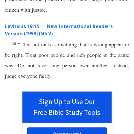
citizen with justice.
Leviticus 19:15 — New International Reader’s
Version (1998) (NIrV)
15
“ ‘Do not make something that is wrong appear to
be right. Treat poor people and rich people in the same
way. Do not favor one person over another. Instead,
judge everyone fairly.
Sign Up to Use Our
Free Bible Study Tools
Create account