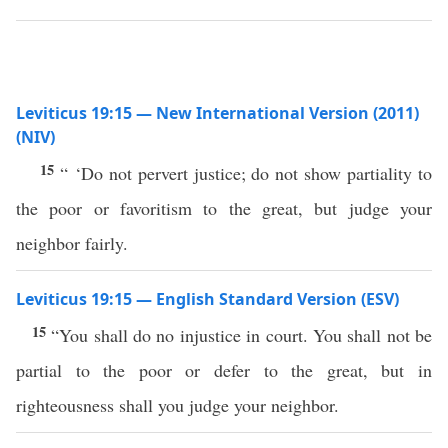
Leviticus 19:15 — New International Version (2011)
(NIV)
15
“ ‘Do not pervert justice; do not show partiality to
the poor or favoritism to the great, but judge your
neighbor fairly.
Leviticus 19:15 — English Standard Version (ESV)
15
“You shall do no injustice in court. You shall not be
partial to the poor or defer to the great, but in
righteousness shall you judge your neighbor.