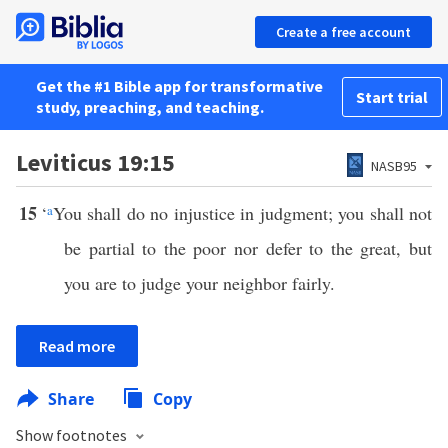
Create a free account
Get the #1 Bible app for transformative
Start trial
study, preaching, and teaching.
Leviticus 19:15
NASB95
15
‘
a
You shall do no injustice in judgment; you shall not
be partial to the poor nor defer to the great, but
you are to judge your neighbor fairly.
Read more
Share
Copy
Show footnotes