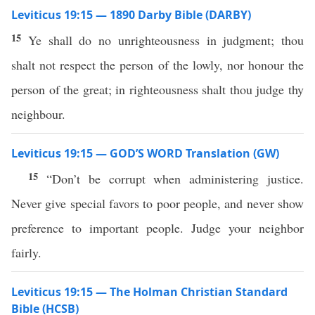
Leviticus 19:15 — 1890 Darby Bible (DARBY)
15
Ye shall do no unrighteousness in judgment; thou
shalt not respect the person of the lowly, nor honour the
person of the great; in righteousness shalt thou judge thy
neighbour.
Leviticus 19:15 — GOD’S WORD Translation (GW)
15
“Don’t be corrupt when administering justice.
Never give special favors to poor people, and never show
preference to important people. Judge your neighbor
fairly.
Leviticus 19:15 — The Holman Christian Standard
Bible (HCSB)