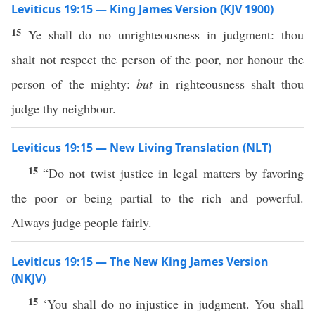
Leviticus 19:15 — King James Version (KJV 1900)
15
Ye shall do no unrighteousness in judgment: thou
shalt not respect the person of the poor, nor honour the
person of the mighty:
but
in righteousness shalt thou
judge thy neighbour.
Leviticus 19:15 — New Living Translation (NLT)
15
“Do not twist justice in legal matters by favoring
the poor or being partial to the rich and powerful.
Always judge people fairly.
Leviticus 19:15 — The New King James Version
(NKJV)
15
‘You shall do no injustice in judgment. You shall