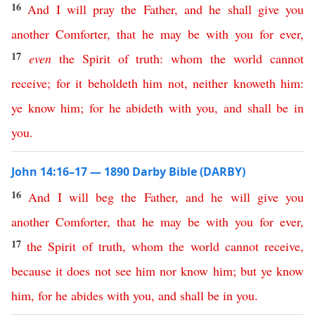
16
And
I
will
pray
the
Father
,
and
he
shall
give
you
another
Comforter
,
that
he
may
be
with
you
for
ever
,
17
even
the
Spirit
of
truth
:
whom
the
world
cannot
receive
;
for
it
beholdeth
him
not
,
neither
knoweth
him
:
ye
know
him
;
for
he
abideth
with
you
,
and
shall
be
in
you
.
John 14:16–17 — 1890 Darby Bible (DARBY)
16
And
I
will
beg
the
Father
,
and
he
will
give
you
another
Comforter
,
that
he
may
be
with
you
for
ever
,
17
the
Spirit
of
truth
,
whom
the
world
cannot
receive
,
because
it
does
not
see
him
nor
know
him
;
but
ye
know
him
,
for
he
abides
with
you
,
and
shall
be
in
you
.