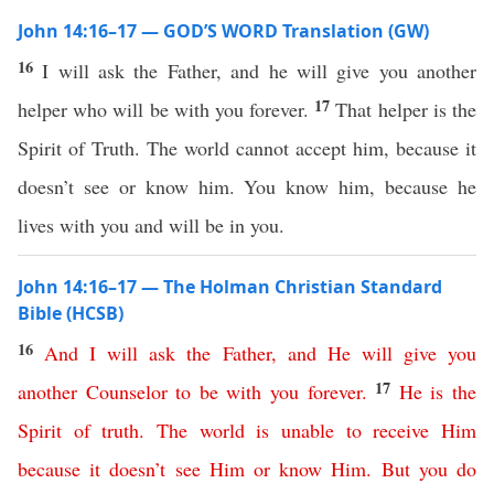
John 14:16–17 — GOD’S WORD Translation (GW)
16
I will ask the Father, and he will give you another
17
helper who will be with you forever.
That helper is the
Spirit of Truth. The world cannot accept him, because it
doesn’t see or know him. You know him, because he
lives with you and will be in you.
John 14:16–17 — The Holman Christian Standard
Bible (HCSB)
16
And
I
will
ask
the
Father
,
and
He
will
give
you
17
another
Counselor
to
be
with
you
forever
.
He
is
the
Spirit
of
truth
.
The
world
is
unable
to
receive
Him
because
it
doesn’t
see
Him
or
know
Him
.
But
you
do