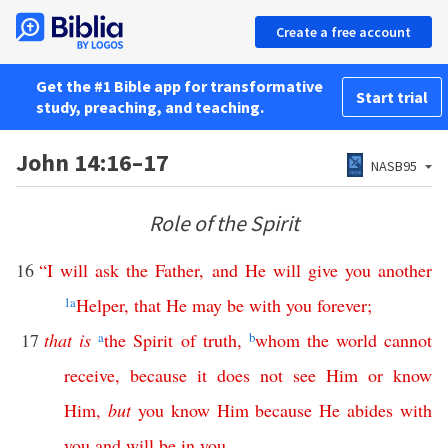
Create a free account
Get the #1 Bible app for transformative
Start trial
study, preaching, and teaching.
John 14:16–17
NASB95
Role of the Spirit
16
“
I
will
ask
the
Father
,
and
He
will
give
you
another
1
a
Helper
,
that
He
may
be
with
you
forever
;
17
that
is
a
the
Spirit
of
truth
,
b
whom
the
world
cannot
receive
,
because
it
does
not
see
Him
or
know
Him
,
but
you
know
Him
because
He
abides
with
you
and
will
be
in
you
.