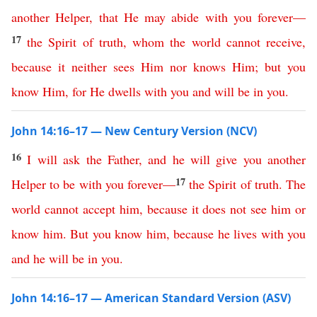
another
Helper
,
that
He
may
abide
with
you
forever
—
17
the
Spirit
of
truth
,
whom
the
world
cannot
receive
,
because
it
neither
sees
Him
nor
knows
Him
;
but
you
know
Him
,
for
He
dwells
with
you
and
will
be
in
you
.
John 14:16–17 — New Century Version (NCV)
16
I
will
ask
the
Father
,
and
he
will
give
you
another
17
Helper
to
be
with
you
forever
—
the
Spirit
of
truth
.
The
world
cannot
accept
him
,
because
it
does
not
see
him
or
know
him
.
But
you
know
him
,
because
he
lives
with
you
and
he
will
be
in
you
.
John 14:16–17 — American Standard Version (ASV)