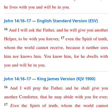
he
lives
with
you
and
will
be
in
you
.
John 14:16–17 — English Standard Version (ESV)
16
And
I
will
ask
the
Father
,
and
he
will
give
you
another
17
Helper
,
to
be
with
you
forever
,
even
the
Spirit
of
truth
,
whom
the
world
cannot
receive
,
because
it
neither
sees
him
nor
knows
him
.
You
know
him
,
for
he
dwells
with
you
and
will
be
in
you
.
John 14:16–17 — King James Version (KJV 1900)
16
And
I
will
pray
the
Father
,
and
he
shall
give
you
another
Comforter
,
that
he
may
abide
with
you
for ever
;
17
Even
the
Spirit
of
truth
;
whom
the
world
cannot