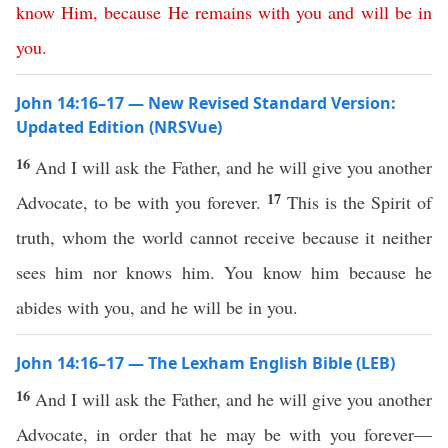
know
Him
,
because
He
remains
with
you
and
will
be
in
you
.
John 14:16–17 — New Revised Standard Version:
Updated Edition (NRSVue)
16
And I will ask the Father, and he will give you another
17
Advocate, to be with you forever.
This is the Spirit of
truth, whom the world cannot receive because it neither
sees him nor knows him. You know him because he
abides with you, and he will be in you.
John 14:16–17 — The Lexham English Bible (LEB)
16
And I will ask the Father, and he will give you another
Advocate, in order that he may be with you forever—