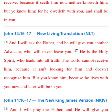
receive
,
because
it
seeth
him
not
,
neither
knoweth
him
:
but
ye
know
him
;
for
he
dwelleth
with
you
,
and
shall
be
in
you
.
John 14:16–17 — New Living Translation (NLT)
16
And
I
will
ask
the
Father
,
and
he
will
give
you
another
17
Advocate
,
who
will
never
leave
you
.
He
is
the
Holy
Spirit
,
who
leads
into
all
truth
.
The
world
cannot
receive
him
,
because
it
isn’t
looking
for
him
and
doesn’t
recognize
him
.
But
you
know
him
,
because
he
lives
with
you
now
and
later
will
be
in
you
.
John 14:16–17 — The New King James Version (NKJV)
16
And
I
will
pray
the
Father
,
and
He
will
give
you