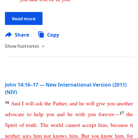
Read more
Share
Copy
Show footnotes
John 14:16–17 — New International Version (2011)
(NIV)
16
And
I
will
ask
the
Father
,
and
he
will
give
you
another
17
advocate
to
help
you
and
be
with
you
forever
—
the
Spirit
of
truth
.
The
world
cannot
accept
him
,
because
it
neither
sees
him
nor
knows
him
.
But
you
know
him
,
for