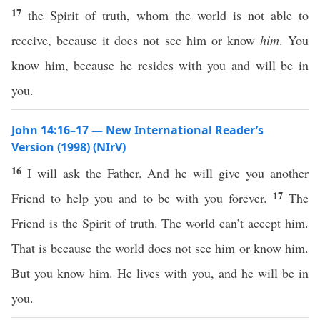
17
the Spirit of truth, whom the world is not able to
receive, because it does not see him or know
him
. You
know him, because he resides with you and will be in
you.
John 14:16–17 — New International Reader’s
Version (1998) (NIrV)
16
I will ask the Father. And he will give you another
17
Friend to help you and to be with you forever.
The
Friend is the Spirit of truth. The world can’t accept him.
That is because the world does not see him or know him.
But you know him. He lives with you, and he will be in
you.