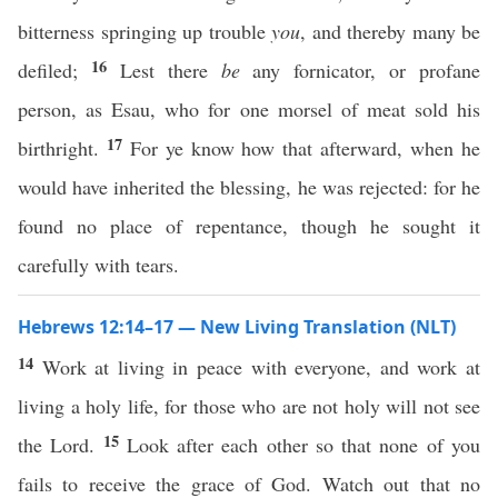
bitterness springing up trouble
you
, and thereby many be
16
defiled;
Lest there
be
any fornicator, or profane
person, as Esau, who for one morsel of meat sold his
17
birthright.
For ye know how that afterward, when he
would have inherited the blessing, he was rejected: for he
found no place of repentance, though he sought it
carefully with tears.
Hebrews 12:14–17 — New Living Translation (NLT)
14
Work at living in peace with everyone, and work at
living a holy life, for those who are not holy will not see
15
the Lord.
Look after each other so that none of you
fails to receive the grace of God. Watch out that no