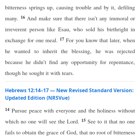
bitterness springs up, causing trouble and by it, defiling
16
many.
And make sure that there isn’t any immoral or
irreverent person like Esau, who sold his birthright in
17
exchange for one meal.
For you know that later, when
he wanted to inherit the blessing, he was rejected
because he didn’t find any opportunity for repentance,
though he sought it with tears.
Hebrews 12:14–17 — New Revised Standard Version:
Updated Edition (NRSVue)
14
Pursue peace with everyone and the holiness without
15
which no one will see the Lord.
See to it that no one
fails to obtain the grace of God, that no root of bitterness