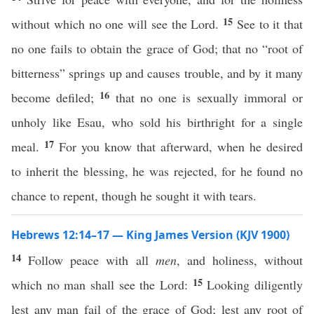
15
without which no one will see the Lord.
See to it that
no one fails to obtain the grace of God; that no “root of
bitterness” springs up and causes trouble, and by it many
16
become defiled;
that no one is sexually immoral or
unholy like Esau, who sold his birthright for a single
17
meal.
For you know that afterward, when he desired
to inherit the blessing, he was rejected, for he found no
chance to repent, though he sought it with tears.
Hebrews 12:14–17 — King James Version (KJV 1900)
14
Follow peace with all
men
, and holiness, without
15
which no man shall see the Lord:
Looking diligently
lest any man fail of the grace of God; lest any root of