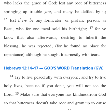
who lacks the grace of God; lest any root of bitterness
springing up trouble
you
, and many be defiled by it;
16
lest
there be
any fornicator, or profane person, as
17
Esau, who for one meal sold his birthright;
for ye
know that also afterwards, desiring to inherit the
blessing, he was rejected, (for he found no place for
repentance) although he sought it earnestly with tears.
Hebrews 12:14–17 — GOD’S WORD Translation (GW)
14
Try to live peacefully with everyone, and try to live
holy lives, because if you don’t, you will not see the
15
Lord.
Make sure that everyone has kindnessfrom God
so that bitterness doesn’t take root and grow up to cause