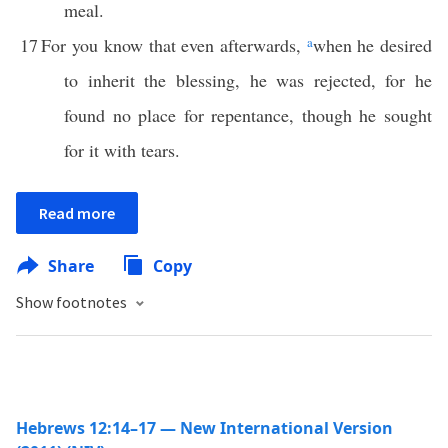
meal.
17
For you know that even afterwards,
a
when he desired
to inherit the blessing, he was rejected, for he
found no place for repentance, though he sought
for it with tears.
Read more
Share
Copy
Show footnotes
Hebrews 12:14–17 — New International Version