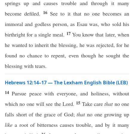
springs up and causes trouble and through it many
16
become defiled.
See to it that no one becomes an
immoral and godless person, as Esau was, who sold his
17
birthright for a single meal.
You know that later, when
he wanted to inherit the blessing, he was rejected, for he
found no chance to repent, even though he sought the
blessing with tears.
Hebrews 12:14–17 — The Lexham English Bible (LEB)
14
Pursue peace with everyone, and holiness, without
15
which no one will see the Lord.
Take care
that
no one
falls short of the grace of God;
that
no one growing up
like
a root of bitterness causes trouble, and by it many