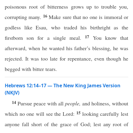
poisonous root of bitterness grows up to trouble you,
16
corrupting many.
Make sure that no one is immoral or
godless like Esau, who traded his birthright as the
17
firstborn son for a single meal.
You know that
afterward, when he wanted his father’s blessing, he was
rejected. It was too late for repentance, even though he
begged with bitter tears.
Hebrews 12:14–17 — The New King James Version
(NKJV)
14
Pursue peace with all
people,
and holiness, without
15
which no one will see the Lord:
looking carefully lest
anyone fall short of the grace of God; lest any root of