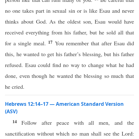
no one takes part in sexual sin or is like Esau and never
thinks about God. As the oldest son, Esau would have
received everything from his father, but he sold all that
17
for a single meal.
You remember that after Esau did
this, he wanted to get his father’s blessing, but his father
refused. Esau could find no way to change what he had
done, even though he wanted the blessing so much that
he cried.
Hebrews 12:14–17 — American Standard Version
(ASV)
14
Follow after peace with all men, and the
sanctification without which no man shall see the Lord: