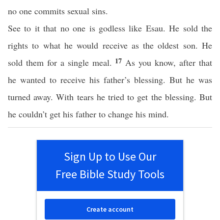
no one commits sexual sins.
See to it that no one is godless like Esau. He sold the
rights to what he would receive as the oldest son. He
17
sold them for a single meal.
As you know, after that
he wanted to receive his father’s blessing. But he was
turned away. With tears he tried to get the blessing. But
he couldn’t get his father to change his mind.
Sign Up to Use Our
Free Bible Study Tools
Create account