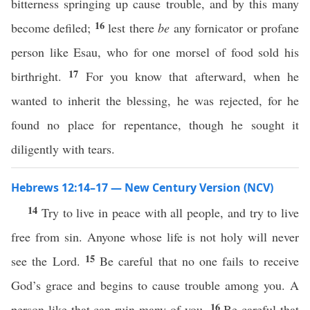
bitterness springing up cause trouble, and by this many
16
become defiled;
lest there
be
any fornicator or profane
person like Esau, who for one morsel of food sold his
17
birthright.
For you know that afterward, when he
wanted to inherit the blessing, he was rejected, for he
found no place for repentance, though he sought it
diligently with tears.
Hebrews 12:14–17 — New Century Version (NCV)
14
Try to live in peace with all people, and try to live
free from sin. Anyone whose life is not holy will never
15
see the Lord.
Be careful that no one fails to receive
God’s grace and begins to cause trouble among you. A
16
person like that can ruin many of you.
Be careful that