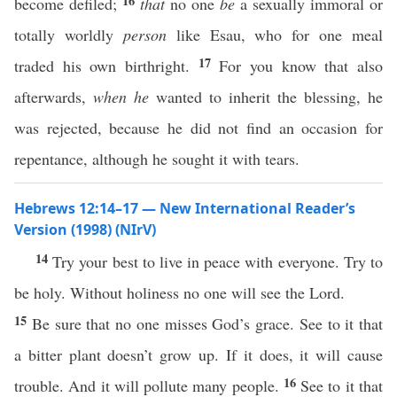
16
become defiled;
that
no one
be
a sexually immoral or
totally worldly
person
like Esau, who for one meal
17
traded his own birthright.
For you know that also
afterwards,
when he
wanted to inherit the blessing, he
was rejected, because he did not find an occasion for
repentance, although he sought it with tears.
Hebrews 12:14–17 — New International Reader’s
Version (1998) (NIrV)
14
Try your best to live in peace with everyone. Try to
be holy. Without holiness no one will see the Lord.
15
Be sure that no one misses God’s grace. See to it that
a bitter plant doesn’t grow up. If it does, it will cause
16
trouble. And it will pollute many people.
See to it that