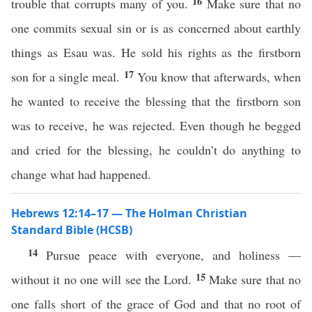
16
trouble that corrupts many of you.
Make sure that no
one commits sexual sin or is as concerned about earthly
things as Esau was. He sold his rights as the firstborn
17
son for a single meal.
You know that afterwards, when
he wanted to receive the blessing that the firstborn son
was to receive, he was rejected. Even though he begged
and cried for the blessing, he couldn’t do anything to
change what had happened.
Hebrews 12:14–17 — The Holman Christian
Standard Bible (HCSB)
14
Pursue peace with everyone, and holiness —
15
without it no one will see the Lord.
Make sure that no
one falls short of the grace of God and that no root of