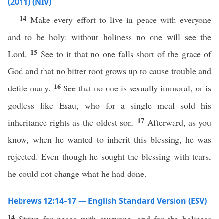
(2011) (NIV)
14
Make every effort to live in peace with everyone
and to be holy; without holiness no one will see the
15
Lord.
See to it that no one falls short of the grace of
God and that no bitter root grows up to cause trouble and
16
defile many.
See that no one is sexually immoral, or is
godless like Esau, who for a single meal sold his
17
inheritance rights as the oldest son.
Afterward, as you
know, when he wanted to inherit this blessing, he was
rejected. Even though he sought the blessing with tears,
he could not change what he had done.
Hebrews 12:14–17 — English Standard Version (ESV)
14
Strive for peace with everyone, and for the holiness