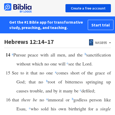
Create a free account
Get the #1 Bible app for transformative
Start trial
study, preaching, and teaching.
Hebrews 12:14–17
NASB95
14
a
Pursue peace with all men, and the
b
sanctification
without which no one will
c
see the Lord.
15
See to it that no one
a
comes short of the grace of
God; that no
b
root of bitterness springing up
causes trouble, and by it many be
c
defiled;
16
that
there be
no
a
immoral or
b
godless person like
Esau,
c
who sold his own birthright for a
single