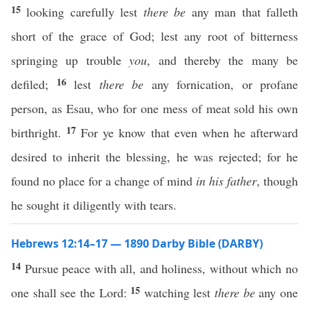
15
looking carefully lest
there be
any man that falleth
short of the grace of God; lest any root of bitterness
springing up trouble
you
, and thereby the many be
16
defiled;
lest
there be
any fornication, or profane
person, as Esau, who for one mess of meat sold his own
17
birthright.
For ye know that even when he afterward
desired to inherit the blessing, he was rejected; for he
found no place for a change of mind
in his father
, though
he sought it diligently with tears.
Hebrews 12:14–17 — 1890 Darby Bible (DARBY)
14
Pursue peace with all, and holiness, without which no
15
one shall see the Lord:
watching lest
there be
any one