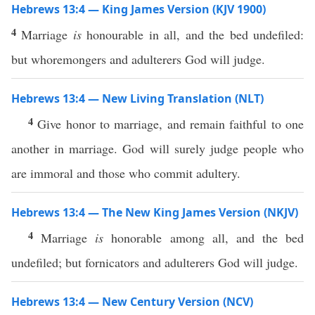
Hebrews 13:4 — King James Version (KJV 1900)
4
Marriage
is
honourable in all, and the bed undefiled:
but whoremongers and adulterers God will judge.
Hebrews 13:4 — New Living Translation (NLT)
4
Give honor to marriage, and remain faithful to one
another in marriage. God will surely judge people who
are immoral and those who commit adultery.
Hebrews 13:4 — The New King James Version (NKJV)
4
Marriage
is
honorable among all, and the bed
undefiled; but fornicators and adulterers God will judge.
Hebrews 13:4 — New Century Version (NCV)