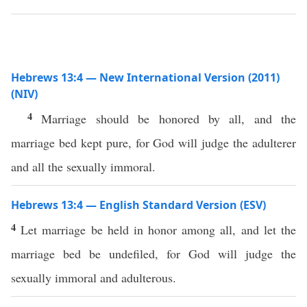
Hebrews 13:4 — New International Version (2011)
(NIV)
4
Marriage should be honored by all, and the
marriage bed kept pure, for God will judge the adulterer
and all the sexually immoral.
Hebrews 13:4 — English Standard Version (ESV)
4
Let marriage be held in honor among all, and let the
marriage bed be undefiled, for God will judge the
sexually immoral and adulterous.