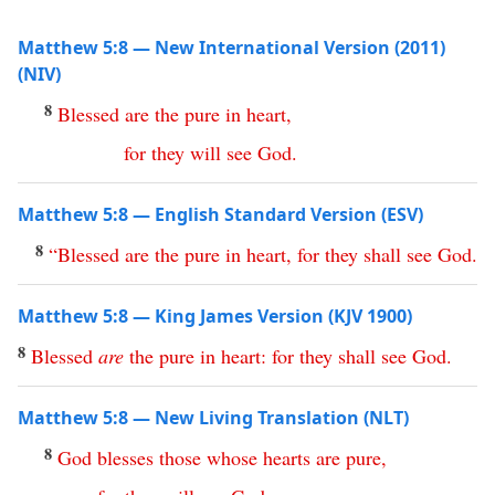
Matthew 5:8 — New International Version (2011)
(NIV)
8
Blessed
are
the
pure
in
heart
,
for
they
will
see
God
.
Matthew 5:8 — English Standard Version (ESV)
8
“
Blessed
are
the
pure
in
heart
,
for
they
shall
see
God
.
Matthew 5:8 — King James Version (KJV 1900)
8
Blessed
are
the
pure
in
heart
:
for
they
shall
see
God
.
Matthew 5:8 — New Living Translation (NLT)
8
God
blesses
those
whose
hearts
are
pure
,