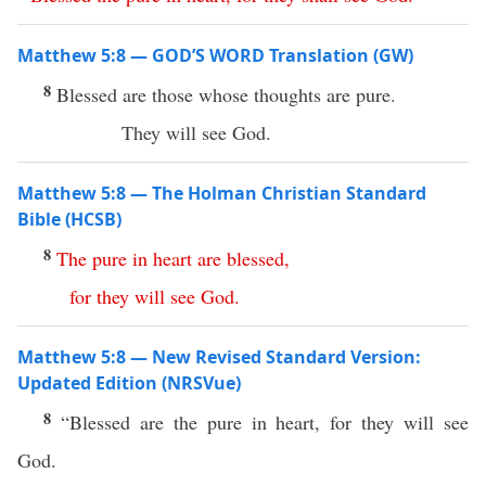
Matthew 5:8 — GOD’S WORD Translation (GW)
8
Blessed are those whose thoughts are pure.
They will see God.
Matthew 5:8 — The Holman Christian Standard
Bible (HCSB)
8
The
pure
in
heart
are
blessed
,
for
they
will
see
God
.
Matthew 5:8 — New Revised Standard Version:
Updated Edition (NRSVue)
8
“Blessed are the pure in heart, for they will see
God.