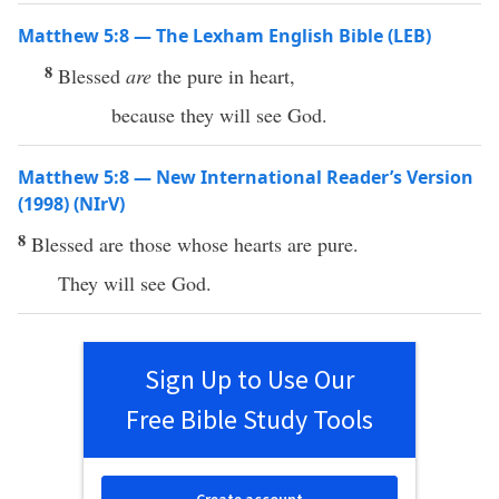
Matthew 5:8 — The Lexham English Bible (LEB)
8
Blessed
are
the pure in heart,
because they will see God.
Matthew 5:8 — New International Reader’s Version
(1998) (NIrV)
8
Blessed are those whose hearts are pure.
They will see God.
Sign Up to Use Our
Free Bible Study Tools