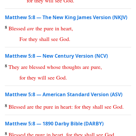
for
they
will
see
God
.
Matthew 5:8 — The New King James Version (NKJV)
8
Blessed
are
the
pure
in
heart
,
For
they
shall
see
God
.
Matthew 5:8 — New Century Version (NCV)
8
They
are
blessed
whose thoughts are pure
,
for
they
will
see
God
.
Matthew 5:8 — American Standard Version (ASV)
8
Blessed
are
the
pure
in
heart
:
for
they
shall
see
God
.
Matthew 5:8 — 1890 Darby Bible (DARBY)
8
Blessed
the
pure
in
heart
,
for
they
shall
see
God
.