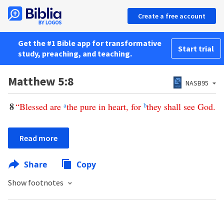
Create a free account
Get the #1 Bible app for transformative
Start trial
study, preaching, and teaching.
Matthew 5:8
NASB95
8
“
Blessed
are
a
the
pure
in
heart
,
for
b
they
shall
see
God
.
Read more
Share
Copy
Show footnotes