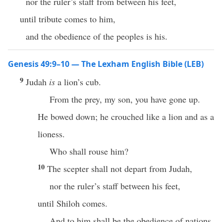
nor the ruler’s staff from between his feet,
until tribute comes to him,
and the obedience of the peoples is his.
Genesis 49:9–10 — The Lexham English Bible (LEB)
9
Judah
is
a lion’s cub.
From the prey, my son, you have gone up.
He bowed down; he crouched like a lion and as a
lioness.
Who shall rouse him?
10
The scepter shall not depart from Judah,
nor the ruler’s staff between his feet,
until Shiloh comes.
And to him shall be the obedience of nations.