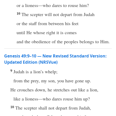
or a lioness—who dares to rouse him?
10
The scepter will not depart from Judah
or the staff from between his feet
until He whose right it is comes
and the obedience of the peoples belongs to Him.
Genesis 49:9–10 — New Revised Standard Version:
Updated Edition (NRSVue)
9
Judah is a lion’s whelp;
from the prey, my son, you have gone up.
He crouches down, he stretches out like a lion,
like a lioness—who dares rouse him up?
10
The scepter shall not depart from Judah,