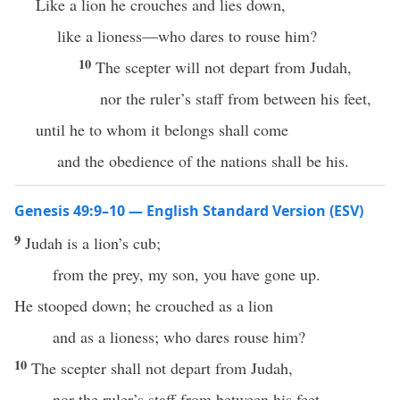
Like a lion he crouches and lies down,
like a lioness—who dares to rouse him?
10
The scepter will not depart from Judah,
nor the ruler’s staff from between his feet,
until he to whom it belongs shall come
and the obedience of the nations shall be his.
Genesis 49:9–10 — English Standard Version (ESV)
9
Judah is a lion’s cub;
from the prey, my son, you have gone up.
He stooped down; he crouched as a lion
and as a lioness; who dares rouse him?
10
The scepter shall not depart from Judah,
nor the ruler’s staff from between his feet,