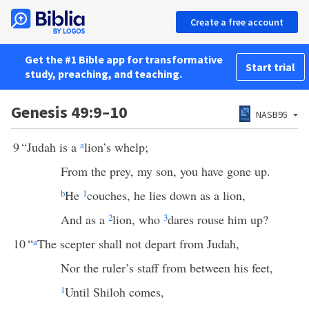
Create a free account
Get the #1 Bible app for transformative
Start trial
study, preaching, and teaching.
Genesis 49:9–10
NASB95
9
“Judah is a
a
lion’s whelp;
From the prey, my son, you have gone up.
b
He
1
couches, he lies down as a lion,
And as a
2
lion, who
3
dares rouse him up?
10
“
a
The scepter shall not depart from Judah,
Nor the ruler’s staff from between his feet,
1
Until Shiloh comes,