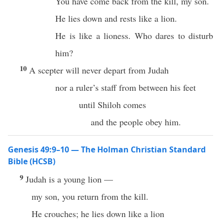
You have come back from the kill, my son.
He lies down and rests like a lion.
He is like a lioness. Who dares to disturb
him?
10
A scepter will never depart from Judah
nor a ruler’s staff from between his feet
until Shiloh comes
and the people obey him.
Genesis 49:9–10 — The Holman Christian Standard
Bible (HCSB)
9
Judah is a young lion —
my son, you return from the kill.
He crouches; he lies down like a lion