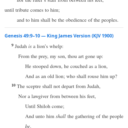
until tribute comes to him;
and to him shall be the obedience of the peoples.
Genesis 49:9–10 — King James Version (KJV 1900)
9
Judah
is
a lion’s whelp:
From the prey, my son, thou art gone up:
He stooped down, he couched as a lion,
And as an old lion; who shall rouse him up?
10
The sceptre shall not depart from Judah,
Nor a lawgiver from between his feet,
Until Shiloh come;
And unto him
shall
the gathering of the people
be
.