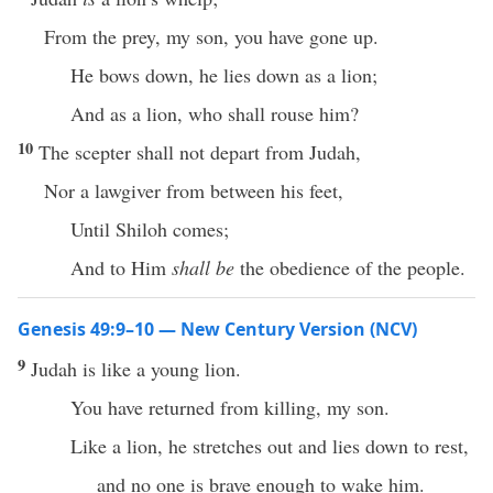
From the prey, my son, you have gone up.
He bows down, he lies down as a lion;
And as a lion, who shall rouse him?
10
The scepter shall not depart from Judah,
Nor a lawgiver from between his feet,
Until Shiloh comes;
And to Him
shall be
the obedience of the people.
Genesis 49:9–10 — New Century Version (NCV)
9
Judah is like a young lion.
You have returned from killing, my son.
Like a lion, he stretches out and lies down to rest,
and no one is brave enough to wake him.