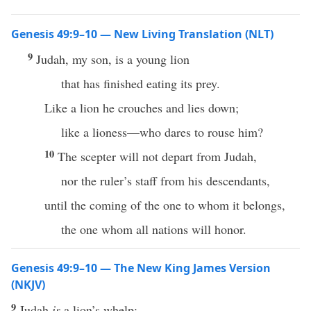
Genesis 49:9–10 — New Living Translation (NLT)
9
Judah, my son, is a young lion
that has finished eating its prey.
Like a lion he crouches and lies down;
like a lioness—who dares to rouse him?
10
The scepter will not depart from Judah,
nor the ruler’s staff from his descendants,
until the coming of the one to whom it belongs,
the one whom all nations will honor.
Genesis 49:9–10 — The New King James Version
(NKJV)
9
Judah
is
a lion’s whelp;