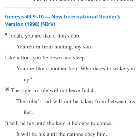
Genesis 49:9–10 — New International Reader’s
Version (1998) (NIrV)
9
Judah, you are like a lion’s cub.
You return from hunting, my son.
Like a lion, you lie down and sleep.
You are like a mother lion. Who dares to wake you
up?
10
The right to rule will not leave Judah.
The ruler’s rod will not be taken from between his
feet.
It will be his until the king it belongs to comes.
It will be his until the nations obey him.