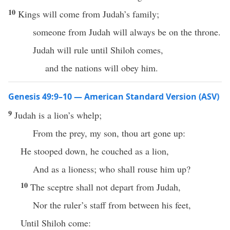
10
Kings will come from Judah’s family;
someone from Judah will always be on the throne.
Judah will rule until Shiloh comes,
and the nations will obey him.
Genesis 49:9–10 — American Standard Version (ASV)
9
Judah is a lion’s whelp;
From the prey, my son, thou art gone up:
He stooped down, he couched as a lion,
And as a lioness; who shall rouse him up?
10
The sceptre shall not depart from Judah,
Nor the ruler’s staff from between his feet,
Until Shiloh come: