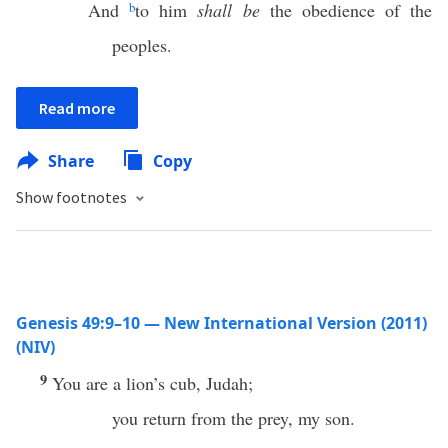
And
b
to him
shall be
the obedience of the
peoples.
Read more
Share
Copy
Show footnotes
Genesis 49:9–10 — New International Version (2011)
(NIV)
9
You are a lion’s cub, Judah;
you return from the prey, my son.