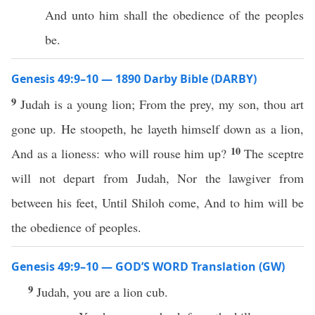
And unto him shall the obedience of the peoples
be.
Genesis 49:9–10 — 1890 Darby Bible (DARBY)
9
Judah is a young lion; From the prey, my son, thou art
gone up. He stoopeth, he layeth himself down as a lion,
10
And as a lioness: who will rouse him up?
The sceptre
will not depart from Judah, Nor the lawgiver from
between his feet, Until Shiloh come, And to him will be
the obedience of peoples.
Genesis 49:9–10 — GOD’S WORD Translation (GW)
9
Judah, you are a lion cub.