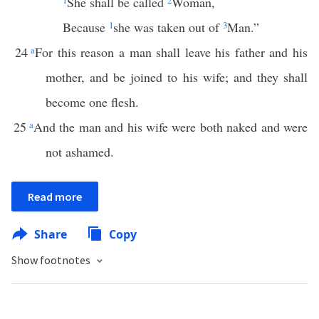
1
She shall be called
2
Woman,
Because
1
she was taken out of
3
Man.”
24
a
For this reason a man shall leave his father and his
mother, and be joined to his wife; and they shall
become one flesh.
25
a
And the man and his wife were both naked and were
not ashamed.
Read more
Share
Copy
Show footnotes