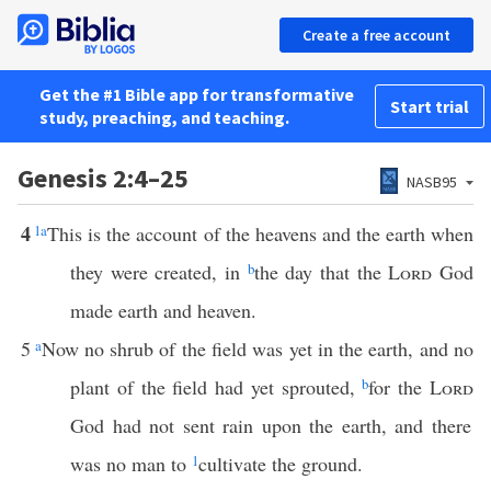
Create a free account
Get the #1 Bible app for transformative
Start trial
study, preaching, and teaching.
Genesis 2:4–25
NASB95
4
1
a
This is the account of the heavens and the earth when
they were created, in
b
the day that the
Lord
God
made earth and heaven.
5
a
Now no shrub of the field was yet in the earth, and no
plant of the field had yet sprouted,
b
for the
Lord
God had not sent rain upon the earth, and there
was no man to
1
cultivate the ground.