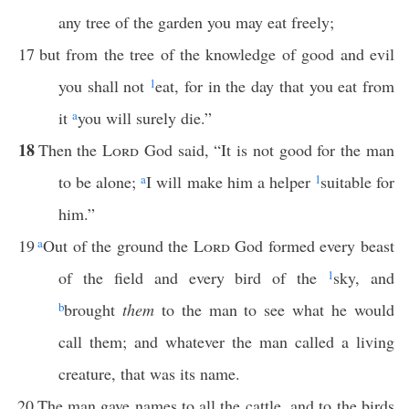
any tree of the garden you may eat freely;
17
but from the tree of the knowledge of good and evil
you shall not
1
eat, for in the day that you eat from
it
a
you will surely die.”
18
Then the
Lord
God said, “It is not good for the man
to be alone;
a
I will make him a helper
1
suitable for
him.”
19
a
Out of the ground the
Lord
God formed every beast
of the field and every bird of the
1
sky, and
b
brought
them
to the man to see what he would
call them; and whatever the man called a living
creature, that was its name.
20
The man gave names to all the cattle, and to the birds