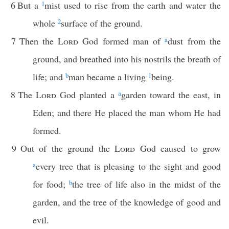
6
But a
1
mist used to rise from the earth and water the
whole
2
surface of the ground.
7
Then the
Lord
God formed man of
a
dust from the
ground, and breathed into his nostrils the breath of
life; and
b
man became a living
1
being.
8
The
Lord
God planted a
a
garden toward the east, in
Eden; and there He placed the man whom He had
formed.
9
Out of the ground the
Lord
God caused to grow
a
every tree that is pleasing to the sight and good
for food;
b
the tree of life also in the midst of the
garden, and the tree of the knowledge of good and
evil.