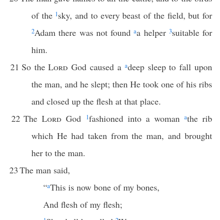
of the
1
sky, and to every beast of the field, but for
2
Adam there was not found
a
a helper
3
suitable for
him.
21
So the
Lord
God caused a
a
deep sleep to fall upon
the man, and he slept; then He took one of his ribs
and closed up the flesh at that place.
22
The
Lord
God
1
fashioned into a woman
a
the rib
which He had taken from the man, and brought
her to the man.
23
The man said,
“
a
This is now bone of my bones,
And flesh of my flesh;