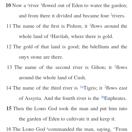
10
Now a
a
river
1
flowed out of Eden to water the garden;
and from there it divided and became four
2
rivers.
11
The name of the first is Pishon; it
1
flows around the
whole land of
a
Havilah, where there is gold.
12
The gold of that land is good; the bdellium and the
onyx stone are there.
13
The name of the second river is Gihon; it
1
flows
around the whole land of Cush.
14
The name of the third river is
1
a
Tigris; it
2
flows east
of Assyria. And the fourth river is the
3
b
Euphrates.
15
Then the
Lord
God took the man and put him into
the garden of Eden to cultivate it and keep it.
16
The
Lord
God
a
commanded the man, saying, “From