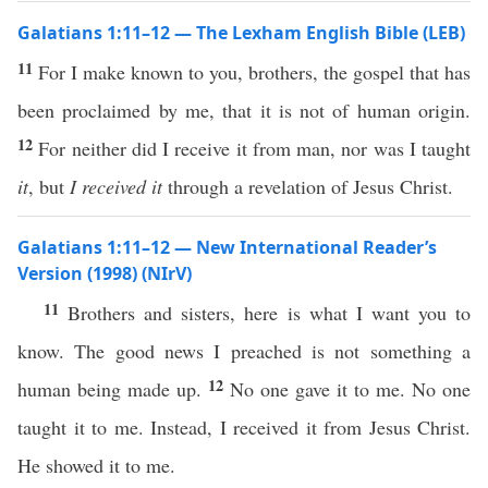
Galatians 1:11–12 — The Lexham English Bible (LEB)
11
For I make known to you, brothers, the gospel that has
been proclaimed by me, that it is not of human origin.
12
For neither did I receive it from man, nor was I taught
it
, but
I received it
through a revelation of Jesus Christ.
Galatians 1:11–12 — New International Reader’s
Version (1998) (NIrV)
11
Brothers and sisters, here is what I want you to
know. The good news I preached is not something a
12
human being made up.
No one gave it to me. No one
taught it to me. Instead, I received it from Jesus Christ.
He showed it to me.