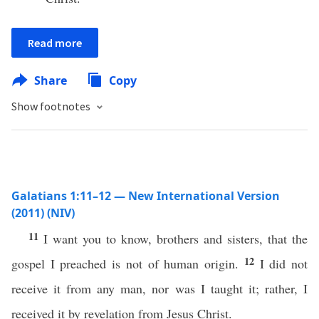
Read more
Share
Copy
Show footnotes
Galatians 1:11–12 — New International Version
(2011) (NIV)
11
I want you to know, brothers and sisters, that the
12
gospel I preached is not of human origin.
I did not
receive it from any man, nor was I taught it; rather, I
received it by revelation from Jesus Christ.