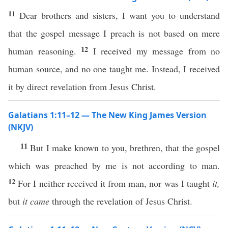
11
Dear brothers and sisters, I want you to understand
that the gospel message I preach is not based on mere
12
human reasoning.
I received my message from no
human source, and no one taught me. Instead, I received
it by direct revelation from Jesus Christ.
Galatians 1:11–12 — The New King James Version
(NKJV)
11
But I make known to you, brethren, that the gospel
which was preached by me is not according to man.
12
For I neither received it from man, nor was I taught
it,
but
it came
through the revelation of Jesus Christ.