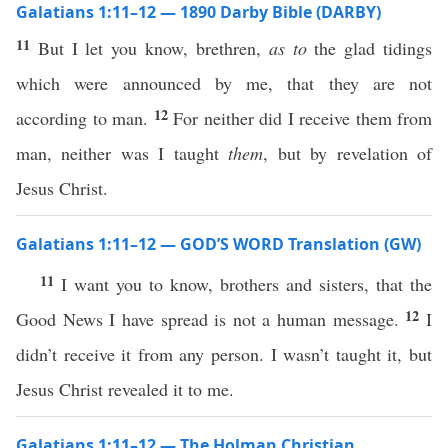
Galatians 1:11–12 — 1890 Darby Bible (DARBY)
11
But I let you know, brethren,
as to
the glad tidings
which were announced by me, that they are not
12
according to man.
For neither did I receive them from
man, neither was I taught
them
, but by revelation of
Jesus Christ.
Galatians 1:11–12 — GOD’S WORD Translation (GW)
11
I want you to know, brothers and sisters, that the
12
Good News I have spread is not a human message.
I
didn’t receive it from any person. I wasn’t taught it, but
Jesus Christ revealed it to me.
Galatians 1:11–12 — The Holman Christian