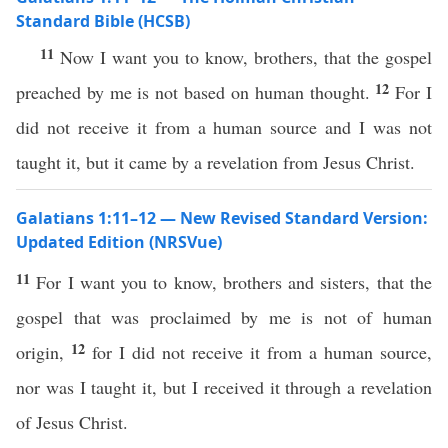
Standard Bible (HCSB)
11
Now I want you to know, brothers, that the gospel
12
preached by me is not based on human thought.
For I
did not receive it from a human source and I was not
taught it, but it came by a revelation from Jesus Christ.
Galatians 1:11–12 — New Revised Standard Version:
Updated Edition (NRSVue)
11
For I want you to know, brothers and sisters, that the
gospel that was proclaimed by me is not of human
12
origin,
for I did not receive it from a human source,
nor was I taught it, but I received it through a revelation
of Jesus Christ.