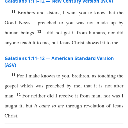
Galatians 1:11–12 — New Century Version (NCV)
11
Brothers and sisters, I want you to know that the
Good News I preached to you was not made up by
12
human beings.
I did not get it from humans, nor did
anyone teach it to me, but Jesus Christ showed it to me.
Galatians 1:11–12 — American Standard Version
(ASV)
11
For I make known to you, brethren, as touching the
gospel which was preached by me, that it is not after
12
man.
For neither did I receive it from man, nor was I
taught it, but
it came to me
through revelation of Jesus
Christ.