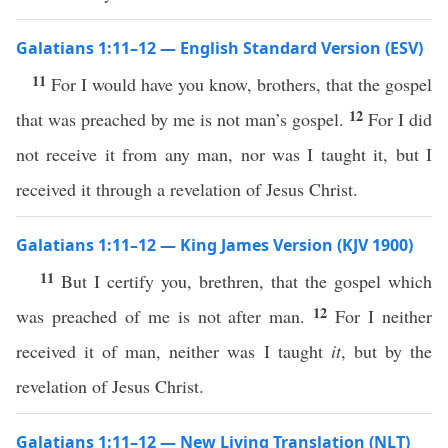
Galatians 1:11–12 — English Standard Version (ESV)
11
For I would have you know, brothers, that the gospel
12
that was preached by me is not man’s gospel.
For I did
not receive it from any man, nor was I taught it, but I
received it through a revelation of Jesus Christ.
Galatians 1:11–12 — King James Version (KJV 1900)
11
But I certify you, brethren, that the gospel which
12
was preached of me is not after man.
For I neither
received it of man, neither was I taught
it
, but by the
revelation of Jesus Christ.
Galatians 1:11–12 — New Living Translation (NLT)