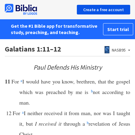
Create a free account
Get the #1 Bible app for transformative
Start trial
study, preaching, and teaching.
Galatians 1:11–12
NASB95
Paul Defends His Ministry
11
For
a
I would have you know, brethren, that the gospel
which was preached by me is
b
not according to
man.
12
For
a
I neither received it from man, nor was I taught
it, but
I received it
through a
b
revelation of Jesus
Christ.