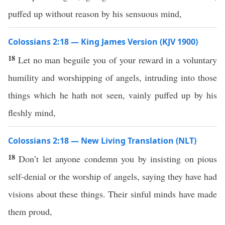
puffed up without reason by his sensuous mind,
Colossians 2:18 — King James Version (KJV 1900)
18
Let no man beguile you of your reward in a voluntary
humility and worshipping of angels, intruding into those
things which he hath not seen, vainly puffed up by his
fleshly mind,
Colossians 2:18 — New Living Translation (NLT)
18
Don’t let anyone condemn you by insisting on pious
self-denial or the worship of angels, saying they have had
visions about these things. Their sinful minds have made
them proud,