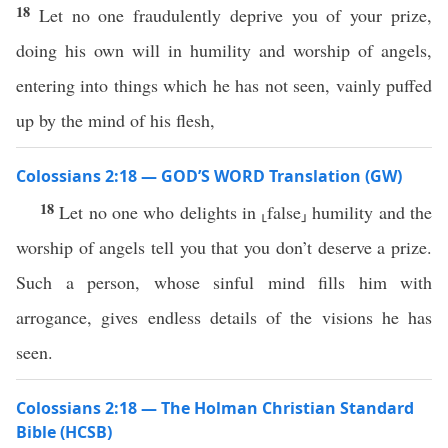
18
Let no one fraudulently deprive you of your prize,
doing his own will in humility and worship of angels,
entering into things which he has not seen, vainly puffed
up by the mind of his flesh,
Colossians 2:18 — GOD’S WORD Translation (GW)
18
Let no one who delights in ⸤false⸥ humility and the
worship of angels tell you that you don’t deserve a prize.
Such a person, whose sinful mind fills him with
arrogance, gives endless details of the visions he has
seen.
Colossians 2:18 — The Holman Christian Standard
Bible (HCSB)