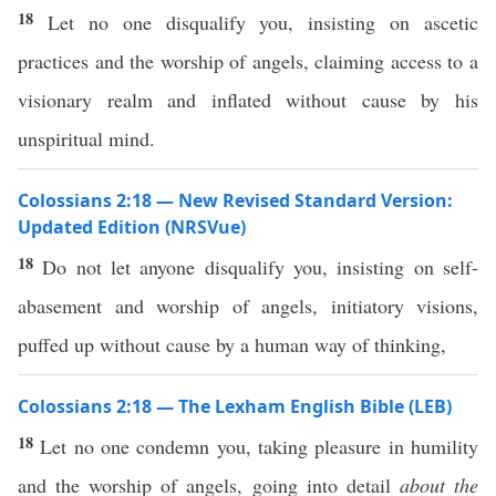
18
Let no one disqualify you, insisting on ascetic
practices and the worship of angels, claiming access to a
visionary realm and inflated without cause by his
unspiritual mind.
Colossians 2:18 — New Revised Standard Version:
Updated Edition (NRSVue)
18
Do not let anyone disqualify you, insisting on self-
abasement and worship of angels, initiatory visions,
puffed up without cause by a human way of thinking,
Colossians 2:18 — The Lexham English Bible (LEB)
18
Let no one condemn you, taking pleasure in humility
and the worship of angels, going into detail
about
the