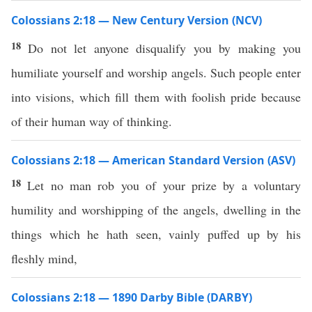
Colossians 2:18 — New Century Version (NCV)
18
Do not let anyone disqualify you by making you
humiliate yourself and worship angels. Such people enter
into visions, which fill them with foolish pride because
of their human way of thinking.
Colossians 2:18 — American Standard Version (ASV)
18
Let no man rob you of your prize by a voluntary
humility and worshipping of the angels, dwelling in the
things which he hath seen, vainly puffed up by his
fleshly mind,
Colossians 2:18 — 1890 Darby Bible (DARBY)