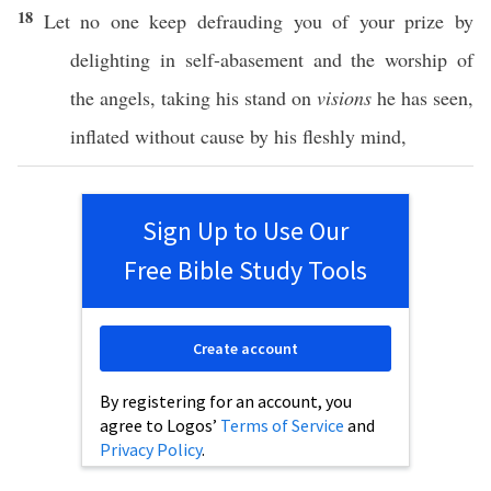
18
Let
no
one
keep
defrauding
you of your
prize
by
delighting
in
self-abasement
and the
worship
of
the
angels
,
taking
his
stand
on
visions
he has
seen
,
inflated
without
cause
by his
fleshly
mind
,
Sign Up to Use Our
Free Bible Study Tools
Create account
By registering for an account, you
agree to Logos’
Terms of Service
and
Privacy Policy
.