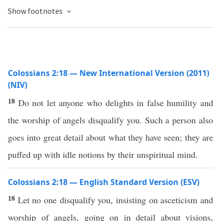
Show footnotes
Colossians 2:18 — New International Version (2011)
(NIV)
18
Do not let anyone who delights in false humility and
the worship of angels disqualify you. Such a person also
goes into great detail about what they have seen; they are
puffed up with idle notions by their unspiritual mind.
Colossians 2:18 — English Standard Version (ESV)
18
Let no one disqualify you, insisting on asceticism and
worship of angels, going on in detail about visions,