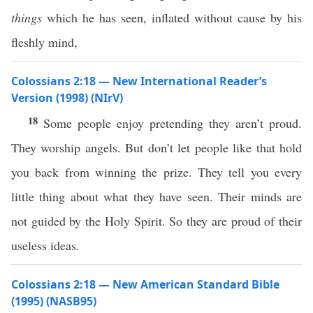
things
which he has seen, inflated without cause by his
fleshly mind,
Colossians 2:18 — New International Reader’s
Version (1998) (NIrV)
18
Some people enjoy pretending they aren’t proud.
They worship angels. But don’t let people like that hold
you back from winning the prize. They tell you every
little thing about what they have seen. Their minds are
not guided by the Holy Spirit. So they are proud of their
useless ideas.
Colossians 2:18 — New American Standard Bible
(1995) (NASB95)