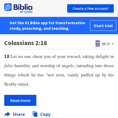
Create a free account
Get the #1 Bible app for transformative
Start trial
study, preaching, and teaching.
Colossians 2:18
NKJV
Let no one cheat you of your reward, taking delight in
18
false
humility and worship of angels, intruding into those
things which he has
3
not seen, vainly puffed up by his
fleshly mind,
Read more
Share
Copy