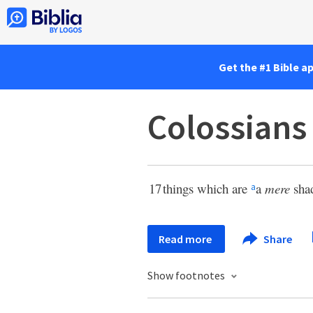
Get the #1 Bible a
Colossians
17
things which are
a
mere
shad
a
Read more
Share
Show footnotes