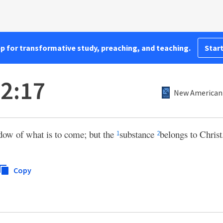
pp for transformative study, preaching, and teaching.
Start
 2:17
New American 
ow of what is to come; but the
substance
belongs to Christ
1
2
Copy