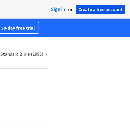
Sign in
or
Create a free account
 30-day free trial
Standard Bible (1995)
.