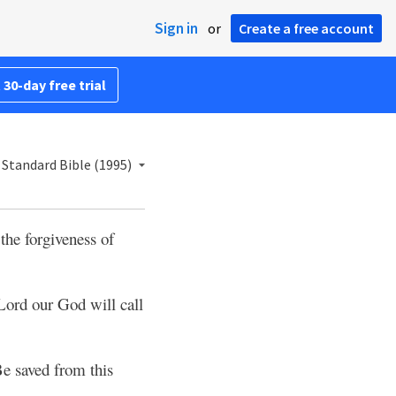
Sign in
or
Create a free account
 30-day free trial
Standard Bible (1995)
the forgiveness of
 Lord our God will call
e saved from this