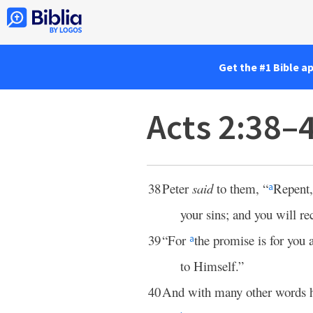
Get the #1 Bible a
Acts 2:38–
38
Peter
said
to them, “
Repent,
a
your sins; and you will rec
39
“For
the promise is for you 
a
to Himself.”
40
And with many other words 