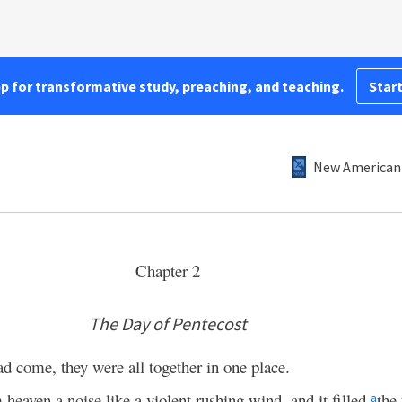
pp for transformative study, preaching, and teaching.
Start
New American 
Chapter 2
The Day of Pentecost
ad come, they were all together in one place.
eaven a noise like a violent rushing wind, and it filled
the
a