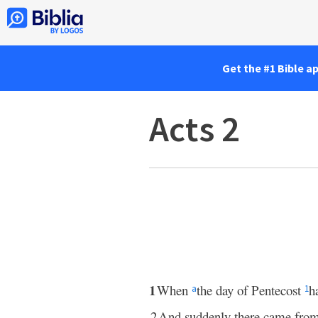
Get the #1 Bible a
Acts 2
1
When
the day of Pentecost
h
a
1
2
And suddenly there came from h