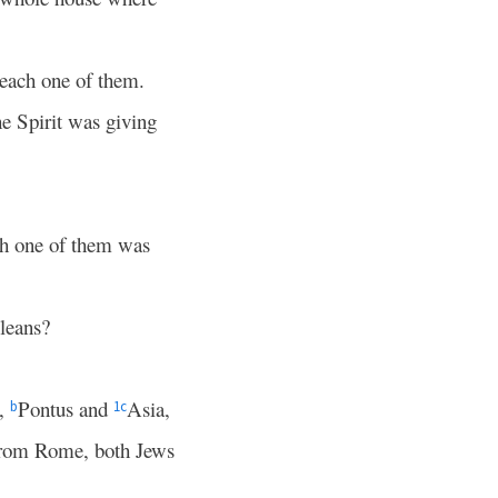
 each one of them.
he Spirit was giving
ch one of them was
leans?
a,
Pontus and
Asia,
b
1
c
 from Rome, both Jews