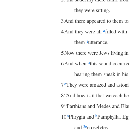
they were sitting.
3
And there appeared to them to
4
And they were all
filled with
a
them
utterance.
2
5
Now there were Jews living i
6
And when
this sound occurr
a
hearing them speak in hi
7
They were amazed and astonis
a
8
“And how is it that we each h
9
“Parthians and Medes and Ela
10
Phrygia and
Pamphylia, Egy
a
b
and
proselytes,
2
e