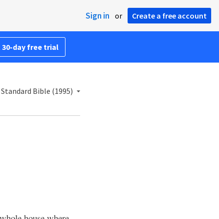
Sign in
or
Create a free account
 30-day free trial
Standard Bible (1995)
 whole house where