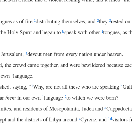
ngues as of fire
distributing themselves, and
they
rested on
1
2
3
 the Holy Spirit and began to
speak with other
tongues, as t
b
1
n Jerusalem,
devout men from every nation under heaven.
a
ed, the crowd came together, and were bewildered because ea
s own
language.
1
hed, saying, “
Why, are not all these who are speaking
Gali
1
b
ear
them
in our own
language
to which we were born?
1
2
mites, and residents of Mesopotamia, Judea and
Cappadoci
a
pt and the districts of Libya around
Cyrene, and
visitors
c
1
d