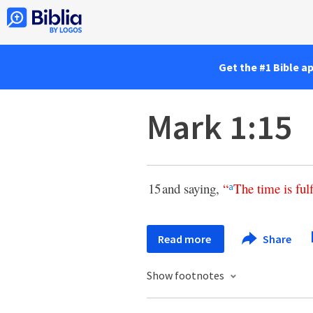
Get the #1 Bible a
Mark 1:15
15
and saying,
“
The
time
is
ful
a
Read more
Share
Show footnotes