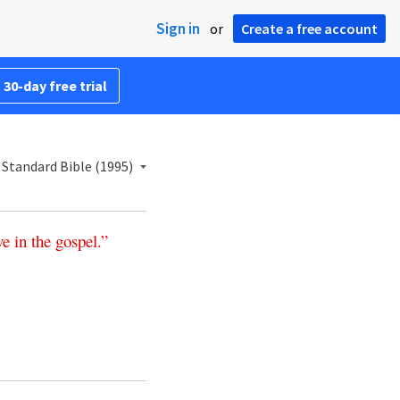
Sign in
or
Create a free account
 30-day free trial
Standard Bible (1995)
ve
in
the
gospel
.”