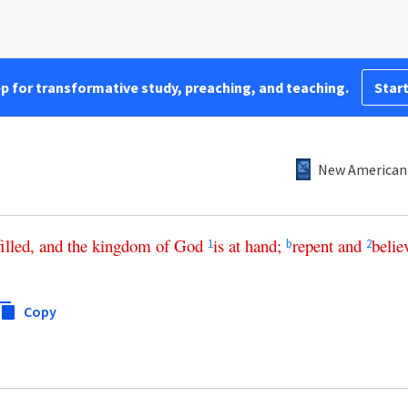
pp for transformative study, preaching, and teaching.
Start
New American 
filled
,
and
the
kingdom
of
God
is
at
hand
;
repent
and
belie
1
b
2
Copy