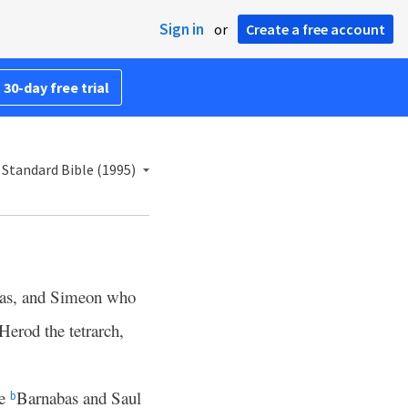
Sign in
or
Create a free account
 30-day free trial
Standard Bible (1995)
as, and Simeon who
Herod the tetrarch,
Me
Barnabas and Saul
b