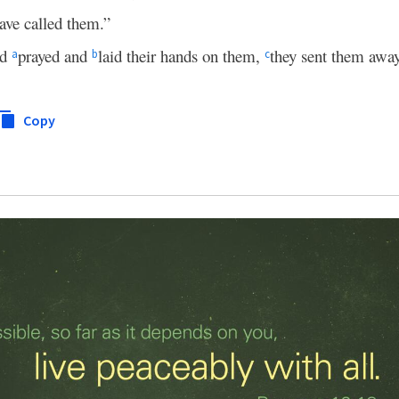
ave called them.”
nd
prayed and
laid their hands on them,
they sent them away
a
b
c
Copy