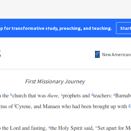
pp for transformative study, preaching, and teaching.
Start
3
New American 
First Missionary Journey
n the
church that was
there
,
prophets and
teachers:
Barnab
b
c
d
e
cius of
Cyrene, and Manaen who had been brought up with
f
g
o the Lord and fasting,
the Holy Spirit said, “Set apart for 
a