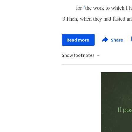
for
the work to which I h
c
3
Then, when they had fasted a
Read more
Share
Show footnotes