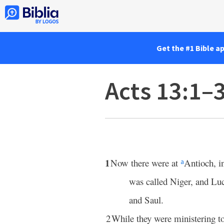
Get the #1 Bible a
Acts 13:1–
1
Now there were at
Antioch, i
a
was called Niger, and Lu
and Saul.
2
While they were ministering t