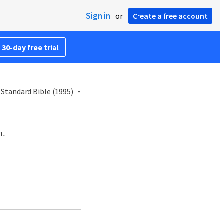
Sign in
or
Create a free account
 30-day free trial
Standard Bible (1995)
m.