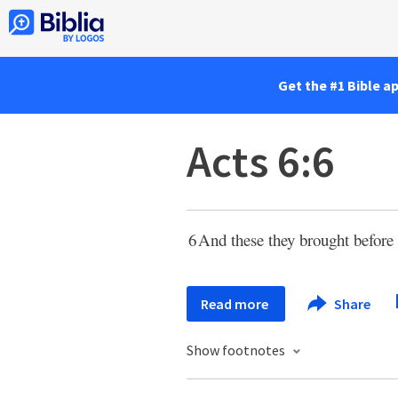
Get the #1 Bible a
Acts 6:6
6
And these they brought before 
Read more
Share
Show footnotes