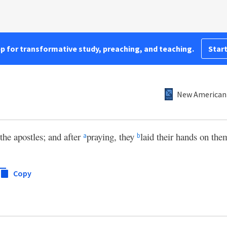
pp for transformative study, preaching, and teaching.
Start
New American 
the apostles; and after
praying, they
laid their hands on the
a
b
Copy