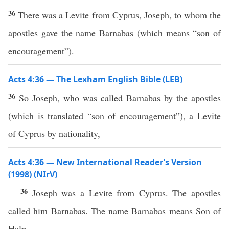
36
There was a Levite from Cyprus, Joseph, to whom the
apostles gave the name Barnabas (which means “son of
encouragement”).
Acts 4:36 — The Lexham English Bible (LEB)
36
So Joseph, who was called Barnabas by the apostles
(which is translated “son of encouragement”), a Levite
of Cyprus by nationality,
Acts 4:36 — New International Reader’s Version
(1998) (NIrV)
36
Joseph was a Levite from Cyprus. The apostles
called him Barnabas. The name Barnabas means Son of
Help.