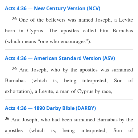
Acts 4:36 — New Century Version (NCV)
36
One of the believers was named Joseph, a Levite
born in Cyprus. The apostles called him Barnabas
(which means “one who encourages”).
Acts 4:36 — American Standard Version (ASV)
36
And Joseph, who by the apostles was surnamed
Barnabas (which is, being interpreted, Son of
exhortation), a Levite, a man of Cyprus by race,
Acts 4:36 — 1890 Darby Bible (DARBY)
36
And Joseph, who had been surnamed Barnabas by the
apostles (which is, being interpreted, Son of