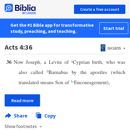
Create a free account
Get the #1 Bible app for transformative
Start trial
study, preaching, and teaching.
Acts 4:36
NASB95
36
Now Joseph, a Levite of
a
Cyprian birth, who was
also called
b
Barnabas by the apostles (which
translated means Son of
1
c
Encouragement),
Read more
Share
Copy
Show footnotes