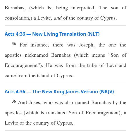
Barnabas, (which is, being interpreted, The son of
consolation,) a Levite,
and
of the country of Cyprus,
Acts 4:36 — New Living Translation (NLT)
36
For instance, there was Joseph, the one the
apostles nicknamed Barnabas (which means “Son of
Encouragement”). He was from the tribe of Levi and
came from the island of Cyprus.
Acts 4:36 — The New King James Version (NKJV)
36
And Joses, who was also named Barnabas by the
apostles (which is translated Son of Encouragement), a
Levite of the country of Cyprus,