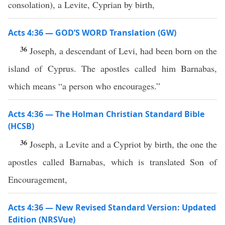
consolation), a Levite, Cyprian by birth,
Acts 4:36 — GOD’S WORD Translation (GW)
36
Joseph, a descendant of Levi, had been born on the
island of Cyprus. The apostles called him Barnabas,
which means “a person who encourages.”
Acts 4:36 — The Holman Christian Standard Bible
(HCSB)
36
Joseph, a Levite and a Cypriot by birth, the one the
apostles called Barnabas, which is translated Son of
Encouragement,
Acts 4:36 — New Revised Standard Version: Updated
Edition (NRSVue)