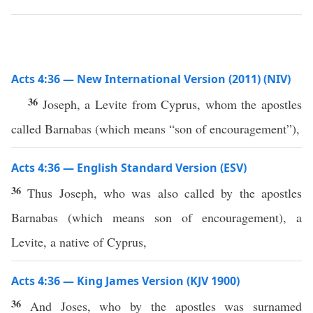
Acts 4:36 — New International Version (2011) (NIV)
36
Joseph, a Levite from Cyprus, whom the apostles
called Barnabas (which means “son of encouragement”),
Acts 4:36 — English Standard Version (ESV)
36
Thus Joseph, who was also called by the apostles
Barnabas (which means son of encouragement), a
Levite, a native of Cyprus,
Acts 4:36 — King James Version (KJV 1900)
36
And Joses, who by the apostles was surnamed