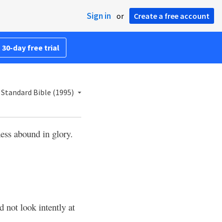
Sign in
or
Create a free account
 30-day free trial
Standard Bible (1995)
ness abound in glory.
d not look intently at