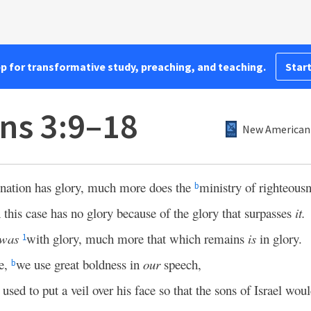
pp for transformative study, preaching, and teaching.
Start
ans 3:9–18
New American 
mnation has glory, much more does the
ministry of righteous
b
 this case has no glory because of the glory that surpasses
it.
was
with glory, much more that which remains
is
in glory.
1
pe,
we use great boldness in
our
speech,
b
used to put a veil over his face so that the sons of Israel woul