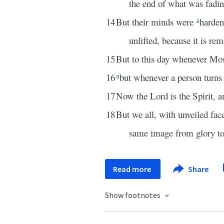
the end of what was fadi
14
But their minds were
harden
a
unlifted, because it is re
15
But to this day whenever Moses
16
but whenever a person turns 
a
17
Now the Lord is the Spirit, 
18
But we all, with unveiled fac
same image from glory to
Read more
Share
Show footnotes