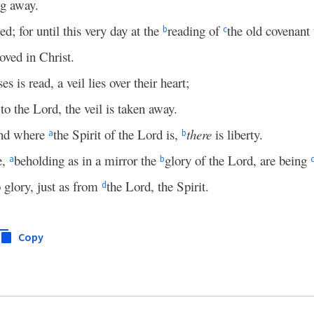
ng away.
ed; for until this very day at the
reading of
the old covenant
b
c
moved in Christ.
 is read, a veil lies over their heart;
to the Lord, the veil is taken away.
and where
the Spirit of the Lord is,
there
is liberty.
a
b
e,
beholding as in a mirror the
glory of the Lord, are being
a
b
 glory, just as from
the Lord, the Spirit.
d
Copy