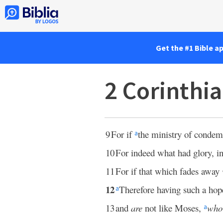
Get the #1 Bible a
2 Corinthi
9
For if
the ministry of conde
a
10
For indeed what had glory, in
11
For if that which fades away
12
Therefore having such a ho
a
13
and
are
not like Moses,
who
a