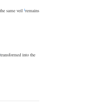
 the same veil
remains
1
transformed into the
c