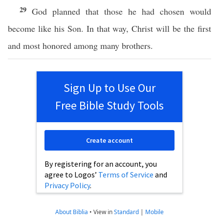
29
God planned that those he had chosen would
become like his Son. In that way, Christ will be the first
and most honored among many brothers.
Sign Up to Use Our
Free Bible Study Tools
Create account
By registering for an account, you
agree to Logos’
Terms of Service
and
Privacy Policy
.
About Biblia
•
View in
Standard
|
Mobile