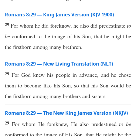
Romans 8:29 — King James Version (KJV 1900)
29
For whom he did foreknow, he also did predestinate
to
be
conformed to the image of his Son, that he might be
the firstborn among many brethren.
Romans 8:29 — New Living Translation (NLT)
29
For God knew his people in advance, and he chose
them to become like his Son, so that his Son would be
the firstborn among many brothers and sisters.
Romans 8:29 — The New King James Version (NKJV)
29
For whom He foreknew, He also predestined
to be
conformed to the image of His Son, that He might be the