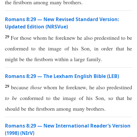
the firstborn among many brothers.
Romans 8:29 — New Revised Standard Version:
Updated Edition (NRSVue)
29
For those whom he foreknew he also predestined to be
conformed to the image of his Son, in order that he
might be the firstborn within a large family.
Romans 8:29 — The Lexham English Bible (LEB)
29
because
those
whom he foreknew, he also predestined
to be
conformed to the image of his Son, so that he
should be the firstborn among many brothers.
Romans 8:29 — New International Reader’s Version
(1998) (NIrV)