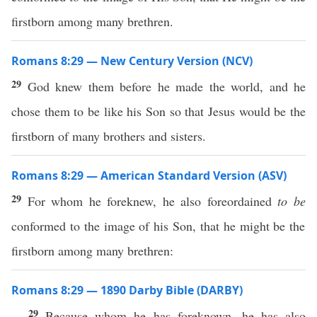
firstborn among many brethren.
Romans 8:29 — New Century Version (NCV)
29
God knew them before he made the world, and he
chose them to be like his Son so that Jesus would be the
firstborn of many brothers and sisters.
Romans 8:29 — American Standard Version (ASV)
29
For whom he foreknew, he also foreordained
to be
conformed to the image of his Son, that he might be the
firstborn among many brethren:
Romans 8:29 — 1890 Darby Bible (DARBY)
29
Because whom he has foreknown, he has also