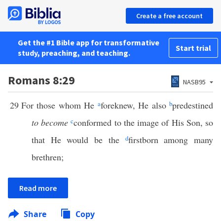
Create a free account
Get the #1 Bible app for transformative
Start trial
study, preaching, and teaching.
Romans 8:29
NASB95
29
For those whom He
a
foreknew, He also
b
predestined
to become
c
conformed to the image of His Son, so
that He would be the
d
firstborn among many
brethren;
Read more
Share
Copy