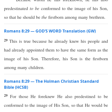
predestinated
to be
conformed to the image of his Son,
so that he should be
the
firstborn among many brethren.
Romans 8:29 — GOD’S WORD Translation (GW)
29
This is true because he already knew his people and
had already appointed them to have the same form as the
image of his Son. Therefore, his Son is the firstborn
among many children.
Romans 8:29 — The Holman Christian Standard
Bible (HCSB)
29
For those He foreknew He also predestined to be
conformed to the image of His Son, so that He would be