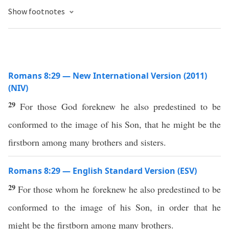
Show footnotes
Romans 8:29 — New International Version (2011)
(NIV)
29
For those God foreknew he also predestined to be
conformed to the image of his Son, that he might be the
firstborn among many brothers and sisters.
Romans 8:29 — English Standard Version (ESV)
29
For those whom he foreknew he also predestined to be
conformed to the image of his Son, in order that he
might be the firstborn among many brothers.