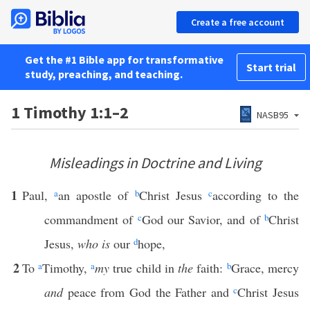
Create a free account
Get the #1 Bible app for transformative
Start trial
study, preaching, and teaching.
1 Timothy 1:1–2
NASB95
Misleadings in Doctrine and Living
1
Paul,
a
an apostle of
b
Christ Jesus
c
according to the
commandment of
c
God our Savior, and of
b
Christ
Jesus,
who is
our
d
hope,
2
To
a
Timothy,
a
my
true child in
the
faith:
b
Grace, mercy
and
peace from God the Father and
c
Christ Jesus