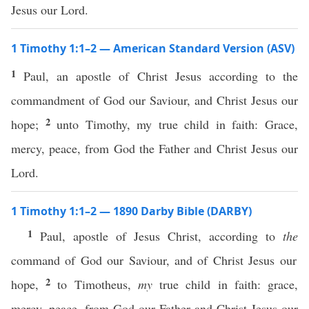
Jesus our Lord.
1 Timothy 1:1–2 — American Standard Version (ASV)
1
Paul, an apostle of Christ Jesus according to the
commandment of God our Saviour, and Christ Jesus our
2
hope;
unto Timothy, my true child in faith: Grace,
mercy, peace, from God the Father and Christ Jesus our
Lord.
1 Timothy 1:1–2 — 1890 Darby Bible (DARBY)
1
Paul, apostle of Jesus Christ, according to
the
command of God our Saviour, and of Christ Jesus our
2
hope,
to Timotheus,
my
true child in faith: grace,
mercy, peace, from God our Father and Christ Jesus our