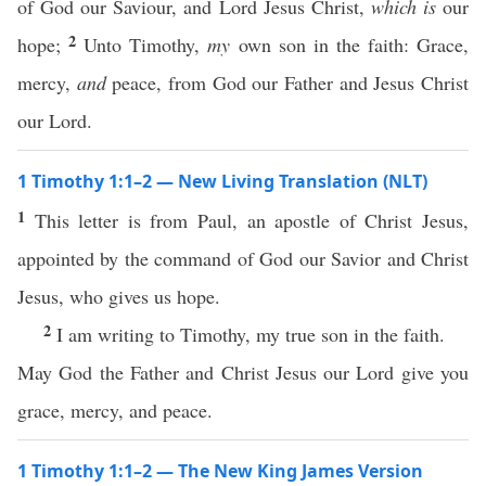
of God our Saviour, and Lord Jesus Christ,
which is
our
2
hope;
Unto Timothy,
my
own son in the faith: Grace,
mercy,
and
peace, from God our Father and Jesus Christ
our Lord.
1 Timothy 1:1–2 — New Living Translation (NLT)
1
This letter is from Paul, an apostle of Christ Jesus,
appointed by the command of God our Savior and Christ
Jesus, who gives us hope.
2
I am writing to Timothy, my true son in the faith.
May God the Father and Christ Jesus our Lord give you
grace, mercy, and peace.
1 Timothy 1:1–2 — The New King James Version