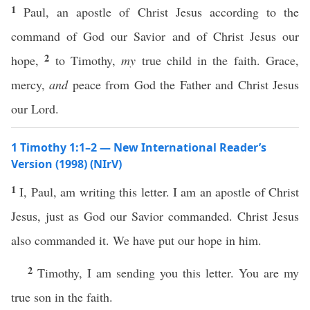
1
Paul, an apostle of Christ Jesus according to the
command of God our Savior and of Christ Jesus our
2
hope,
to Timothy,
my
true child in the faith. Grace,
mercy,
and
peace from God the Father and Christ Jesus
our Lord.
1 Timothy 1:1–2 — New International Reader’s
Version (1998) (NIrV)
1
I, Paul, am writing this letter. I am an apostle of Christ
Jesus, just as God our Savior commanded. Christ Jesus
also commanded it. We have put our hope in him.
2
Timothy, I am sending you this letter. You are my
true son in the faith.