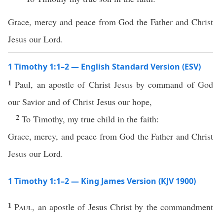
Grace, mercy and peace from God the Father and Christ
Jesus our Lord.
1 Timothy 1:1–2 — English Standard Version (ESV)
1
Paul, an apostle of Christ Jesus by command of God
our Savior and of Christ Jesus our hope,
2
To Timothy, my true child in the faith:
Grace, mercy, and peace from God the Father and Christ
Jesus our Lord.
1 Timothy 1:1–2 — King James Version (KJV 1900)
1
Paul
, an apostle of Jesus Christ by the commandment