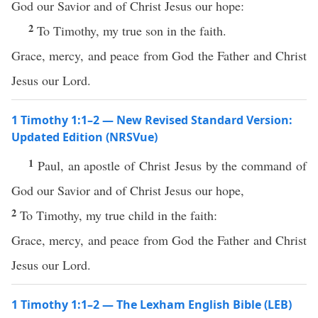
God our Savior and of Christ Jesus our hope:
2
To Timothy, my true son in the faith.
Grace, mercy, and peace from God the Father and Christ
Jesus our Lord.
1 Timothy 1:1–2 — New Revised Standard Version:
Updated Edition (NRSVue)
1
Paul, an apostle of Christ Jesus by the command of
God our Savior and of Christ Jesus our hope,
2
To Timothy, my true child in the faith:
Grace, mercy, and peace from God the Father and Christ
Jesus our Lord.
1 Timothy 1:1–2 — The Lexham English Bible (LEB)