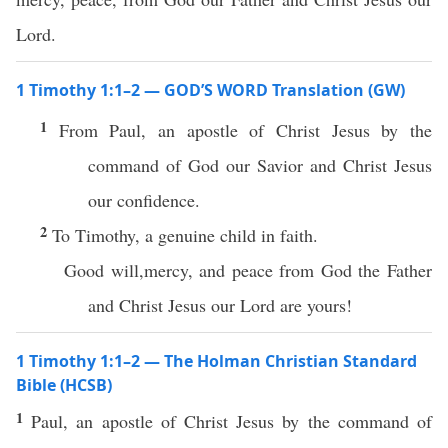
Lord.
1 Timothy 1:1–2 — GOD’S WORD Translation (GW)
1
From Paul, an apostle of Christ Jesus by the
command of God our Savior and Christ Jesus
our confidence.
2
To Timothy, a genuine child in faith.
Good will,mercy, and peace from God the Father
and Christ Jesus our Lord are yours!
1 Timothy 1:1–2 — The Holman Christian Standard
Bible (HCSB)
1
Paul, an apostle of Christ Jesus by the command of