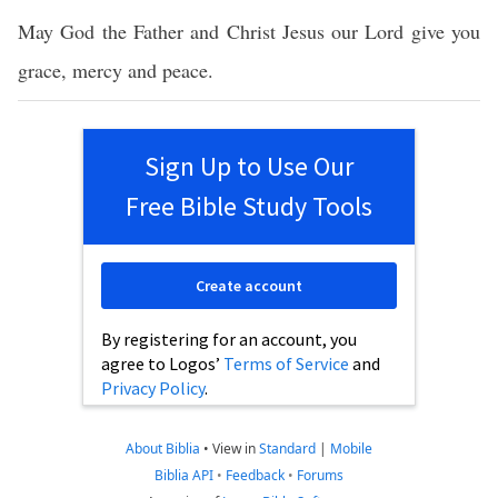
May God the Father and Christ Jesus our Lord give you
grace, mercy and peace.
Sign Up to Use Our
Free Bible Study Tools
Create account
By registering for an account, you
agree to Logos’
Terms of Service
and
Privacy Policy
.
About Biblia
•
View in
Standard
|
Mobile
Biblia API
•
Feedback
•
Forums