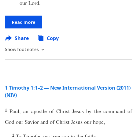
our Lord.
Read more
Share
Copy
Show footnotes
1 Timothy 1:1–2 — New International Version (2011)
(NIV)
1
Paul, an apostle of Christ Jesus by the command of
God our Savior and of Christ Jesus our hope,
2
To Timothy my true son in the faith: