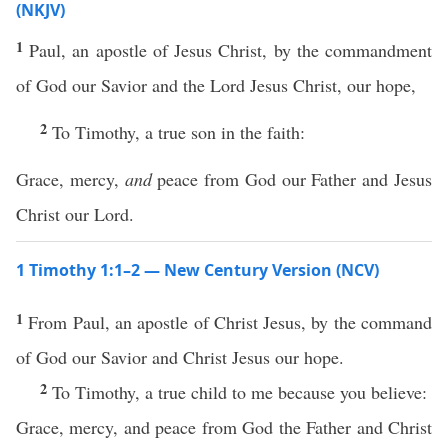
(NKJV)
1
Paul, an apostle of Jesus Christ, by the commandment
of God our Savior and the Lord Jesus Christ, our hope,
2
To Timothy, a true son in the faith:
Grace, mercy,
and
peace from God our Father and Jesus
Christ our Lord.
1 Timothy 1:1–2 — New Century Version (NCV)
1
From Paul, an apostle of Christ Jesus, by the command
of God our Savior and Christ Jesus our hope.
2
To Timothy, a true child to me because you believe:
Grace, mercy, and peace from God the Father and Christ