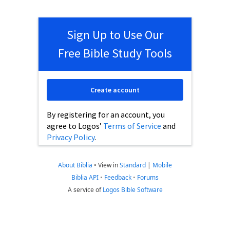
Sign Up to Use Our
Free Bible Study Tools
Create account
By registering for an account, you
agree to Logos’
Terms of Service
and
Privacy Policy
.
About Biblia
•
View in
Standard
|
Mobile
Biblia API
•
Feedback
•
Forums
A service of
Logos Bible Software