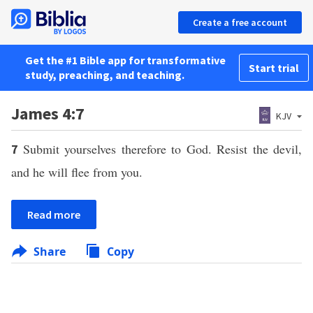
Create a free account
Get the #1 Bible app for transformative
Start trial
study, preaching, and teaching.
James 4:7
KJV
Submit yourselves therefore to God. Resist the devil,
7
and he will flee from you.
Read more
Share
Copy