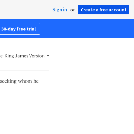
Sign in
or
Create a free account
 30-day free trial
le: King James Version
t, seeking whom he