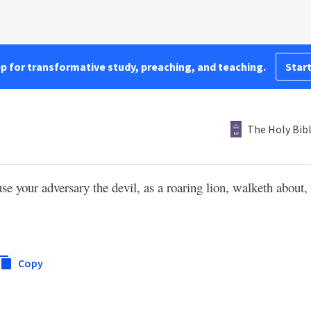
pp for transformative study, preaching, and teaching.
Start
The Holy Bib
use your adversary the devil, as a roaring lion, walketh abou
Copy