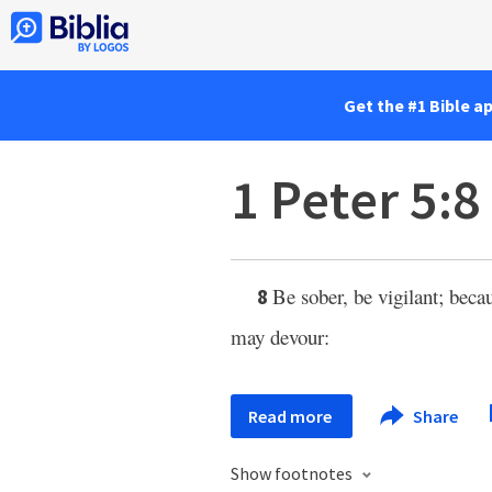
Get the #1 Bible a
1 Peter 5:8
Be sober, be vigilant; beca
8
may devour:
Read more
Share
Show footnotes