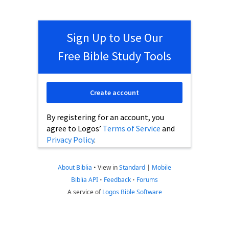
Sign Up to Use Our
Free Bible Study Tools
Create account
By registering for an account, you
agree to Logos’
Terms of Service
and
Privacy Policy
.
About Biblia
•
View in
Standard
|
Mobile
Biblia API
•
Feedback
•
Forums
A service of
Logos Bible Software