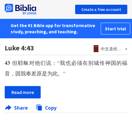
Create a free account
Get the #1 Bible app for transformative
Start trial
study, preaching, and teaching.
Luke 4:43
中文圣经和合本－神版 (简体)
43
但耶稣对他们说：“我也必须在别城传神国的福
音，因我奉差原是为此。”
Read more
Share
Copy