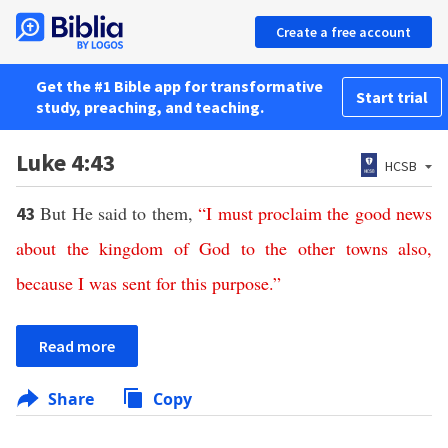
Create a free account
Get the #1 Bible app for transformative
Start trial
study, preaching, and teaching.
Luke 4:43
HCSB
But He said to them,
“
I
must
proclaim
the
good
news
43
about
the
kingdom
of
God
to
the
other
towns
also
,
because
I
was
sent
for
this
purpose
.”
Read more
Share
Copy