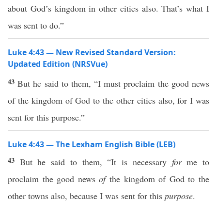
about God’s kingdom in other cities also. That’s what I
was sent to do.”
Luke 4:43 — New Revised Standard Version:
Updated Edition (NRSVue)
43
But he said to them, “I must proclaim the good news
of the kingdom of God to the other cities also, for I was
sent for this purpose.”
Luke 4:43 — The Lexham English Bible (LEB)
43
But he said to them, “It is necessary
for
me to
proclaim the good news
of
the kingdom of God to the
other towns also, because I was sent for this
purpose
.