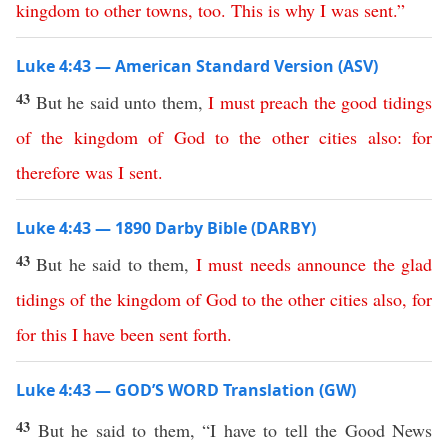
kingdom
to
other
towns
,
too
.
This
is
why
I
was
sent
.”
Luke 4:43 — American Standard Version (ASV)
43
But he said unto them,
I
must
preach
the
good
tidings
of
the
kingdom
of
God
to
the
other
cities
also
:
for
therefore
was
I
sent
.
Luke 4:43 — 1890 Darby Bible (DARBY)
43
But he said to them,
I
must
needs
announce
the
glad
tidings
of
the
kingdom
of
God
to
the
other
cities
also
,
for
for
this
I
have
been
sent
forth
.
Luke 4:43 — GOD’S WORD Translation (GW)
43
But he said to them, “I have to tell the Good News