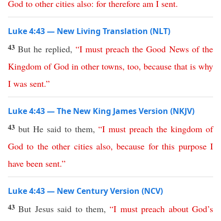
God
to
other
cities
also
:
for
therefore
am
I
sent
.
Luke 4:43 — New Living Translation (NLT)
43
But he replied,
“
I
must
preach
the
Good
News
of
the
Kingdom
of
God
in
other
towns
,
too
,
because
that
is
why
I
was
sent
.”
Luke 4:43 — The New King James Version (NKJV)
43
but He said to them,
“
I
must
preach
the
kingdom
of
God
to
the
other
cities
also
,
because
for
this
purpose
I
have
been
sent
.”
Luke 4:43 — New Century Version (NCV)
43
But Jesus said to them,
“
I
must
preach
about
God’s