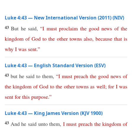
Luke 4:43 — New International Version (2011) (NIV)
43
But he said,
“
I
must
proclaim
the
good
news
of
the
kingdom
of
God
to
the
other
towns
also
,
because
that
is
why
I
was
sent
.”
Luke 4:43 — English Standard Version (ESV)
43
but he said to them,
“
I
must
preach
the
good
news
of
the
kingdom
of
God
to
the
other
towns
as
well
;
for
I
was
sent
for
this
purpose
.”
Luke 4:43 — King James Version (KJV 1900)
43
And he said unto them,
I
must
preach
the
kingdom
of