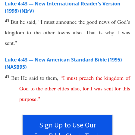
Luke 4:43 — New International Reader’s Version
(1998) (NIrV)
43
But he said, “I must announce the good news of God’s
kingdom to the other towns also. That is why I was
sent.”
Luke 4:43 — New American Standard Bible (1995)
(NASB95)
43
But He
said
to them,
“
I
must
preach
the
kingdom
of
God
to
the
other
cities
also
,
for
I
was
sent
for
this
purpose
.”
Sign Up to Use Our