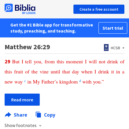
Create a free account
Get the #1 Bible app for transformative
Start trial
study, preaching, and teaching.
Matthew 26:29
HCSB
But
I
tell
you
,
from
this
moment
I
will
not
drink
of
29
this
fruit
of
the
vine
until
that
day
when
I
drink
it
in
a
new
way
c
in
My
Father’s
kingdom
d
with
you
.”
Read more
Share
Copy
Show footnotes