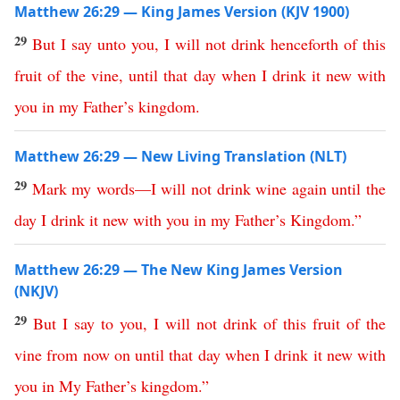
Matthew 26:29 — King James Version (KJV 1900)
29
But
I
say
unto
you
,
I
will
not
drink
henceforth
of
this
fruit
of
the
vine
,
until
that
day
when
I
drink
it
new
with
you
in
my
Father’s
kingdom
.
Matthew 26:29 — New Living Translation (NLT)
29
Mark
my
words
—
I
will
not
drink
wine
again
until
the
day
I
drink
it
new
with
you
in
my
Father’s
Kingdom
.”
Matthew 26:29 — The New King James Version
(NKJV)
29
But
I
say
to
you
,
I
will
not
drink
of
this
fruit
of
the
vine
from
now
on
until
that
day
when
I
drink
it
new
with
you
in
My
Father’s
kingdom
.”