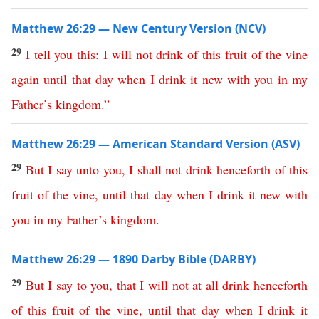
Matthew 26:29 — New Century Version (NCV)
29
I
tell
you
this
:
I
will
not
drink
of
this
fruit
of
the
vine
again
until
that
day
when
I
drink
it
new
with
you
in
my
Father’s
kingdom
.”
Matthew 26:29 — American Standard Version (ASV)
29
But
I
say
unto
you
,
I
shall
not
drink
henceforth
of
this
fruit
of
the
vine
,
until
that
day
when
I
drink
it
new
with
you
in
my
Father’s
kingdom
.
Matthew 26:29 — 1890 Darby Bible (DARBY)
29
But
I
say
to
you
,
that
I
will
not at all
drink
henceforth
of
this
fruit
of
the
vine
,
until
that
day
when
I
drink
it