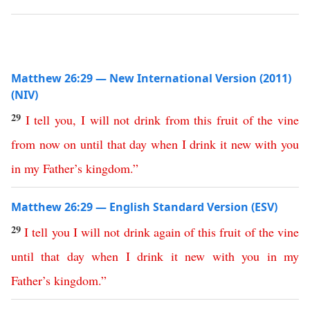
Matthew 26:29 — New International Version (2011)
(NIV)
29
I
tell
you
,
I
will
not
drink
from
this
fruit
of
the
vine
from
now
on
until
that
day
when
I
drink
it
new
with
you
in
my
Father’s
kingdom
.”
Matthew 26:29 — English Standard Version (ESV)
29
I
tell
you
I
will
not
drink
again
of
this
fruit
of
the
vine
until
that
day
when
I
drink
it
new
with
you
in
my
Father’s
kingdom
.”