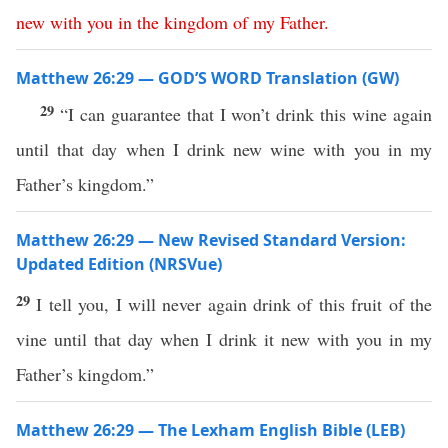
new
with
you
in
the
kingdom
of
my
Father
.
Matthew 26:29 — GOD’S WORD Translation (GW)
29
“I can guarantee that I won’t drink this wine again
until that day when I drink new wine with you in my
Father’s kingdom.”
Matthew 26:29 — New Revised Standard Version:
Updated Edition (NRSVue)
29
I tell you, I will never again drink of this fruit of the
vine until that day when I drink it new with you in my
Father’s kingdom.”
Matthew 26:29 — The Lexham English Bible (LEB)