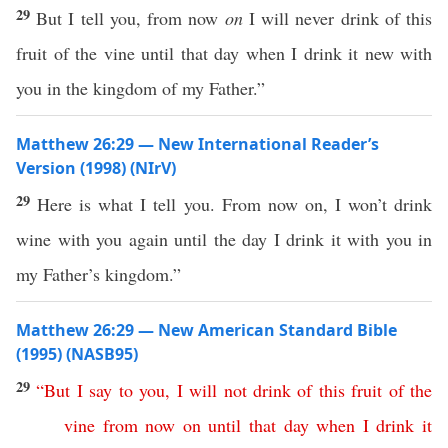
29
But I tell you, from now
on
I will never drink of this
fruit of the vine until that day when I drink it new with
you in the kingdom of my Father.”
Matthew 26:29 — New International Reader’s
Version (1998) (NIrV)
29
Here is what I tell you. From now on, I won’t drink
wine with you again until the day I drink it with you in
my Father’s kingdom.”
Matthew 26:29 — New American Standard Bible
(1995) (NASB95)
29
“
But
I
say
to
you
,
I
will
not
drink
of
this
fruit
of
the
vine
from
now
on
until
that
day
when
I
drink
it