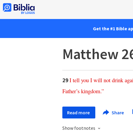
Get the #1 Bible a
Matthew 2
I
tell
you
I
will
not
drink
aga
29
Father’s
kingdom
.”
Read more
Share
Show footnotes