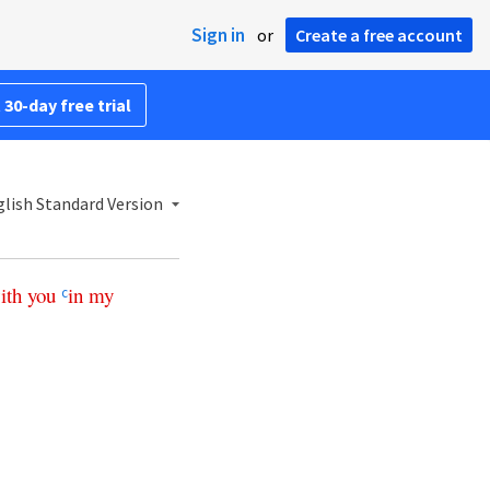
Sign in
or
Create a free account
 30-day free trial
lish Standard Version
ith
you
in
my
c