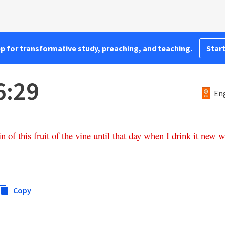
pp for transformative study, preaching, and teaching.
Start
6:29
Eng
in
of
this
fruit
of
the
vine
until
that
day
when
I
drink
it
new
w
Copy