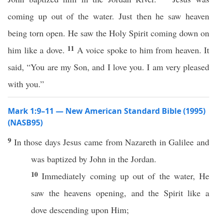
coming up out of the water. Just then he saw heaven
being torn open. He saw the Holy Spirit coming down on
11
him like a dove.
A voice spoke to him from heaven. It
said, “You are my Son, and I love you. I am very pleased
with you.”
Mark 1:9–11 — New American Standard Bible (1995)
(NASB95)
9
In
those
days
Jesus
came
from
Nazareth
in
Galilee
and
was
baptized
by
John
in the
Jordan
.
10
Immediately
coming
up out of the
water
, He
saw
the
heavens
opening
, and the
Spirit
like
a
dove
descending
upon Him;