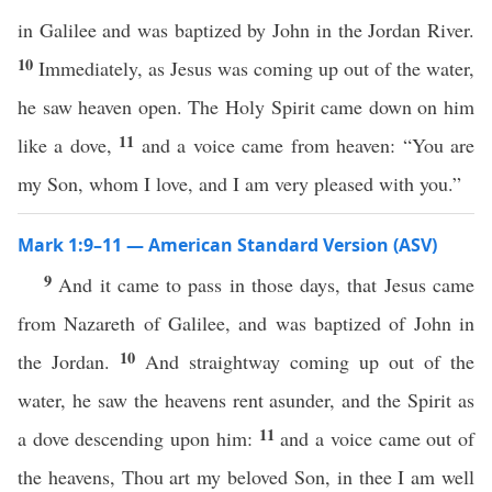
in Galilee and was baptized by John in the Jordan River.
10
Immediately, as Jesus was coming up out of the water,
he saw heaven open. The Holy Spirit came down on him
11
like a dove,
and a voice came from heaven: “You are
my Son, whom I love, and I am very pleased with you.”
Mark 1:9–11 — American Standard Version (ASV)
9
And it came to pass in those days, that Jesus came
from Nazareth of Galilee, and was baptized of John in
10
the Jordan.
And straightway coming up out of the
water, he saw the heavens rent asunder, and the Spirit as
11
a dove descending upon him:
and a voice came out of
the heavens, Thou art my beloved Son, in thee I am well