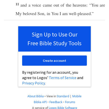
11
and a
voice
came
out of the
heavens
: “You are
My
beloved
Son
, in You I
am
well-pleased
.”
Sign Up to Use Our
Free Bible Study Tools
Create account
By registering for an account, you
agree to Logos’
Terms of Service
and
Privacy Policy
.
About Biblia
•
View in
Standard
|
Mobile
Biblia API
•
Feedback
•
Forums
A service of
Logos Bible Software