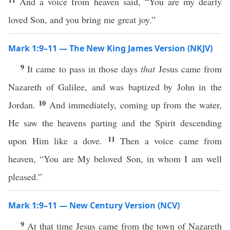
And a voice from heaven said, “You are my dearly
loved Son, and you bring me great joy.”
Mark 1:9–11 — The New King James Version (NKJV)
9
It came to pass in those days
that
Jesus came from
Nazareth of Galilee, and was baptized by John in the
10
Jordan.
And immediately, coming up from the water,
He saw the heavens parting and the Spirit descending
11
upon Him like a dove.
Then a voice came from
heaven, “You are My beloved Son, in whom I am well
pleased.”
Mark 1:9–11 — New Century Version (NCV)
9
At that time Jesus came from the town of Nazareth