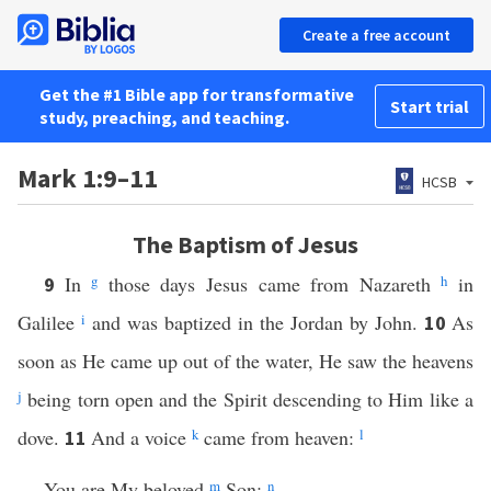
Create a free account
Get the #1 Bible app for transformative
Start trial
study, preaching, and teaching.
Mark 1:9–11
HCSB
The Baptism of Jesus
In
g
those days Jesus came from Nazareth
h
in
9
Galilee
i
and was baptized in the Jordan by John.
As
10
soon as He came up out of the water, He saw the heavens
j
being torn open and the Spirit descending to Him like a
dove.
And a voice
k
came from heaven:
l
11
You are My beloved
m
Son;
n