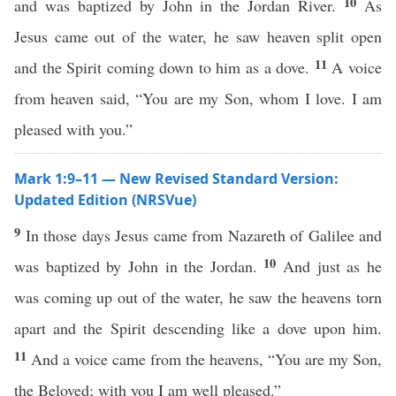
10
and was baptized by John in the Jordan River.
As
Jesus came out of the water, he saw heaven split open
11
and the Spirit coming down to him as a dove.
A voice
from heaven said, “You are my Son, whom I love. I am
pleased with you.”
Mark 1:9–11 — New Revised Standard Version:
Updated Edition (NRSVue)
9
In those days Jesus came from Nazareth of Galilee and
10
was baptized by John in the Jordan.
And just as he
was coming up out of the water, he saw the heavens torn
apart and the Spirit descending like a dove upon him.
11
And a voice came from the heavens, “You are my Son,
the Beloved; with you I am well pleased.”