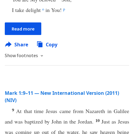
I take delight
o
in You!
p
Read more
Share
Copy
Show footnotes
Mark 1:9–11 — New International Version (2011)
(NIV)
9
At that time Jesus came from Nazareth in Galilee
10
and was baptized by John in the Jordan.
Just as Jesus
was coming up out of the water, he saw heaven being