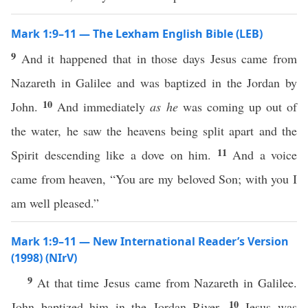
Mark 1:9–11 — The Lexham English Bible (LEB)
9
And it happened that in those days Jesus came from
Nazareth in Galilee and was baptized in the Jordan by
10
John.
And immediately
as he
was coming up out of
the water, he saw the heavens being split apart and the
11
Spirit descending like a dove on him.
And a voice
came from heaven, “You are my beloved Son; with you I
am well pleased.”
Mark 1:9–11 — New International Reader’s Version
(1998) (NIrV)
9
At that time Jesus came from Nazareth in Galilee.
10
John baptized him in the Jordan River.
Jesus was