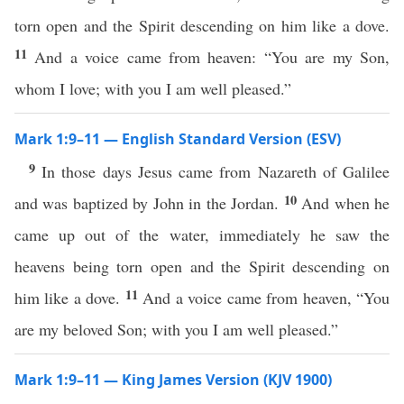
torn open and the Spirit descending on him like a dove.
11
And a voice came from heaven: “You are my Son,
whom I love; with you I am well pleased.”
Mark 1:9–11 — English Standard Version (ESV)
9
In those days Jesus came from Nazareth of Galilee
10
and was baptized by John in the Jordan.
And when he
came up out of the water, immediately he saw the
heavens being torn open and the Spirit descending on
11
him like a dove.
And a voice came from heaven, “You
are my beloved Son; with you I am well pleased.”
Mark 1:9–11 — King James Version (KJV 1900)