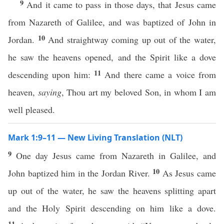
9
And it came to pass in those days, that Jesus came
from Nazareth of Galilee, and was baptized of John in
10
Jordan.
And straightway coming up out of the water,
he saw the heavens opened, and the Spirit like a dove
11
descending upon him:
And there came a voice from
heaven,
saying
, Thou art my beloved Son, in whom I am
well pleased.
Mark 1:9–11 — New Living Translation (NLT)
9
One day Jesus came from Nazareth in Galilee, and
10
John baptized him in the Jordan River.
As Jesus came
up out of the water, he saw the heavens splitting apart
and the Holy Spirit descending on him like a dove.
11