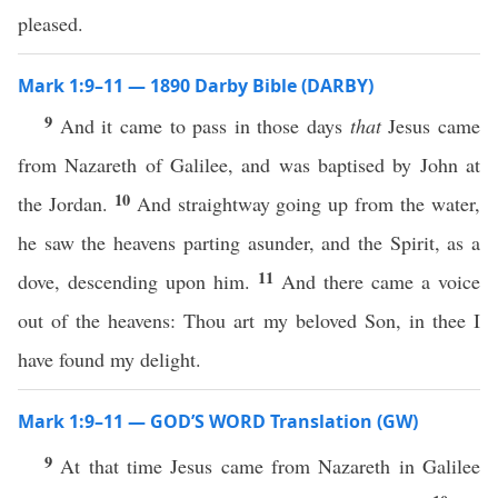
pleased.
Mark 1:9–11 — 1890 Darby Bible (DARBY)
9
And it came to pass in those days
that
Jesus came
from Nazareth of Galilee, and was baptised by John at
10
the Jordan.
And straightway going up from the water,
he saw the heavens parting asunder, and the Spirit, as a
11
dove, descending upon him.
And there came a voice
out of the heavens: Thou art my beloved Son, in thee I
have found my delight.
Mark 1:9–11 — GOD’S WORD Translation (GW)
9
At that time Jesus came from Nazareth in Galilee