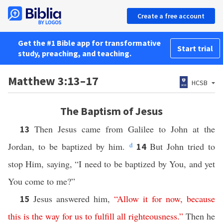
Create a free account
Get the #1 Bible app for transformative
Start trial
study, preaching, and teaching.
Matthew 3:13–17
HCSB
The Baptism of Jesus
Then Jesus came from Galilee to John at the
13
Jordan, to be baptized by him.
d
But John tried to
14
stop Him, saying, “I need to be baptized by You, and yet
You come to me?”
Jesus answered him,
“
Allow
it
for
now
,
because
15
this
is
the way
for
us
to
fulfill
all
righteousness
.”
Then he