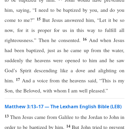
him, saying, “I need to be baptized by you, and do you
15
come to me?”
But Jesus answered him, “Let it be so
now, for it is proper for us in this way to fulfill all
16
righteousness.” Then he consented.
And when Jesus
had been baptized, just as he came up from the water,
suddenly the heavens were opened to him and he saw
God’s Spirit descending like a dove and alighting on
17
him.
And a voice from the heavens said, “This is my
Son, the Beloved, with whom I am well pleased.”
Matthew 3:13–17 — The Lexham English Bible (LEB)
13
Then Jesus came from Galilee to the Jordan to John in
14
order to be baptized by him.
But John tried to prevent