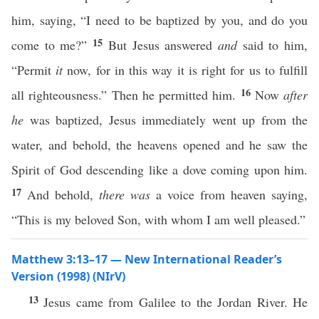
him, saying, “I need to be baptized by you, and do you
15
come to me?”
But Jesus answered
and
said to him,
“Permit
it
now, for in this way it is right for us to fulfill
16
all righteousness.” Then he permitted him.
Now
after
he
was baptized, Jesus immediately went up from the
water, and behold, the heavens opened and he saw the
Spirit of God descending like a dove coming upon him.
17
And behold,
there was
a voice from heaven saying,
“This is my beloved Son, with whom I am well pleased.”
Matthew 3:13–17 — New International Reader’s
Version (1998) (NIrV)
13
Jesus came from Galilee to the Jordan River. He