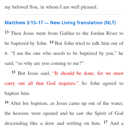
my beloved Son, in whom I am well pleased.
Matthew 3:13–17 — New Living Translation (NLT)
13
Then Jesus went from Galilee to the Jordan River to
14
be baptized by John.
But John tried to talk him out of
it. “I am the one who needs to be baptized by you,” he
said, “so why are you coming to me?”
15
But Jesus said,
“
It
should
be
done
,
for
we
must
carry
out
all
that
God
requires
.
”
So John agreed to
baptize him.
16
After his baptism, as Jesus came up out of the water,
the heavens were opened and he saw the Spirit of God
17
descending like a dove and settling on him.
And a