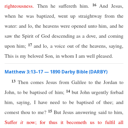
16
righteousness
.
Then he suffereth him.
And Jesus,
when he was baptized, went up straightway from the
water: and lo, the heavens were opened unto him, and he
saw the Spirit of God descending as a dove, and coming
17
upon him;
and lo, a voice out of the heavens, saying,
This is my beloved Son, in whom I am well pleased.
Matthew 3:13–17 — 1890 Darby Bible (DARBY)
13
Then comes Jesus from Galilee to the Jordan to
14
John, to be baptised of him;
but John urgently forbad
him, saying, I have need to be baptised of thee; and
15
comest thou to me?
But Jesus answering said to him,
Suffer
it
now
;
for
thus
it
becometh
us
to
fulfil
all