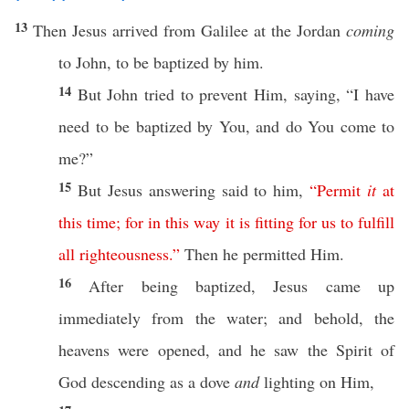
13
Then
Jesus
arrived
from
Galilee
at the
Jordan
coming
to
John
, to be
baptized
by him.
14
But
John
tried to
prevent
Him,
saying
, “I
have
need
to be
baptized
by You, and do You
come
to
me?”
15
But
Jesus
answering
said
to him,
“
Permit
it
at
this
time
;
for
in
this
way
it
is
fitting
for
us
to
fulfill
all
righteousness
.”
Then
he
permitted
Him.
16
After being
baptized
,
Jesus
came
up
immediately
from the
water
; and
behold
, the
heavens
were
opened
, and he
saw
the
Spirit
of
God
descending
as a
dove
and
lighting
on Him,