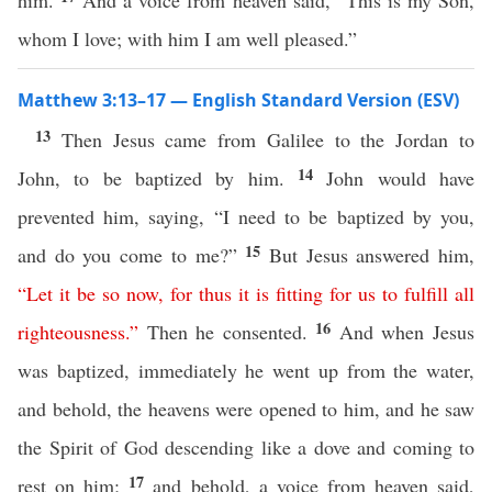
him.
And a voice from heaven said, “This is my Son,
whom I love; with him I am well pleased.”
Matthew 3:13–17 — English Standard Version (ESV)
13
Then Jesus came from Galilee to the Jordan to
14
John, to be baptized by him.
John would have
prevented him, saying, “I need to be baptized by you,
15
and do you come to me?”
But Jesus answered him,
“
Let
it
be
so
now
,
for
thus
it
is
fitting
for
us
to
fulfill
all
16
righteousness
.”
Then he consented.
And when Jesus
was baptized, immediately he went up from the water,
and behold, the heavens were opened to him, and he saw
the Spirit of God descending like a dove and coming to
17
rest on him;
and behold, a voice from heaven said,