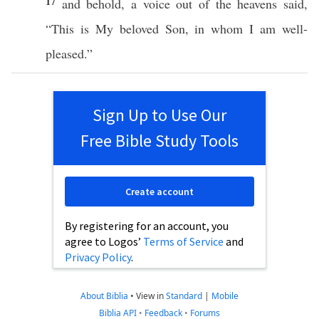
17
and
behold
, a
voice
out of the
heavens
said
,
“
This
is My
beloved
Son
, in
whom
I
am
well-
pleased
.”
Sign Up to Use Our
Free Bible Study Tools
Create account
By registering for an account, you
agree to Logos’
Terms of Service
and
Privacy Policy
.
About Biblia
•
View in
Standard
|
Mobile
Biblia API
•
Feedback
•
Forums