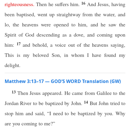
16
righteousness
.
Then he suffers him.
And Jesus, having
been baptised, went up straightway from the water, and
lo, the heavens were opened to him, and he saw the
Spirit of God descending as a dove, and coming upon
17
him:
and behold, a voice out of the heavens saying,
This is my beloved Son, in whom I have found my
delight.
Matthew 3:13–17 — GOD’S WORD Translation (GW)
13
Then Jesus appeared. He came from Galilee to the
14
Jordan River to be baptized by John.
But John tried to
stop him and said, “I need to be baptized by you. Why
are you coming to me?”