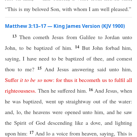
“This is my beloved Son, with whom I am well pleased.”
Matthew 3:13–17 — King James Version (KJV 1900)
13
Then cometh Jesus from Galilee to Jordan unto
14
John, to be baptized of him.
But John forbad him,
saying, I have need to be baptized of thee, and comest
15
thou to me?
And Jesus answering said unto him,
Suffer
it
to
be
so
now
:
for
thus
it
becometh
us
to
fulfil
all
16
righteousness
.
Then he suffered him.
And Jesus, when
he was baptized, went up straightway out of the water:
and, lo, the heavens were opened unto him, and he saw
the Spirit of God descending like a dove, and lighting
17
upon him:
And lo a voice from heaven, saying, This is