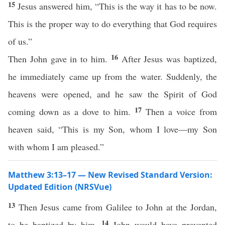
15
Jesus answered him, “This is the way it has to be now.
This is the proper way to do everything that God requires
of us.”
16
Then John gave in to him.
After Jesus was baptized,
he immediately came up from the water. Suddenly, the
heavens were opened, and he saw the Spirit of God
17
coming down as a dove to him.
Then a voice from
heaven said, “This is my Son, whom I love—my Son
with whom I am pleased.”
Matthew 3:13–17 — New Revised Standard Version:
Updated Edition (NRSVue)
13
Then Jesus came from Galilee to John at the Jordan,
14
to be baptized by him.
John would have prevented