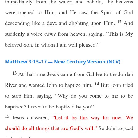
immediately from the water; and behold, the heavens
were opened to Him, and He saw the Spirit of God
17
descending like a dove and alighting upon Him.
And
suddenly a voice
came
from heaven, saying, “This is My
beloved Son, in whom I am well pleased.”
Matthew 3:13–17 — New Century Version (NCV)
13
At that time Jesus came from Galilee to the Jordan
14
River and wanted John to baptize him.
But John tried
to stop him, saying, “Why do you come to me to be
baptized? I need to be baptized by you!”
15
Jesus answered,
“
Let
it
be
this
way
for
now
.
We
should
do
all
things
that
are
God’s
will
.”
So John agreed