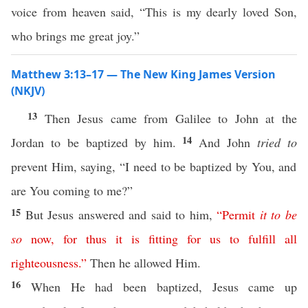
voice from heaven said, “This is my dearly loved Son,
who brings me great joy.”
Matthew 3:13–17 — The New King James Version
(NKJV)
13
Then Jesus came from Galilee to John at the
14
Jordan to be baptized by him.
And John
tried to
prevent Him, saying, “I need to be baptized by You, and
are You coming to me?”
15
But Jesus answered and said to him,
“
Permit
it
to
be
so
now
,
for
thus
it
is
fitting
for
us
to
fulfill
all
righteousness
.”
Then he allowed Him.
16
When He had been baptized, Jesus came up