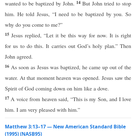
14
wanted to be baptized by John.
But John tried to stop
him. He told Jesus, “I need to be baptized by you. So
why do you come to me?”
15
Jesus replied, “Let it be this way for now. It is right
for us to do this. It carries out God’s holy plan.” Then
John agreed.
16
As soon as Jesus was baptized, he came up out of the
water. At that moment heaven was opened. Jesus saw the
Spirit of God coming down on him like a dove.
17
A voice from heaven said, “This is my Son, and I love
him. I am very pleased with him.”
Matthew 3:13–17 — New American Standard Bible
(1995) (NASB95)