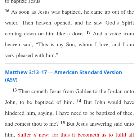
to baptize Jesus.
16
As soon as Jesus was baptized, he came up out of the
water. Then heaven opened, and he saw God’s Spirit
17
coming down on him like a dove.
And a voice from
heaven said, “This is my Son, whom I love, and I am
very pleased with him.”
Matthew 3:13–17 — American Standard Version
(ASV)
13
Then cometh Jesus from Galilee to the Jordan unto
14
John, to be baptized of him.
But John would have
hindered him, saying, I have need to be baptized of thee,
15
and comest thou to me?
But Jesus answering said unto
him,
Suffer
it
now
:
for
thus
it
becometh
us
to
fulfil
all