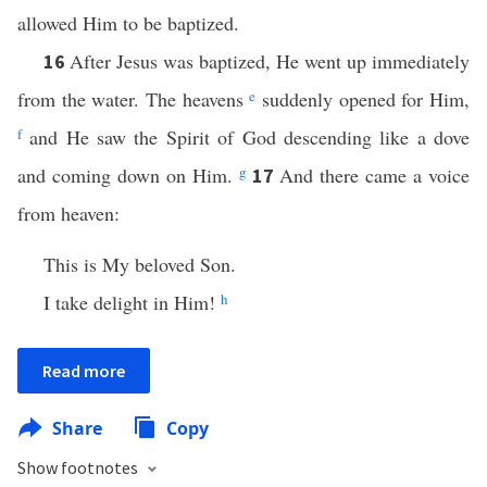
allowed Him to be baptized.
After Jesus was baptized, He went up immediately
16
from the water. The heavens
e
suddenly opened for Him,
f
and He saw the Spirit of God descending like a dove
and coming down on Him.
g
And there came a voice
17
from heaven:
This is My beloved Son.
I take delight in Him!
h
Read more
Share
Copy
Show footnotes