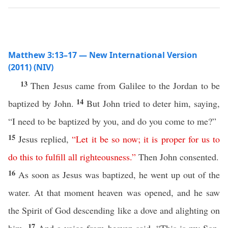
Matthew 3:13–17 — New International Version
(2011) (NIV)
13
Then Jesus came from Galilee to the Jordan to be
14
baptized by John.
But John tried to deter him, saying,
“I need to be baptized by you, and do you come to me?”
15
Jesus replied,
“
Let
it
be
so
now
;
it
is
proper
for
us
to
do
this
to
fulfill
all
righteousness
.”
Then John consented.
16
As soon as Jesus was baptized, he went up out of the
water. At that moment heaven was opened, and he saw
the Spirit of God descending like a dove and alighting on
17