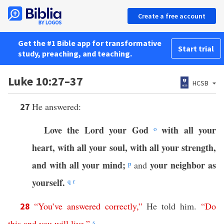
Create a free account
Get the #1 Bible app for transformative
Start trial
study, preaching, and teaching.
Luke 10:27–37
HCSB
He answered:
27
Love the Lord your God
with all your
o
heart, with all your soul, with all your strength,
and with all your mind;
your neighbor as
p
and
yourself.
q
r
“
You’ve
answered
correctly
,”
He told him.
“
Do
28
this
and
you
will
live
.”
s