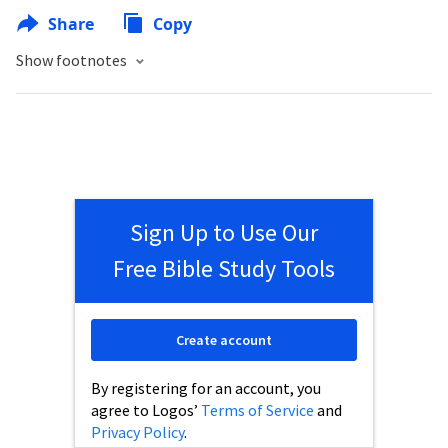
Share
Copy
Show footnotes
Sign Up to Use Our
Free Bible Study Tools
Create account
By registering for an account, you
agree to Logos’
Terms of Service
and
Privacy Policy
.