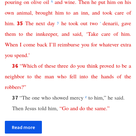
pouring
on
olive
oil
x
and
wine
.
Then
he
put
him
on
his
own
animal
,
brought
him
to
an
inn
,
and
took
care
of
him
.
The
next
day
y
he
took
out
two
denarii
,
gave
35
*
them
to
the
innkeeper
,
and
said
, ‘
Take
care
of
him
.
When
I
come
back
I’ll
reimburse
you
for
whatever
extra
you
spend
.’
“
Which
of
these
three
do
you
think
proved
to
be
a
36
neighbor
to
the
man
who
fell
into
the
hands
of
the
robbers
?”
“The one who showed mercy
z
to him,” he said.
37
Then Jesus told him,
“
Go
and
do
the
same
.”
Read more