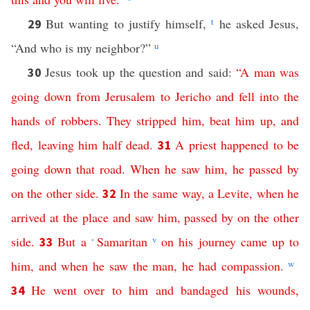
But wanting to justify himself,
t
he asked Jesus,
29
“And who is my neighbor?”
u
Jesus took up the question and said:
“
A
man
was
30
going
down
from
Jerusalem
to
Jericho
and
fell
into
the
hands
of
robbers
.
They
stripped
him
,
beat
him
up
,
and
fled
,
leaving
him
half
dead
.
A
priest
happened
to
be
31
going
down
that
road
.
When
he
saw
him
,
he
passed
by
on
the
other
side
.
In
the
same
way
,
a
Levite
,
when
he
32
arrived
at
the
place
and
saw
him
,
passed
by
on
the
other
side
.
But
a
Samaritan
v
on
his
journey
came
up
to
33
*
him
,
and
when
he
saw
the
man
,
he
had
compassion
.
w
He
went
over
to
him
and
bandaged
his
wounds
,
34