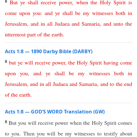
8
But
ye
shall
receive
power
,
when
the
Holy
Spirit
is
come
upon
you
:
and
ye
shall
be
my
witnesses
both
in
Jerusalem
,
and
in
all
Judaea
and
Samaria
,
and
unto
the
uttermost
part
of
the
earth
.
Acts 1:8 — 1890 Darby Bible (DARBY)
8
but
ye
will
receive
power
,
the
Holy
Spirit
having
come
upon
you
,
and
ye
shall
be
my
witnesses
both
in
Jerusalem
,
and
in
all
Judaea
and
Samaria
,
and
to
the
end
of
the
earth
.
Acts 1:8 — GOD’S WORD Translation (GW)
8
But you will receive power when the Holy Spirit comes
to you. Then you will be my witnesses to testify about