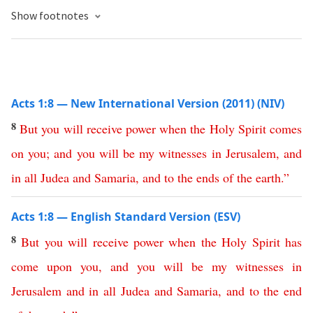
Show footnotes
Acts 1:8 — New International Version (2011) (NIV)
8
But
you
will
receive
power
when
the
Holy
Spirit
comes
on
you
;
and
you
will
be
my
witnesses
in
Jerusalem
,
and
in
all
Judea
and
Samaria
,
and
to
the
ends
of
the
earth
.”
Acts 1:8 — English Standard Version (ESV)
8
But
you
will
receive
power
when
the
Holy
Spirit
has
come
upon
you
,
and
you
will
be
my
witnesses
in
Jerusalem
and
in
all
Judea
and
Samaria
,
and
to
the
end