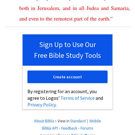
both
in
Jerusalem
,
and
in
all
Judea
and
Samaria
,
and
even
to
the
remotest
part
of
the
earth
.”
Sign Up to Use Our
Free Bible Study Tools
Create account
By registering for an account, you
agree to Logos’
Terms of Service
and
Privacy Policy
.
About Biblia
•
View in
Standard
|
Mobile
Biblia API
•
Feedback
•
Forums