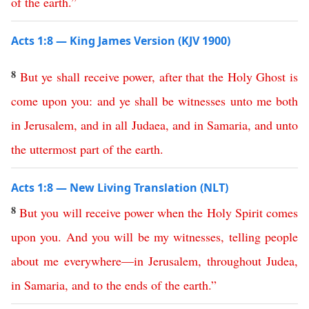
of
the
earth
.”
Acts 1:8 — King James Version (KJV 1900)
8
But
ye
shall
receive
power
,
after
that
the
Holy
Ghost
is
come
upon
you
:
and
ye
shall
be
witnesses
unto
me
both
in
Jerusalem
,
and
in
all
Judaea
,
and
in
Samaria
,
and
unto
the
uttermost
part
of
the
earth
.
Acts 1:8 — New Living Translation (NLT)
8
But
you
will
receive
power
when
the
Holy
Spirit
comes
upon
you
.
And
you
will
be
my
witnesses
,
telling
people
about
me
everywhere
—
in
Jerusalem
,
throughout
Judea
,
in
Samaria
,
and
to
the
ends
of
the
earth
.”