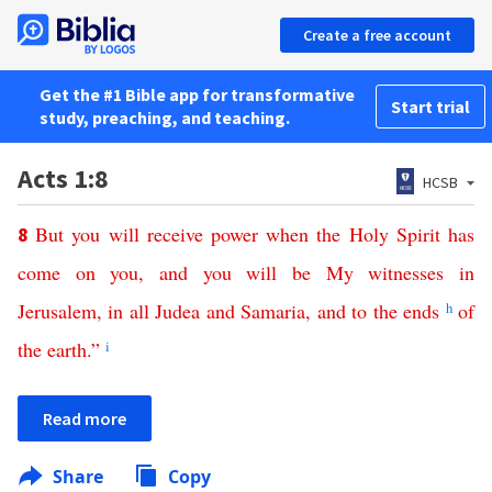
Create a free account
Get the #1 Bible app for transformative
Start trial
study, preaching, and teaching.
Acts 1:8
HCSB
But
you
will
receive
power
when
the
Holy
Spirit
has
8
come
on
you
,
and
you
will
be
My
witnesses
in
Jerusalem
,
in
all
Judea
and
Samaria
,
and
to
the
ends
h
of
the
earth
.”
i
Read more
Share
Copy