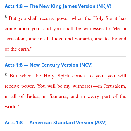
Acts 1:8 — The New King James Version (NKJV)
8
But
you
shall
receive
power
when
the
Holy
Spirit
has
come
upon
you
;
and
you
shall
be
witnesses
to
Me
in
Jerusalem
,
and
in
all
Judea
and
Samaria
,
and
to
the
end
of
the
earth
.”
Acts 1:8 — New Century Version (NCV)
8
But
when
the
Holy
Spirit
comes
to
you
,
you
will
receive
power
.
You
will
be
my
witnesses
—
in
Jerusalem
,
in
all
of
Judea
,
in
Samaria
,
and
in every part
of
the
world
.”
Acts 1:8 — American Standard Version (ASV)