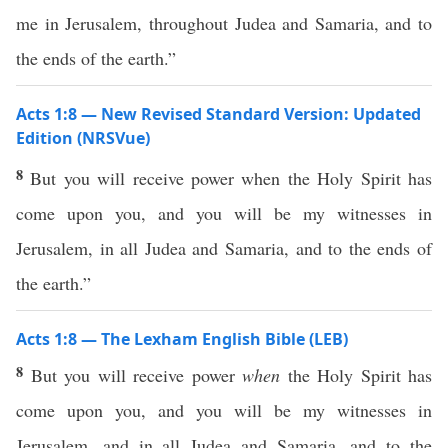
me in Jerusalem, throughout Judea and Samaria, and to
the ends of the earth.”
Acts 1:8 — New Revised Standard Version: Updated
Edition (NRSVue)
8
But you will receive power when the Holy Spirit has
come upon you, and you will be my witnesses in
Jerusalem, in all Judea and Samaria, and to the ends of
the earth.”
Acts 1:8 — The Lexham English Bible (LEB)
8
But you will receive power
when
the Holy Spirit has
come upon you, and you will be my witnesses in
Jerusalem, and in all Judea and Samaria, and to the