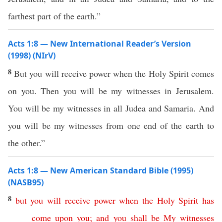
farthest part of the earth.”
Acts 1:8 — New International Reader’s Version
(1998) (NIrV)
8
But you will receive power when the Holy Spirit comes
on you. Then you will be my witnesses in Jerusalem.
You will be my witnesses in all Judea and Samaria. And
you will be my witnesses from one end of the earth to
the other.”
Acts 1:8 — New American Standard Bible (1995)
(NASB95)
8
but
you
will
receive
power
when
the
Holy
Spirit
has
come
upon
you
;
and
you
shall
be
My
witnesses