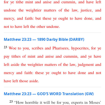
for
ye
tithe
mint
and
anise
and
cummin
,
and
have
left
undone
the
weightier
matters
of
the
law
,
justice
,
and
mercy
,
and
faith
:
but
these
ye
ought
to
have
done
,
and
not
to
have
left
the
other
undone
.
Matthew 23:23 — 1890 Darby Bible (DARBY)
23
Woe
to
you
,
scribes
and
Pharisees
,
hypocrites
,
for
ye
pay
tithes
of
mint
and
anise
and
cummin
,
and
ye
have
left
aside
the
weightier
matters
of
the
law
,
judgment
and
mercy
and
faith
:
these
ye
ought
to
have
done
and
not
have
left
those
aside
.
Matthew 23:23 — GOD’S WORD Translation (GW)
23
“How horrible it will be for you, experts in Moses’