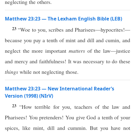
neglecting the others.
Matthew 23:23 — The Lexham English Bible (LEB)
23
“Woe to you, scribes and Pharisees—hypocrites!—
because you pay a tenth of mint and dill and cumin, and
neglect the more important
matters
of the law—justice
and mercy and faithfulness! It was necessary to do these
things
while not neglecting those.
Matthew 23:23 — New International Reader’s
Version (1998) (NIrV)
23
“How terrible for you, teachers of the law and
Pharisees! You pretenders! You give God a tenth of your
spices, like mint, dill and cummin. But you have not