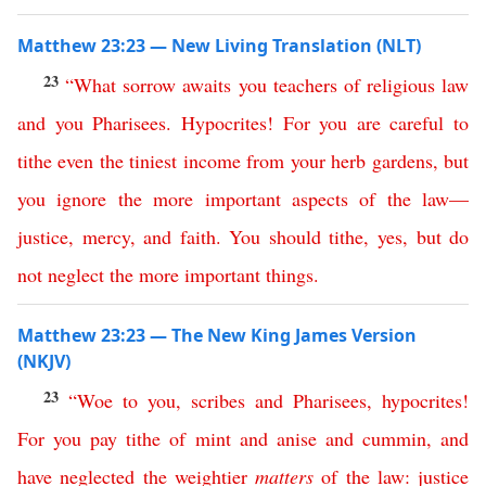
Matthew 23:23 — New Living Translation (NLT)
23
“
What
sorrow
awaits
you
teachers
of
religious
law
and
you
Pharisees
.
Hypocrites
!
For
you
are
careful
to
tithe
even
the
tiniest
income
from
your
herb
gardens
,
but
you
ignore
the
more
important
aspects
of
the
law
—
justice
,
mercy
,
and
faith
.
You
should
tithe
,
yes
,
but
do
not
neglect
the
more
important
things
.
Matthew 23:23 — The New King James Version
(NKJV)
23
“
Woe
to
you
,
scribes
and
Pharisees
,
hypocrites
!
For
you
pay
tithe
of
mint
and
anise
and
cummin
,
and
have
neglected
the
weightier
matters
of
the
law
:
justice