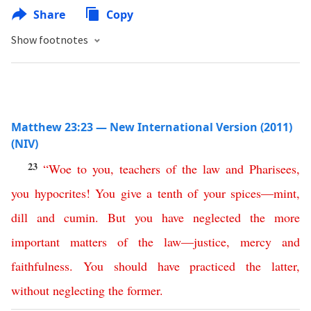
Share
Copy
Show footnotes
Matthew 23:23 — New International Version (2011)
(NIV)
23
“
Woe
to
you
,
teachers
of
the
law
and
Pharisees
,
you
hypocrites
!
You
give
a
tenth
of
your
spices
—
mint
,
dill
and
cumin
.
But
you
have
neglected
the
more
important
matters
of
the
law
—
justice
,
mercy
and
faithfulness
.
You
should
have
practiced
the
latter
,
without
neglecting
the
former
.