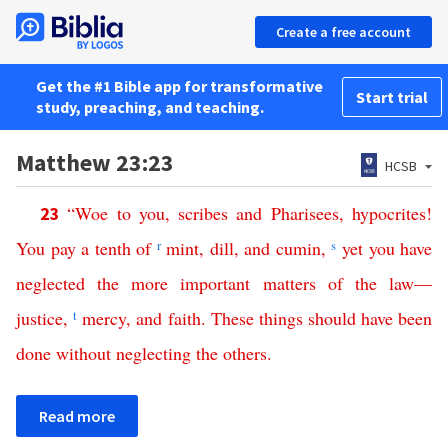
Create a free account
Get the #1 Bible app for transformative
Start trial
study, preaching, and teaching.
Matthew 23:23
HCSB
“
Woe
to
you
,
scribes
and
Pharisees
,
hypocrites
!
23
You
pay
a
tenth
of
r
mint
,
dill
,
and
cumin
,
s
yet
you
have
neglected
the
more
important
matters
of
the
law
—
justice
,
t
mercy
,
and
faith
.
These
things
should
have
been
done
without
neglecting
the
others
.
Read more