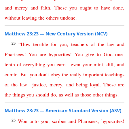
and
mercy
and
faith
.
These
you
ought
to
have
done
,
without
leaving
the
others
undone
.
Matthew 23:23 — New Century Version (NCV)
23
“
How
terrible
for
you
,
teachers
of
the
law
and
Pharisees
!
You
are
hypocrites
!
You
give
to
God
one-
tenth
of
everything
you
earn
—
even
your
mint
,
dill
,
and
cumin
.
But
you
don’t
obey
the
really
important
teachings
of
the
law
—
justice
,
mercy
,
and
being
loyal
.
These
are
the things you should do
,
as well as those other things
.
Matthew 23:23 — American Standard Version (ASV)
23
Woe
unto
you
,
scribes
and
Pharisees
,
hypocrites
!