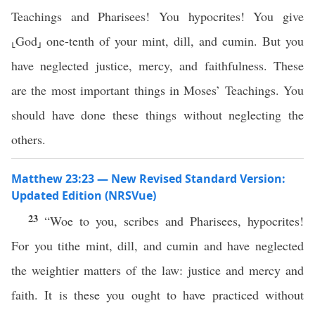
Teachings and Pharisees! You hypocrites! You give
⸤God⸥ one-tenth of your mint, dill, and cumin. But you
have neglected justice, mercy, and faithfulness. These
are the most important things in Moses’ Teachings. You
should have done these things without neglecting the
others.
Matthew 23:23 — New Revised Standard Version:
Updated Edition (NRSVue)
23
“Woe to you, scribes and Pharisees, hypocrites!
For you tithe mint, dill, and cumin and have neglected
the weightier matters of the law: justice and mercy and
faith. It is these you ought to have practiced without