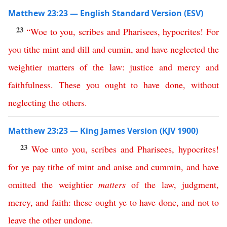
Matthew 23:23 — English Standard Version (ESV)
23
“
Woe
to
you
,
scribes
and
Pharisees
,
hypocrites
!
For
you
tithe
mint
and
dill
and
cumin
,
and
have
neglected
the
weightier
matters
of
the
law
:
justice
and
mercy
and
faithfulness
.
These
you
ought
to
have
done
,
without
neglecting
the
others
.
Matthew 23:23 — King James Version (KJV 1900)
23
Woe
unto
you
,
scribes
and
Pharisees
,
hypocrites
!
for
ye
pay
tithe
of
mint
and
anise
and
cummin
,
and
have
omitted
the
weightier
matters
of
the
law
,
judgment
,
mercy
,
and
faith
:
these
ought
ye
to
have
done
,
and
not
to
leave
the
other
undone
.