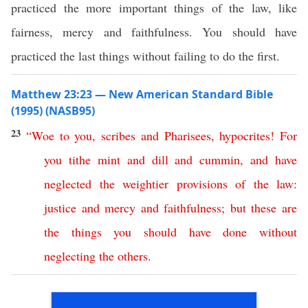
practiced the more important things of the law, like
fairness, mercy and faithfulness. You should have
practiced the last things without failing to do the first.
Matthew 23:23 — New American Standard Bible
(1995) (NASB95)
23
“
Woe
to
you
,
scribes
and
Pharisees
,
hypocrites
!
For
you
tithe
mint
and
dill
and
cummin
,
and
have
neglected
the
weightier
provisions
of
the
law
:
justice
and
mercy
and
faithfulness
;
but
these
are
the
things
you
should
have
done
without
neglecting
the
others
.