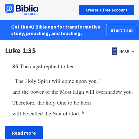
Create a free account
Get the #1 Bible app for transformative
Start trial
study, preaching, and teaching.
Luke 1:35
HCSB
The angel replied to her:
35
“The Holy Spirit will come upon you,
a
and the power of the Most High will overshadow you.
Therefore, the holy One to be born
will be called the Son of God.
b
Read more