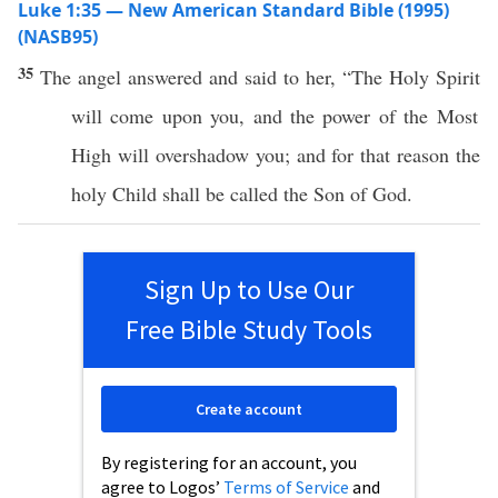
Luke 1:35 — New American Standard Bible (1995)
(NASB95)
35
The
angel
answered
and
said
to her, “The
Holy
Spirit
will
come
upon you, and the
power
of the
Most
High
will
overshadow
you; and for that
reason
the
holy
Child
shall be
called
the
Son
of
God
.
Sign Up to Use Our
Free Bible Study Tools
Create account
By registering for an account, you
agree to Logos’
Terms of Service
and