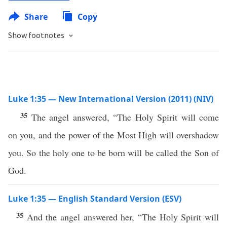
Share
Copy
Show footnotes
Luke 1:35 — New International Version (2011) (NIV)
35
The angel answered, “The Holy Spirit will come
on you, and the power of the Most High will overshadow
you. So the holy one to be born will be called the Son of
God.
Luke 1:35 — English Standard Version (ESV)
35
And the angel answered her, “The Holy Spirit will