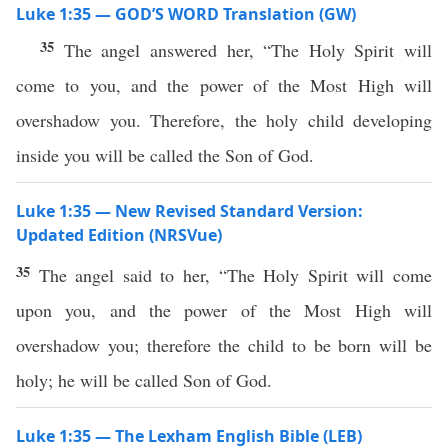
Luke 1:35 — GOD’S WORD Translation (GW)
35
The angel answered her, “The Holy Spirit will
come to you, and the power of the Most High will
overshadow you. Therefore, the holy child developing
inside you will be called the Son of God.
Luke 1:35 — New Revised Standard Version:
Updated Edition (NRSVue)
35
The angel said to her, “The Holy Spirit will come
upon you, and the power of the Most High will
overshadow you; therefore the child to be born will be
holy; he will be called Son of God.
Luke 1:35 — The Lexham English Bible (LEB)