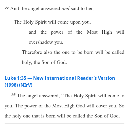
35
And the angel answered
and
said to her,
“The Holy Spirit will come upon you,
and the power of the Most High will
overshadow you.
Therefore also the one to be born will be called
holy, the Son of God.
Luke 1:35 — New International Reader’s Version
(1998) (NIrV)
35
The angel answered, “The Holy Spirit will come to
you. The power of the Most High God will cover you. So
the holy one that is born will be called the Son of God.