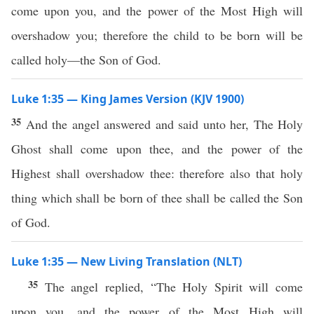
come upon you, and the power of the Most High will
overshadow you; therefore the child to be born will be
called holy—the Son of God.
Luke 1:35 — King James Version (KJV 1900)
35
And the angel answered and said unto her, The Holy
Ghost shall come upon thee, and the power of the
Highest shall overshadow thee: therefore also that holy
thing which shall be born of thee shall be called the Son
of God.
Luke 1:35 — New Living Translation (NLT)
35
The angel replied, “The Holy Spirit will come
upon you, and the power of the Most High will