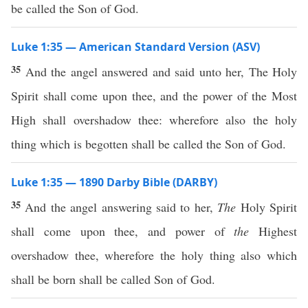
be called the Son of God.
Luke 1:35 — American Standard Version (ASV)
35
And the angel answered and said unto her, The Holy
Spirit shall come upon thee, and the power of the Most
High shall overshadow thee: wherefore also the holy
thing which is begotten shall be called the Son of God.
Luke 1:35 — 1890 Darby Bible (DARBY)
35
And the angel answering said to her,
The
Holy Spirit
shall come upon thee, and power of
the
Highest
overshadow thee, wherefore the holy thing also which
shall be born shall be called Son of God.