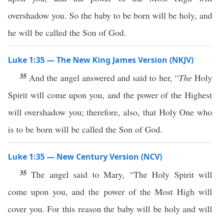
overshadow you. So the baby to be born will be holy, and
he will be called the Son of God.
Luke 1:35 — The New King James Version (NKJV)
35
And the angel answered and said to her, “
The
Holy
Spirit will come upon you, and the power of the Highest
will overshadow you; therefore, also, that Holy One who
is to be born will be called the Son of God.
Luke 1:35 — New Century Version (NCV)
35
The angel said to Mary, “The Holy Spirit will
come upon you, and the power of the Most High will
cover you. For this reason the baby will be holy and will