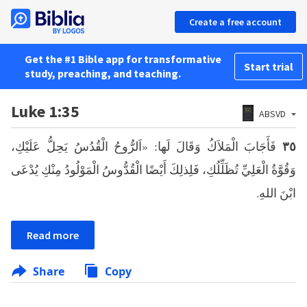
Create a free account
Get the #1 Bible app for transformative
Start trial
study, preaching, and teaching.
Luke 1:35
ABSVD
فَأَجَابَ الْمَلاَكُ وَقَالَ لَها: «اَلرُّوحُ الْقُدُسُ يَحِلُّ عَلَيْكِ،
٣٥
وَقُوَّةُ الْعَلِيِّ تُظَلِّلُكِ، فَلِذلِكَ أَيْضًا الْقُدُّوسُ الْمَوْلُودُ مِنْكِ يُدْعَى
ابْنَ اللهِ.
Read more
Share
Copy