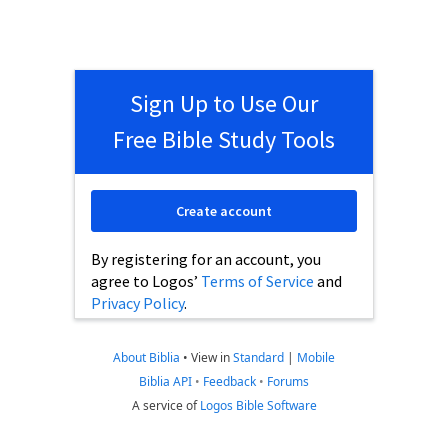
Sign Up to Use Our
Free Bible Study Tools
Create account
By registering for an account, you
agree to Logos’
Terms of Service
and
Privacy Policy
.
About Biblia
•
View in
Standard
|
Mobile
Biblia API
•
Feedback
•
Forums
A service of
Logos Bible Software