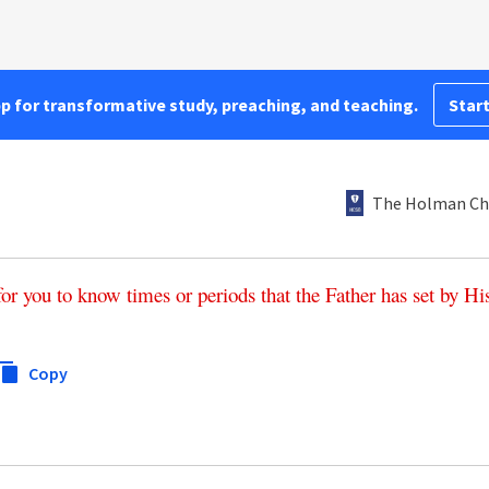
pp for transformative study, preaching, and teaching.
Start
The Holman Chr
for
you
to
know
times
or
periods
that
the
Father
has
set
by
Hi
Copy