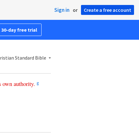
Sign in
or
Create a free account
 30-day free trial
istian Standard Bible
s
own
authority
.
g