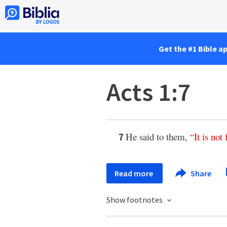
Get the #1 Bible a
Acts 1:7
He said to them,
“
It
is
not
7
Read more
Share
Show footnotes