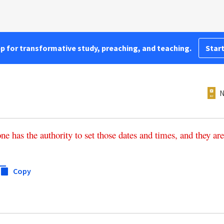
pp for transformative study, preaching, and teaching.
Start
N
one
has
the
authority
to
set
those
dates
and
times
,
and
they
are
Copy