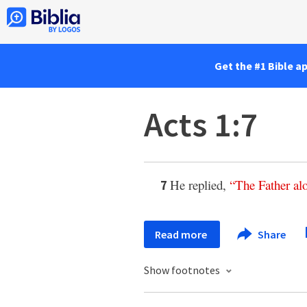
Get the #1 Bible a
Acts 1:7
He replied,
“
The
Father
al
7
Read more
Share
Show footnotes