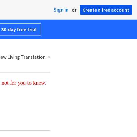
Sign in
or
Create a free account
 30-day free trial
ew Living Translation
not
for
you
to
know
.