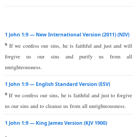
1 John 1:9 — New International Version (2011) (NIV)
9
If we confess our sins, he is faithful and just and will
forgive us our sins and purify us from all
unrighteousness.
1 John 1:9 — English Standard Version (ESV)
9
If we confess our sins, he is faithful and just to forgive
us our sins and to cleanse us from all unrighteousness.
1 John 1:9 — King James Version (KJV 1900)