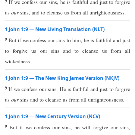
9
If we confess our sins, he is faithful and just to forgive
us
our
sins, and to cleanse us from all unrighteousness.
1 John 1:9 — New Living Translation (NLT)
9
But if we confess our sins to him, he is faithful and just
to forgive us our sins and to cleanse us from all
wickedness.
1 John 1:9 — The New King James Version (NKJV)
9
If we confess our sins, He is faithful and just to forgive
us
our
sins and to cleanse us from all unrighteousness.
1 John 1:9 — New Century Version (NCV)
9
But if we confess our sins, he will forgive our sins,