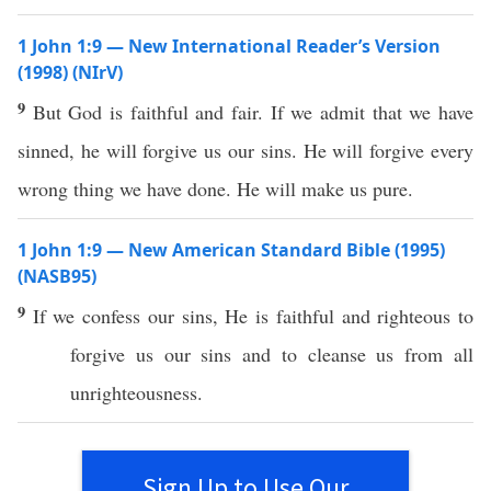
1 John 1:9 — New International Reader’s Version
(1998) (NIrV)
9
But God is faithful and fair. If we admit that we have
sinned, he will forgive us our sins. He will forgive every
wrong thing we have done. He will make us pure.
1 John 1:9 — New American Standard Bible (1995)
(NASB95)
9
If
we
confess
our
sins
, He is
faithful
and
righteous
to
forgive
us our
sins
and to
cleanse
us from
all
unrighteousness
.
Sign Up to Use Our