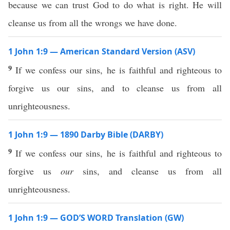
because we can trust God to do what is right. He will
cleanse us from all the wrongs we have done.
1 John 1:9 — American Standard Version (ASV)
9
If we confess our sins, he is faithful and righteous to
forgive us our sins, and to cleanse us from all
unrighteousness.
1 John 1:9 — 1890 Darby Bible (DARBY)
9
If we confess our sins, he is faithful and righteous to
forgive us
our
sins, and cleanse us from all
unrighteousness.
1 John 1:9 — GOD’S WORD Translation (GW)