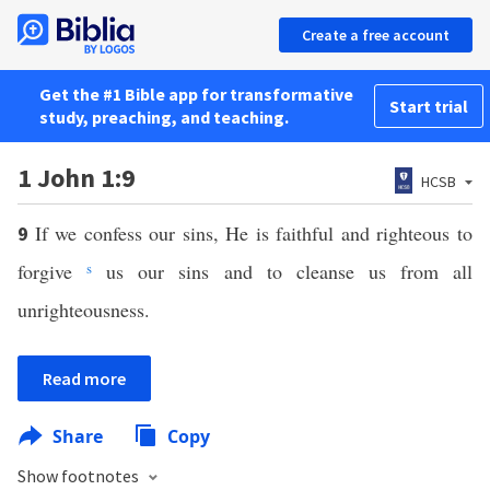
Create a free account
Get the #1 Bible app for transformative
Start trial
study, preaching, and teaching.
1 John 1:9
HCSB
If we confess our sins, He is faithful and righteous to
9
forgive
s
us our sins and to cleanse us from all
unrighteousness.
Read more
Share
Copy
Show footnotes