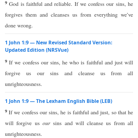
9
God is faithful and reliable. If we confess our sins, he
forgives them and cleanses us from everything we’ve
done wrong.
1 John 1:9 — New Revised Standard Version:
Updated Edition (NRSVue)
9
If we confess our sins, he who is faithful and just will
forgive us our sins and cleanse us from all
unrighteousness.
1 John 1:9 — The Lexham English Bible (LEB)
9
If we confess our sins, he is faithful and just, so that he
will forgive us
our
sins and will cleanse us from all
unrighteousness.