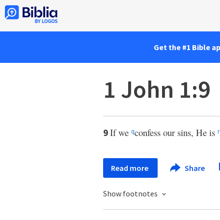
Get the #1 Bible a
1 John 1:9
If we
confess our sins, He is
9
q
r
Read more
Share
Show footnotes