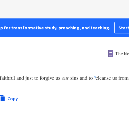
pp for transformative study, preaching, and teaching.
Start
The Ne
faithful and just to forgive us
our
sins and to
cleanse us from
s
Copy