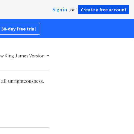
Sign in
or
Create a free account
 30-day free trial
w King James Version
 all unrighteousness.